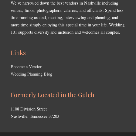
We’ve narrowed down the best vendors in Nashville including
venues, limos, photographers, caterers, and officiants. Spend less
time running around, meeting, interviewing and planning, and
more time simply enjoying this special time in your life. Wedding
101 supports diversity and inclusion and welcomes all couples.
Links
Become a Vendor
Wedding Planning Blog
Formerly Located in the Gulch
1108 Division Street
Nashville, Tennessee 37203