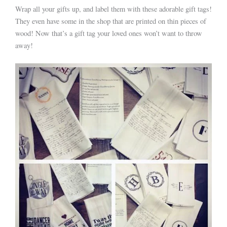
Wrap all your gifts up, and label them with these adorable gift tags!
They even have some in the shop that are printed on thin pieces of
wood! Now that’s a gift tag your loved ones won’t want to throw
away!