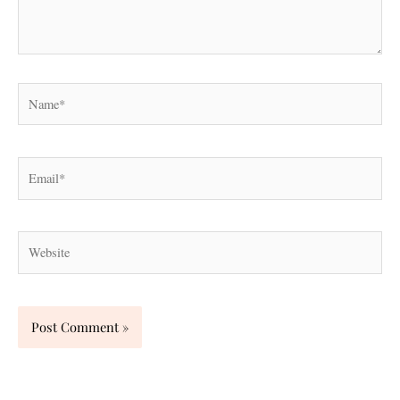
Name*
Email*
Website