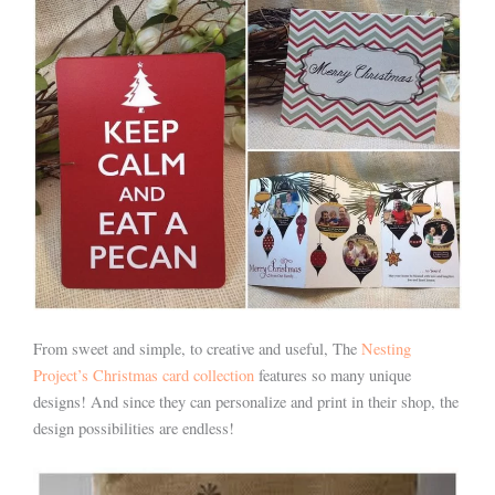
From sweet and simple, to creative and useful, The
Nesting
Project’s Christmas card collection
features so many unique
designs! And since they can personalize and print in their shop, the
design possibilities are endless!