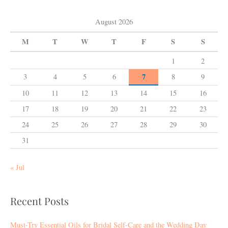
August 2026
M
T
W
T
F
S
S
1
2
7
3
4
5
6
8
9
10
11
12
13
14
15
16
17
18
19
20
21
22
23
24
25
26
27
28
29
30
31
« Jul
Recent Posts
Must-Try Essential Oils for Bridal Self-Care and the Wedding Day