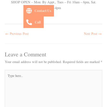
SHOP OPEN – Mon: By Appt., Tues – Fri 10am – 6pm, Sat.
10am-4pm
Contact Us
Call
←
Previous Post
Next Post
→
Leave a Comment
Your email address will not be published.
Required fields are marked
*
Type
here..