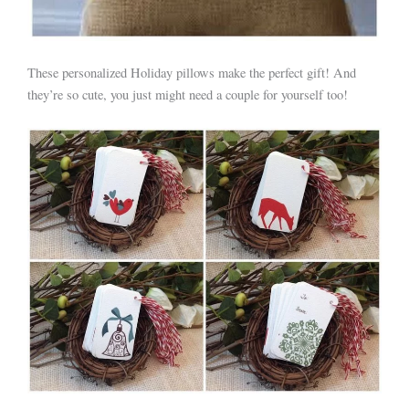
These personalized Holiday pillows make the perfect gift! And
they’re so cute, you just might need a couple for yourself too!