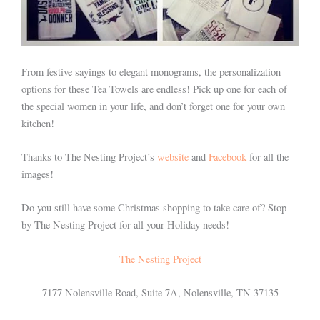
From festive sayings to elegant monograms, the personalization
options for these Tea Towels are endless! Pick up one for each of
the special women in your life, and don’t forget one for your own
kitchen!
Thanks to The Nesting Project’s
website
and
Facebook
for all the
images!
Do you still have some Christmas shopping to take care of? Stop
by The Nesting Project for all your Holiday needs!
The Nesting Project
7177 Nolensville Road, Suite 7A, Nolensville, TN 37135