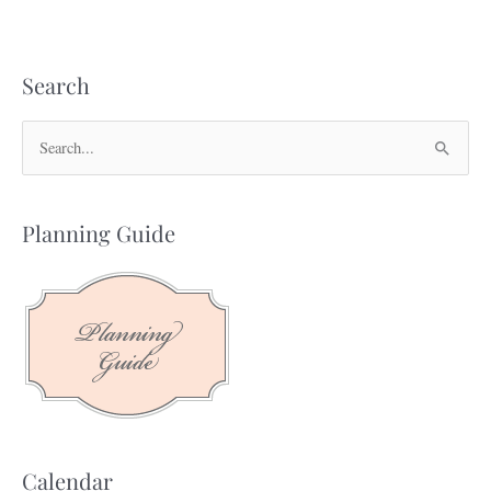
Search
S
e
a
Planning Guide
r
c
h
f
o
r
:
Calendar