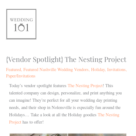
Skip
to
content
{Vendor Spotlight} The Nesting Project
Featured
,
Featured Nashville Wedding Vendors
,
Holiday
,
Invitations
,
Paper/Invitations
Today’s vendor spotlight features
The Nesting Project
! This
talented company can design, personalize, and print anything you
can imagine! They’re perfect for all your wedding day printing
needs, and their shop in Nolensville is especially fun around the
Holidays… Take a look at all the Holiday goodies
The Nesting
Project
has to offer!