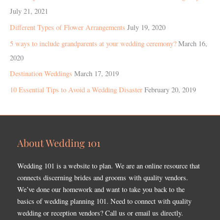
July 21, 2021
Different Types of Flower Arrangements
July 19, 2020
5 ways to include grandparents at your wedding ceremony?
March 16,
2020
Destination Weddings
March 17, 2019
10 Essential Tips to Avoid a Wedding Disaster
February 20, 2019
About Wedding 101
Wedding 101 is a website to plan. We are an online resource that
connects discerning brides and grooms with quality vendors.
We’ve done our homework and want to take you back to the
basics of wedding planning 101. Need to connect with quality
wedding or reception vendors? Call us or email us directly.