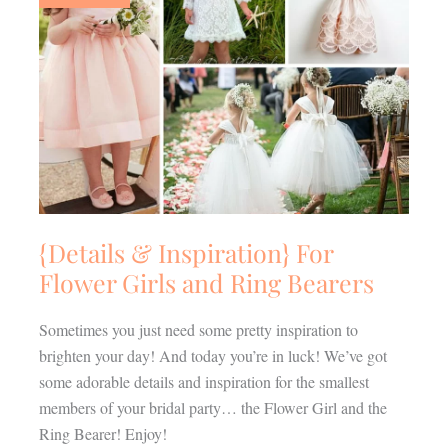
For
Flower
Girls
and
Ring
Bearers
{Details & Inspiration} For
Flower Girls and Ring Bearers
Sometimes you just need some pretty inspiration to
brighten your day! And today you’re in luck! We’ve got
some adorable details and inspiration for the smallest
members of your bridal party… the Flower Girl and the
Ring Bearer! Enjoy!