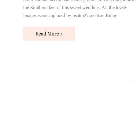
the Southern feel of this sweet wedding. All the lovely
images were captured by psalm27creative. Enjoy!
Read More »