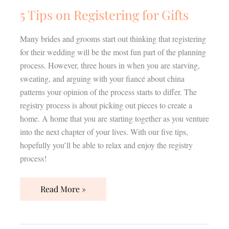
5 Tips on Registering for Gifts
Many brides and grooms start out thinking that registering
for their wedding will be the most fun part of the planning
process. However, three hours in when you are starving,
sweating, and arguing with your fiancé about china
patterns your opinion of the process starts to differ. The
registry process is about picking out pieces to create a
home. A home that you are starting together as you venture
into the next chapter of your lives. With our five tips,
hopefully you’ll be able to relax and enjoy the registry
process!
Read More »