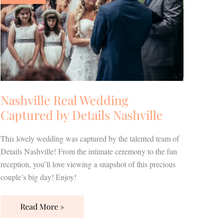
Captured
by
Details
Nashville
Nashville Real Wedding
Captured by Details Nashville
This lovely wedding was captured by the talented team of
Details Nashville! From the intimate ceremony to the fun
reception, you’ll love viewing a snapshot of this precious
couple’s big day! Enjoy!
Read More »