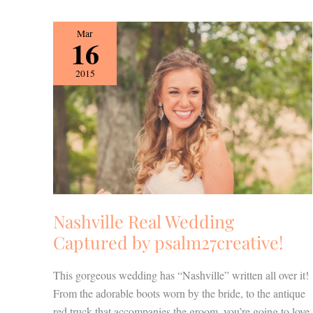
Nashville
Mar
16
Real
Wedding
2015
Captured
by
psalm27creative!
Nashville Real Wedding
Captured by psalm27creative!
This gorgeous wedding has “Nashville” written all over it!
From the adorable boots worn by the bride, to the antique
red truck that accompanies the groom, you’re going to love