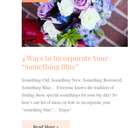
Incorporate
Your
“Something
Blue”
4 Ways to Incorporate Your
“Something Blue”
Something Old, Something New, Something Borrowed,
Something Blue… Everyone knows the tradition of
finding those special somethings for your big day! So
here’s our list of ideas on how to incorporate your
“something blue”… Enjoy!
Read More »