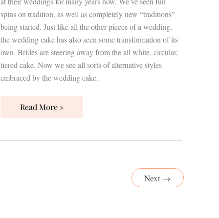
at their weddings for many years now. We’ve seen fun
spins on tradition, as well as completely new “traditions”
being started. Just like all the other pieces of a wedding,
the wedding cake has also seen some transformation of its
own. Brides are steering away from the all white, circular,
tiered cake. Now we see all sorts of alternative styles
embraced by the wedding cake.
Read More »
Next
→