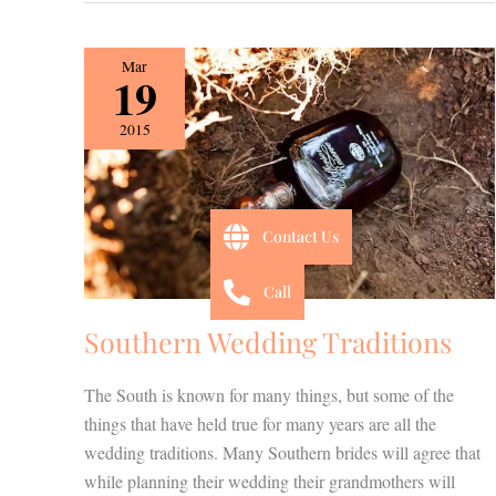
Southern
Mar
19
Wedding
Traditions
2015
Contact Us
Call
Southern Wedding Traditions
The South is known for many things, but some of the
things that have held true for many years are all the
wedding traditions. Many Southern brides will agree that
while planning their wedding their grandmothers will