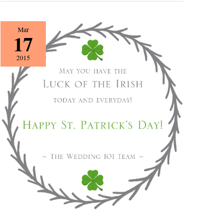
Happy
Mar
17
St.
Patrick’s
2015
Day!