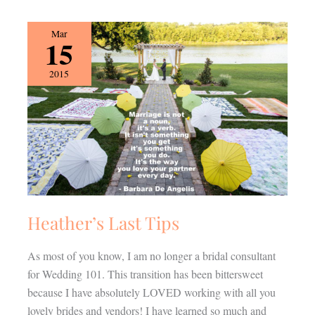
Heather’s
Mar
15
Last
Tips
2015
Heather’s Last Tips
As most of you know, I am no longer a bridal consultant
for Wedding 101. This transition has been bittersweet
because I have absolutely LOVED working with all you
lovely brides and vendors! I have learned so much and