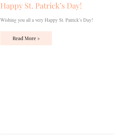
Happy St. Patrick’s Day!
Wishing you all a very Happy St. Patrick’s Day!
Read More »