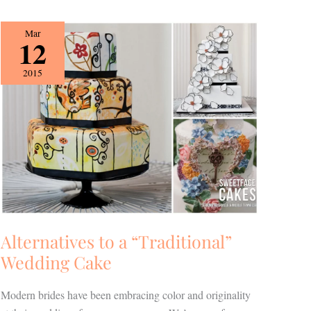
Alternatives
Mar
12
to
a
2015
“Traditional”
Wedding
Cake
Alternatives to a “Traditional”
Wedding Cake
Modern brides have been embracing color and originality