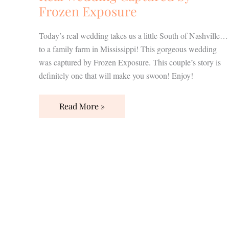
Frozen Exposure
Today’s real wedding takes us a little South of Nashville…
to a family farm in Mississippi! This gorgeous wedding
was captured by Frozen Exposure. This couple’s story is
definitely one that will make you swoon! Enjoy!
Read More »