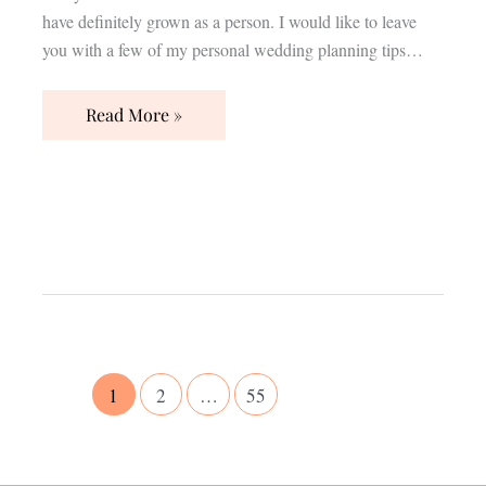
have definitely grown as a person. I would like to leave
you with a few of my personal wedding planning tips…
Read More »
1
2
…
55