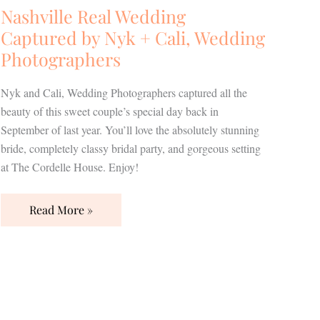
Nashville Real Wedding
Captured by Nyk + Cali, Wedding
Photographers
Nyk and Cali, Wedding Photographers captured all the
beauty of this sweet couple’s special day back in
September of last year. You’ll love the absolutely stunning
bride, completely classy bridal party, and gorgeous setting
at The Cordelle House. Enjoy!
Read More »