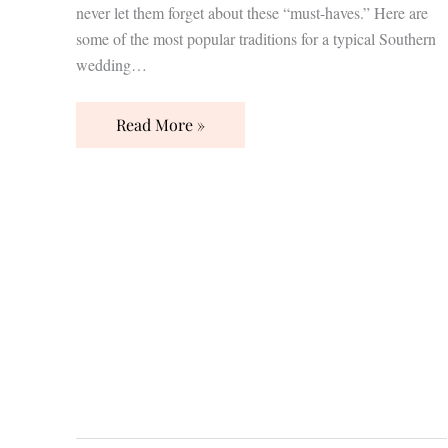
never let them forget about these “must-haves.” Here are
some of the most popular traditions for a typical Southern
wedding…
Read More »