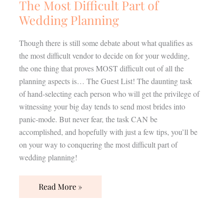
The Most Difficult Part of
Wedding Planning
Though there is still some debate about what qualifies as
the most difficult vendor to decide on for your wedding,
the one thing that proves MOST difficult out of all the
planning aspects is… The Guest List! The daunting task
of hand-selecting each person who will get the privilege of
witnessing your big day tends to send most brides into
panic-mode. But never fear, the task CAN be
accomplished, and hopefully with just a few tips, you’ll be
on your way to conquering the most difficult part of
wedding planning!
Read More »