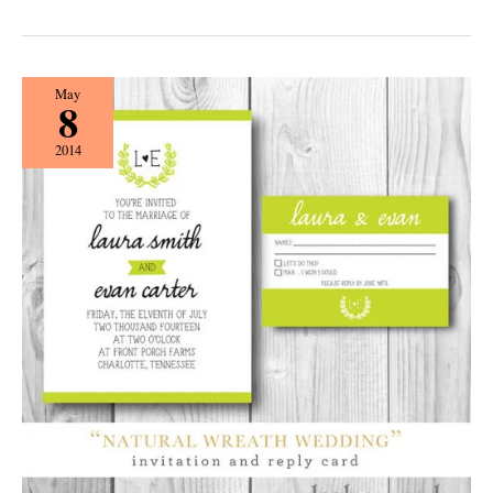
{Etiquette}
May
8
Name
Dropping
2014
with
Darby
Cards!