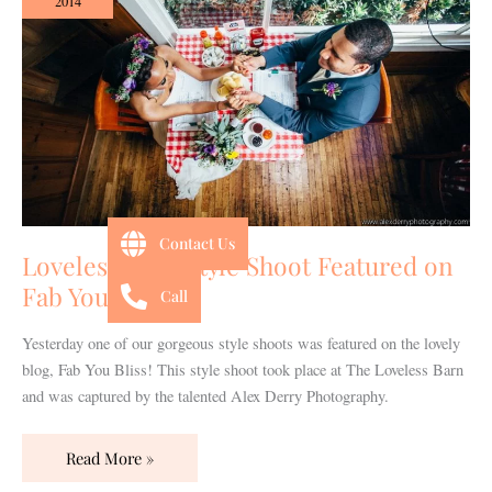
2014
Shoot
Featured
on
Fab
You
Bliss!
Contact Us
Loveless Barn Style Shoot Featured on
Fab You Bliss!
Call
Yesterday one of our gorgeous style shoots was featured on the lovely
blog, Fab You Bliss! This style shoot took place at The Loveless Barn
and was captured by the talented Alex Derry Photography.
Read More »