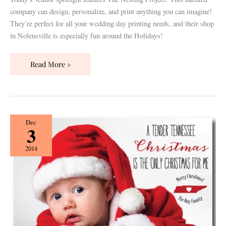
company can design, personalize, and print anything you can imagine!
They’re perfect for all your wedding day printing needs, and their shop
in Nolensville is especially fun around the Holidays!
Read More »
10
Dec
3
+
1
2014
Holiday
Cards
by
Darby
Cards