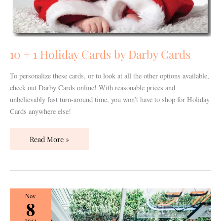
10 + 1 Holiday Cards by Darby Cards
To personalize these cards, or to look at all the other options available,
check out Darby Cards online! With reasonable prices and
unbelievably fast turn-around time, you won’t have to shop for Holiday
Cards anywhere else!
Read More »
Loveless
Nov
8
Barn
Style