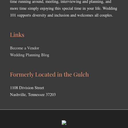
time running around, meeting, interviewing and planning, and
more time simply enjoying this special time in your life. Wedding
101 supports diversity and inclusion and welcomes all couples.
Links
Become a Vendor
Wedding Planning Blog
Formerly Located in the Gulch
1108 Division Street
Nashville, Tennessee 37203