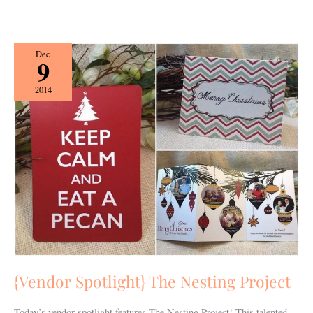
{Vendor
Dec
9
Spotlight}
The
2014
Nesting
Project
{Vendor Spotlight} The Nesting Project
Today’s vendor spotlight features The Nesting Project! This talented