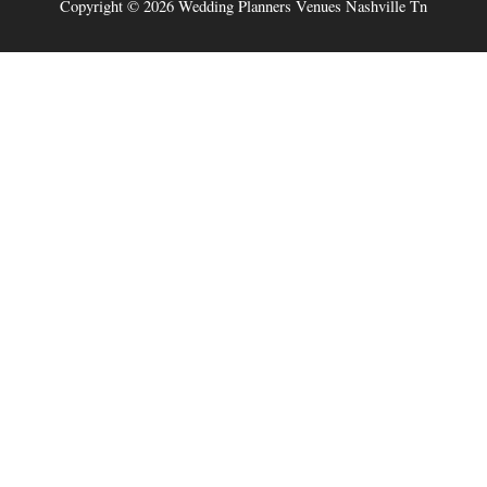
Copyright © 2026
Wedding Planners Venues Nashville Tn