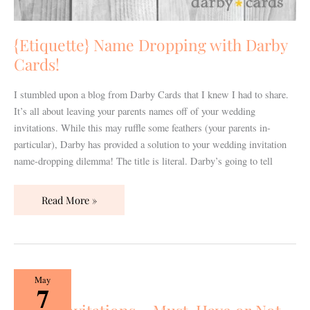
{Etiquette} Name Dropping with Darby
Cards!
I stumbled upon a blog from Darby Cards that I knew I had to share.
It’s all about leaving your parents names off of your wedding
invitations. While this may ruffle some feathers (your parents in-
particular), Darby has provided a solution to your wedding invitation
name-dropping dilemma! The title is literal. Darby’s going to tell
Read More »
Paper
May
7
Invitations…