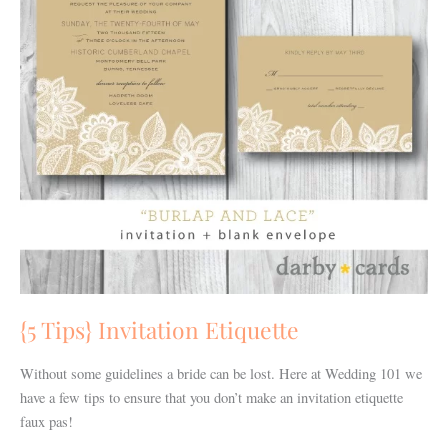
{5 Tips} Invitation Etiquette
Without some guidelines a bride can be lost. Here at Wedding 101 we
have a few tips to ensure that you don’t make an invitation etiquette
faux pas!