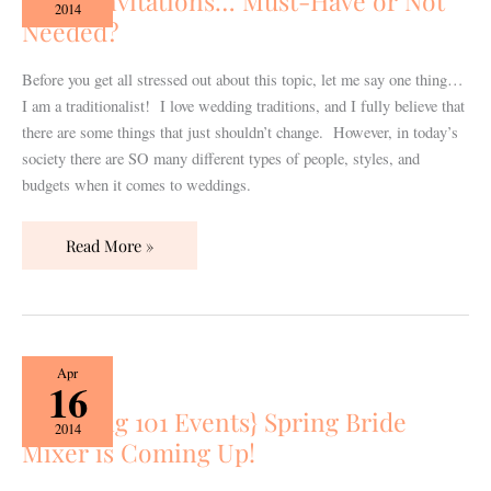
Paper Invitations… Must-Have or Not
Must-
2014
Needed?
Have
or
Not
Before you get all stressed out about this topic, let me say one thing…
Needed?
I am a traditionalist! I love wedding traditions, and I fully believe that
there are some things that just shouldn’t change. However, in today’s
society there are SO many different types of people, styles, and
budgets when it comes to weddings.
Read More »
{Wedding
Apr
16
101
{Wedding 101 Events} Spring Bride
Events}
2014
Mixer is Coming Up!
Spring
Bride