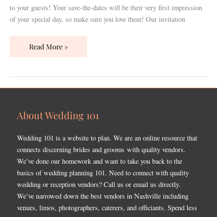
the
to your guests! Your save-the-dates will be their very first impression
Big
of your special day, so make sure you love them! Our invitation
Day!
Read More »
About Wedding 101
Wedding 101 is a website to plan. We are an online resource that
connects discerning brides and grooms with quality vendors.
We’ve done our homework and want to take you back to the
basics of wedding planning 101. Need to connect with quality
wedding or reception vendors? Call us or email us directly.
We’ve narrowed down the best vendors in Nashville including
venues, limos, photographers, caterers, and officiants. Spend less