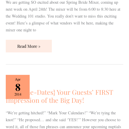
Mixer
We are getting SO excited about our Spring Bride Mixer, coming up
is
next week on April 24th! The mixer will be from 6:00 to 8:30 here at
Coming
the Wedding 101 studio. You really don’t want to miss this exciting
Up!
event! Here’s a glimpse of what vendors will be here, making the
mixer one night to
Read More »
{Save-
Apr
8
the-
{Save-the-Dates} Your Guests’ FIRST
Dates}
2014
Impression of the Big Day!
Your
Guests’
FIRST
“We’re getting hitched!” “Mark Your Calendars!” “We’re tying the
Impression
knot!” “He proposed… and she said ‘YES!’” However you choose to
of
word it, all of those fun phrases can announce your upcoming nuptials