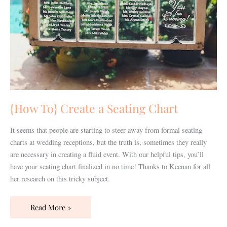
{How To} Create a Seating Chart
It seems that people are starting to steer away from formal seating
charts at wedding receptions, but the truth is, sometimes they really
are necessary in creating a fluid event. With our helpful tips, you’ll
have your seating chart finalized in no time! Thanks to Keenan for all
her research on this tricky subject.
Read More »