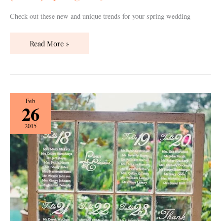
Check out these new and unique trends for your spring wedding
Read More »
{How
Feb
26
To}
Create
2015
a
Seating
Chart