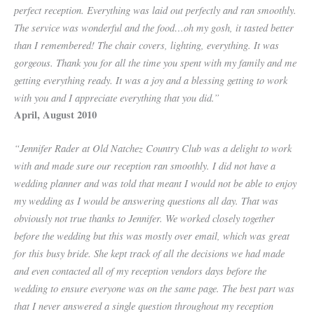
perfect reception. Everything was laid out perfectly and ran smoothly.
The service was wonderful and the food…oh my gosh, it tasted better
than I remembered! The chair covers, lighting, everything. It was
gorgeous. Thank you for all the time you spent with my family and me
getting everything ready. It was a joy and a blessing getting to work
with you and I appreciate everything that you did.”
April, August 2010
“Jennifer Rader at Old Natchez Country Club was a delight to work
with and made sure our reception ran smoothly. I did not have a
wedding planner and was told that meant I would not be able to enjoy
my wedding as I would be answering questions all day. That was
obviously not true thanks to Jennifer. We worked closely together
before the wedding but this was mostly over email, which was great
for this busy bride. She kept track of all the decisions we had made
and even contacted all of my reception vendors days before the
wedding to ensure everyone was on the same page. The best part was
that I never answered a single question throughout my reception