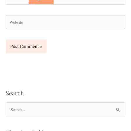
Website
Search
S
e
a