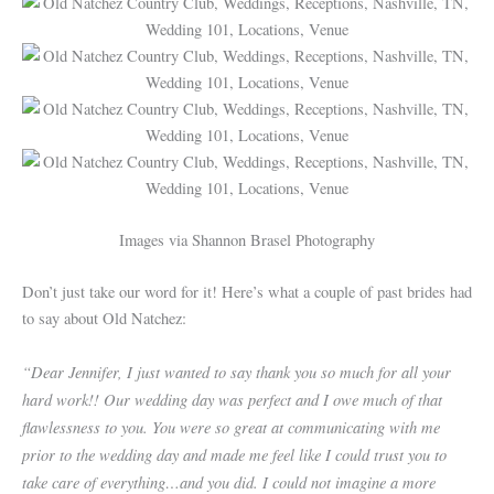
Images via Shannon Brasel Photography
Don’t just take our word for it! Here’s what a couple of past brides had
to say about Old Natchez:
“Dear Jennifer, I just wanted to say thank you so much for all your
hard work!! Our wedding day was perfect and I owe much of that
flawlessness to you. You were so great at communicating with me
prior to the wedding day and made me feel like I could trust you to
take care of everything…and you did. I could not imagine a more