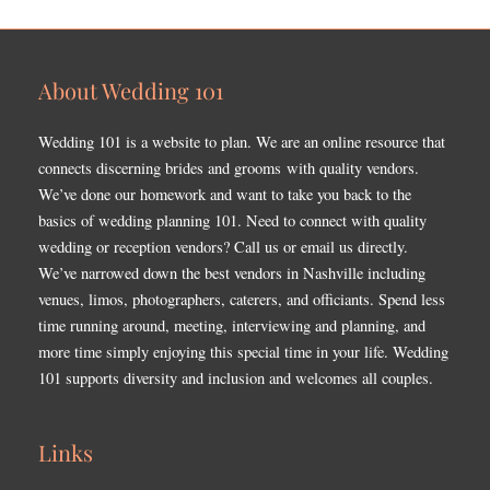
About Wedding 101
Wedding 101 is a website to plan. We are an online resource that
connects discerning brides and grooms with quality vendors.
We’ve done our homework and want to take you back to the
basics of wedding planning 101. Need to connect with quality
wedding or reception vendors? Call us or email us directly.
We’ve narrowed down the best vendors in Nashville including
venues, limos, photographers, caterers, and officiants. Spend less
time running around, meeting, interviewing and planning, and
more time simply enjoying this special time in your life. Wedding
101 supports diversity and inclusion and welcomes all couples.
Links