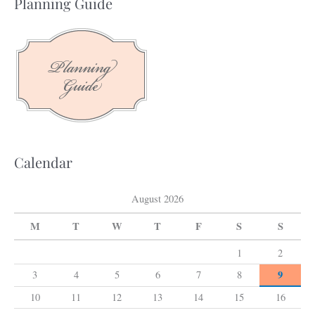
Planning Guide
r
c
h
f
o
r
:
Calendar
August 2026
M
T
W
T
F
S
S
1
2
9
3
4
5
6
7
8
10
11
12
13
14
15
16