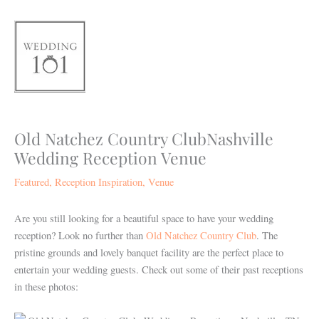
Skip
to
content
Old Natchez Country ClubNashville
Wedding Reception Venue
Featured
,
Reception Inspiration
,
Venue
Are you still looking for a beautiful space to have your wedding
reception? Look no further than
Old Natchez Country Club
. The
pristine grounds and lovely banquet facility are the perfect place to
entertain your wedding guests. Check out some of their past receptions
in these photos: