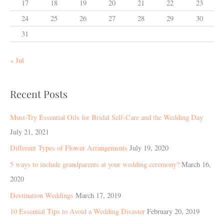
17
18
19
20
21
22
23
24
25
26
27
28
29
30
31
« Jul
Recent Posts
Must-Try Essential Oils for Bridal Self-Care and the Wedding Day
July 21, 2021
Different Types of Flower Arrangements
July 19, 2020
5 ways to include grandparents at your wedding ceremony?
March 16,
2020
Destination Weddings
March 17, 2019
10 Essential Tips to Avoid a Wedding Disaster
February 20, 2019