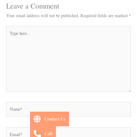
Leave a Comment
Your email address will not be published.
Required fields are marked
*
Type
here..
Name*
Contact Us
Email*
Call