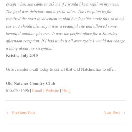
except when she came to ask me if I would like a refill on my wine.
The food was delicious and a great value. The reception by far
required the most involvement to plan but Jennifer made this so much
easier. I should also say it was a beautiful site and allowed some
beautiful outdoor pictures. It was the perfect place for a Saturday
afternoon reception. If I had to do it all over again I would not change
a thing about my reception.”
Kristie, July 2010
Give Jennifer a call today to see all that Old Natchez has to offer.
Old Natchez Country Club
615.620.1596 |
Email
|
Website
|
Blog
←
Previous Post
Next Post
→