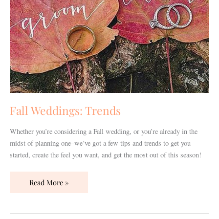
Fall Weddings: Trends
Whether you’re considering a Fall wedding, or you’re already in the
midst of planning one–we’ve got a few tips and trends to get you
started, create the feel you want, and get the most out of this season!
Read More »