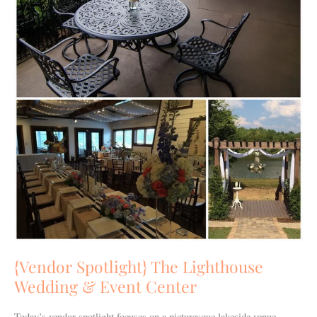
{Vendor Spotlight} The Lighthouse
Wedding & Event Center
Today’s vendor spotlight focuses on a picturesque lakeside venue…