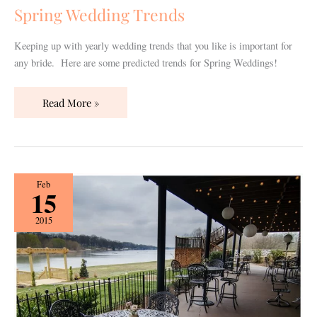
Spring Wedding Trends
Keeping up with yearly wedding trends that you like is important for
any bride. Here are some predicted trends for Spring Weddings!
Read More »
{Vendor
Feb
15
Spotlight}
The
2015
Lighthouse
Wedding
&
Event
Center