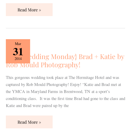
Read More »
{Real
Mar
31
Wedding
{Real Wedding Monday} Brad + Katie by
Monday}
2014
Rob Mould Photography!
Brad
+
Katie
This gorgeous wedding took place at The Hermitage Hotel and was
by
captured by Rob Mould Photography! Enjoy! “Katie and Brad met at
Rob
the YMCA in Maryland Farms in Brentwood, TN at a sport’s
Mould
conditioning class. It was the first time Brad had gone to the class and
Photography!
Katie and Brad were paired up by the
Read More »