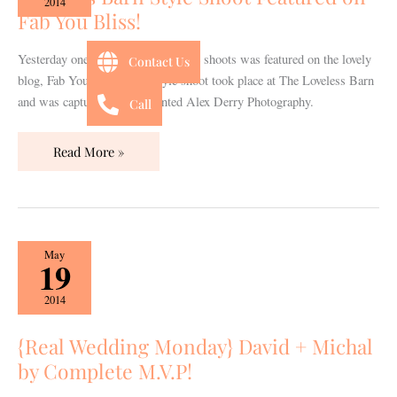
2014
Fab You Bliss!
Shoot
Featured
on
Yesterday one of our gorgeous style shoots was featured on the lovely
Contact Us
Fab
blog, Fab You Bliss! This style shoot took place at The Loveless Barn
You
and was captured by the talented Alex Derry Photography.
Call
Bliss!
Read More »
{Real
May
19
Wedding
Monday}
2014
David
+
{Real Wedding Monday} David + Michal
Michal
by Complete M.V.P!
by