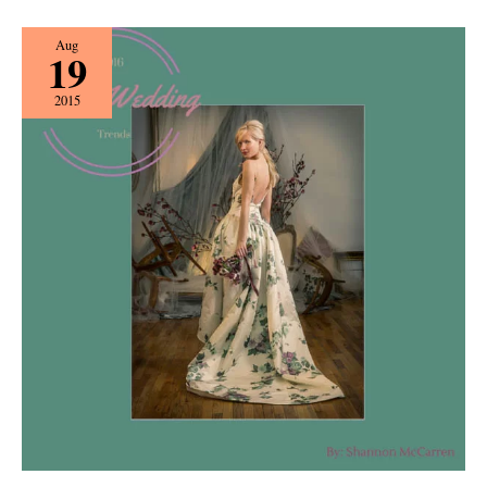
Spring
Aug
19
Wedding
Trends
2015