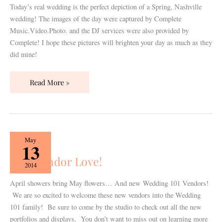
Complete
Today’s real wedding is the perfect depiction of a Spring, Nashville
M.V.P!
wedding! The images of the day were captured by Complete
Music.Video.Photo. and the DJ services were also provided by
Complete! I hope these pictures will brighten your day as much as they
did mine!
Read More »
New
May
13
Vendor
New Vendor Love!
Love!
2014
April showers bring May flowers… And new Wedding 101 Vendors!
We are so excited to welcome these new vendors into the Wedding
101 family! Be sure to come by the studio to check out all the new
portfolios and displays. You don’t want to miss out on learning more