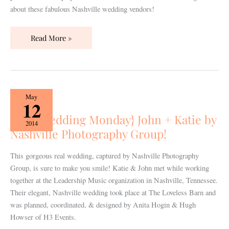
about these fabulous Nashville wedding vendors!
Read More »
{Real
May
12
Wedding
{Real Wedding Monday} John + Katie by
Monday}
2014
Nashville Photography Group!
John
+
Katie
This gorgeous real wedding, captured by Nashville Photography
by
Group, is sure to make you smile! Katie & John met while working
Nashville
together at the Leadership Music organization in Nashville, Tennessee.
Photography
Their elegant, Nashville wedding took place at The Loveless Barn and
Group!
was planned, coordinated, & designed by Anita Hogin & Hugh
Howser of H3 Events.