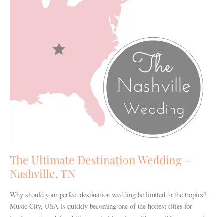
Nashville,
TN
The Ultimate Destination Wedding –
Nashville, TN
Why should your perfect destination wedding be limited to the tropics?
Music City, USA is quickly becoming one of the hottest cities for