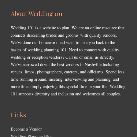
About Wedding 101
Wedding 101 is a website to plan. We are an online resource that
connects discerning brides and grooms with quality vendors.
We’ve done our homework and want to take you back to the
basics of wedding planning 101. Need to connect with quality
wedding or reception vendors? Call us or email us directly.
We’ve narrowed down the best vendors in Nashville including
venues, limos, photographers, caterers, and officiants. Spend less
time running around, meeting, interviewing and planning, and
more time simply enjoying this special time in your life. Wedding
101 supports diversity and inclusion and welcomes all couples.
Links
Become a Vendor
Wedding Planning Blog