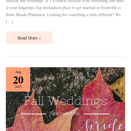
tourism and weddings! It’s a central location with everything you need
at your fingertips.Top destination place to get married in Nashville is
Belle Meade Plantation. Looking for something a little different? We
[…]
Read More »
Fall
Aug
20
Weddings:
Trends
2015