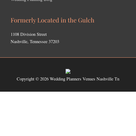
Formerly Located in the Gulch
1108 Division Street
Nashville, Tennessee 37203
Copyright © 2026
Wedding Planners Venues Nashville Tn