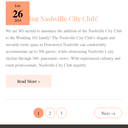
Welcoming
Feb
26
Nashville
Welcoming Nashville City Club!
City
2014
Club!
We are SO excited to announce the addition of the Nashville City Club
to the Wedding 101 family! The Nashville City Club’s elegant and
versatile event space in Downtown Nashville can comfortably
accommodate up to 300 guests, while showcasing Nashville’s city
skyline through 360- panoramic views. With experienced culinary and
event professionals, Nashville City Club expertly
Read More »
1
2
3
Next
→