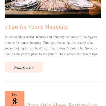
5 Tips for Venue Shopping
In the wedding world, January and February are some of the biggest
months for venue shopping! Finding a venue that fits exactly what
you’re looking for can be difficult, but it doesn’t have to be. So as you
hunt for the perfect place to say your “I Do’s” remember these 5 tips.
Read More »
Loveless
Nov
8
Barn
Loveless Barn Style Shoot Featured on
Style