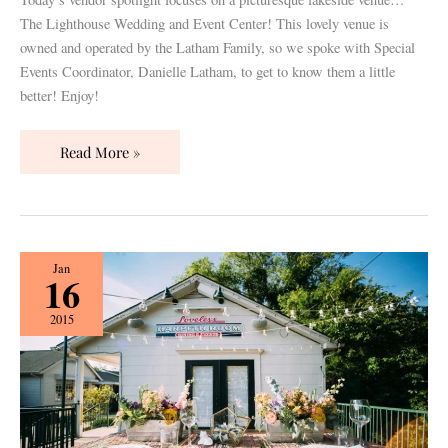
The Lighthouse Wedding and Event Center! This lovely venue is
owned and operated by the Latham Family, so we spoke with Special
Events Coordinator, Danielle Latham, to get to know them a little
better! Enjoy!
Read More »
5
Jan
16
Tips
for
2015
Venue
Shopping