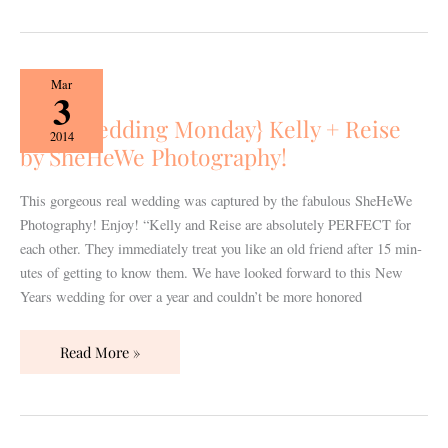
{Real
Mar
3
Wedding
{Real Wedding Monday} Kelly + Reise
Monday}
2014
by SheHeWe Photography!
Kelly
+
Reise
This gorgeous real wedding was captured by the fabulous SheHeWe
by
Photography! Enjoy! “Kelly and Reise are absolutely PERFECT for
SheHeWe
each other. They imme­di­ately treat you like an old friend after 15 min­
Photography!
utes of get­ting to know them. We have looked for­ward to this New
Years wed­ding for over a year and couldn’t be more hon­ored
Read More »