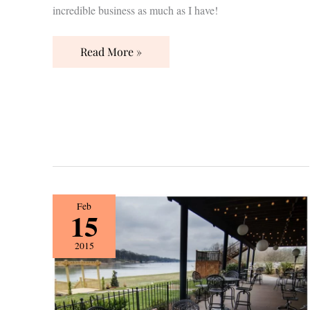
incredible business as much as I have!
Read More »
{Vendor
Feb
15
Spotlight}
The
2015
Lighthouse
Wedding
&