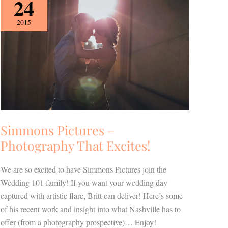
24
Pictures
–
2015
Photography
That
Excites!
Simmons Pictures –
Photography That Excites!
We are so excited to have Simmons Pictures join the
Wedding 101 family! If you want your wedding day
captured with artistic flare, Britt can deliver! Here’s some
of his recent work and insight into what Nashville has to
offer (from a photography prospective)… Enjoy!