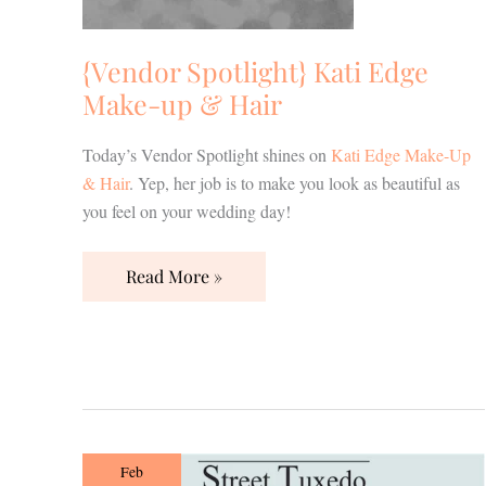
{Vendor Spotlight} Kati Edge
Make-up & Hair
Today’s Vendor Spotlight shines on
Kati Edge Make-Up
& Hair
. Yep, her job is to make you look as beautiful as
you feel on your wedding day!
Read More »
{Vendor
Feb