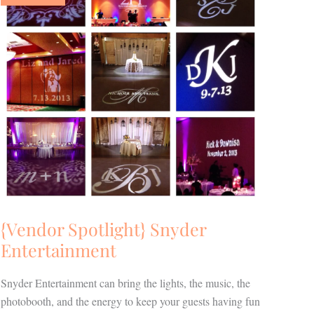
Entertainment
{Vendor Spotlight} Snyder
Entertainment
Snyder Entertainment can bring the lights, the music, the
photobooth, and the energy to keep your guests having fun