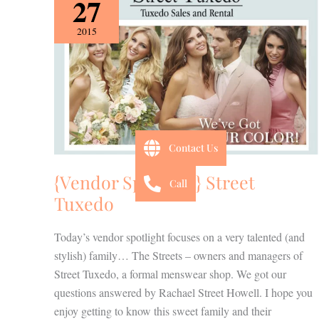
27
Spotlight}
Street
2015
Tuxedo
Contact Us
{Vendor Spotlight} Street
Call
Tuxedo
Today’s vendor spotlight focuses on a very talented (and
stylish) family… The Streets – owners and managers of
Street Tuxedo, a formal menswear shop. We got our
questions answered by Rachael Street Howell. I hope you
enjoy getting to know this sweet family and their