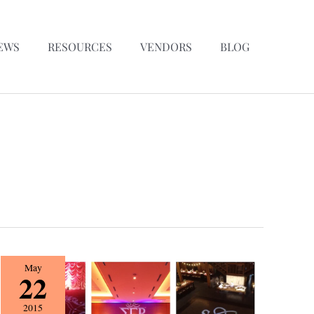
EWS
RESOURCES
VENDORS
BLOG
{Vendor
May
22
Spotlight}
Snyder
2015