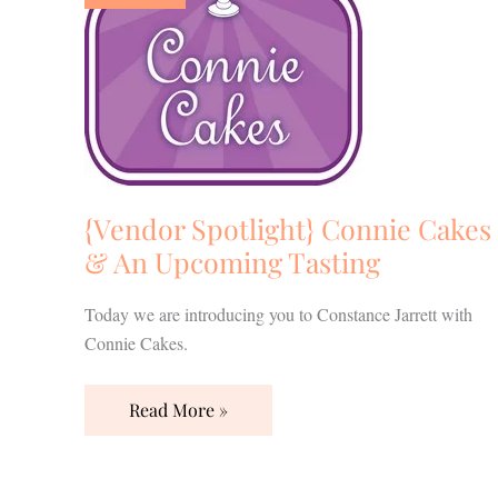
Cakes
&
An
Upcoming
Tasting
{Vendor Spotlight} Connie Cakes
& An Upcoming Tasting
Today we are introducing you to Constance Jarrett with
Connie Cakes.
Read More »