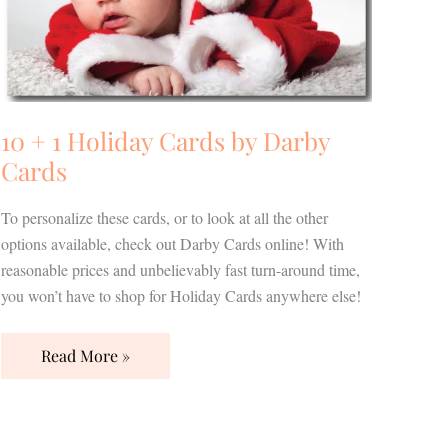
Darby
Cards
10 + 1 Holiday Cards by Darby
Cards
To personalize these cards, or to look at all the other
options available, check out Darby Cards online! With
reasonable prices and unbelievably fast turn-around time,
you won’t have to shop for Holiday Cards anywhere else!
Read More »