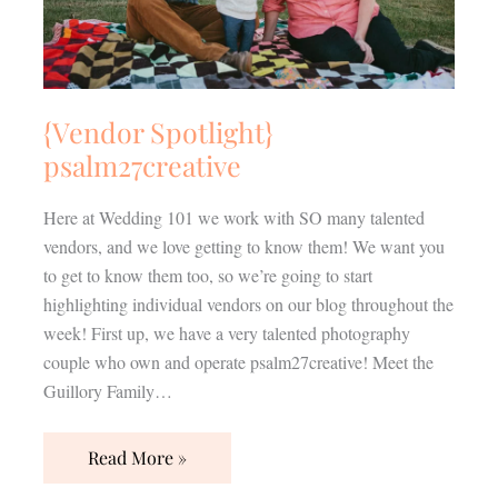
{Vendor Spotlight}
psalm27creative
Here at Wedding 101 we work with SO many talented
vendors, and we love getting to know them! We want you
to get to know them too, so we’re going to start
highlighting individual vendors on our blog throughout the
week! First up, we have a very talented photography
couple who own and operate psalm27creative! Meet the
Guillory Family…
Read More »