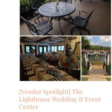
Event
Center
{Vendor Spotlight} The
Lighthouse Wedding & Event
Center