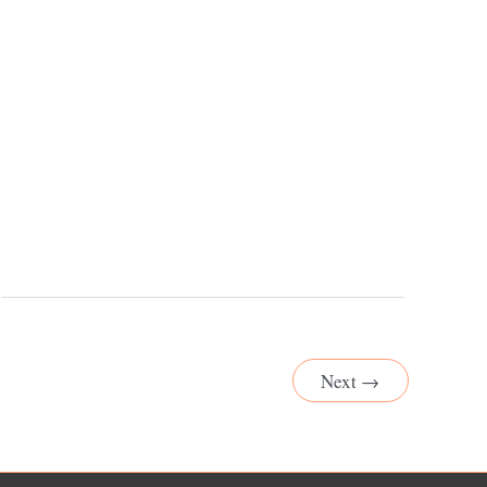
Next
→