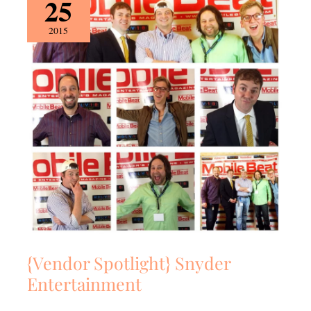
25
Spotlight}
Snyder
2015
Entertainment
{Vendor Spotlight} Snyder
Entertainment