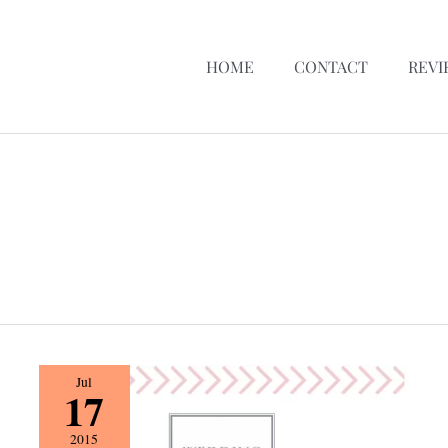
HOME
CONTACT
REVI
Vendor
Jul
17
Spotlight
{
2015