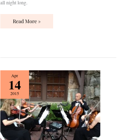
all night long.
Read More »
{Vendor
Apr
14
Spotlight}
Silver
2015
Strings