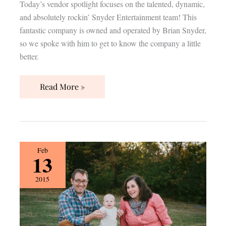
Today’s vendor spotlight focuses on the talented, dynamic,
and absolutely rockin’ Snyder Entertainment team! This
fantastic company is owned and operated by Brian Snyder,
so we spoke with him to get to know the company a little
better.
Read More »
{Vendor
Feb
13
Spotlight}
psalm27creative
2015