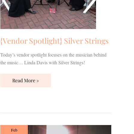
{Vendor Spotlight} Silver Strings
Today’s vendor spotlight focuses on the musician behind
the music… Linda Davis with Silver Strings!
Read More »
Simmons
Feb