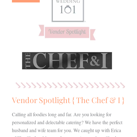
The
Chef
&
I
}
Vendor Spotlight { The Chef & I }
Calling all foodies long and far. Are you looking for
personalized and delectable catering? We have the perfect
husband and wife team for you. We caught up with Erica