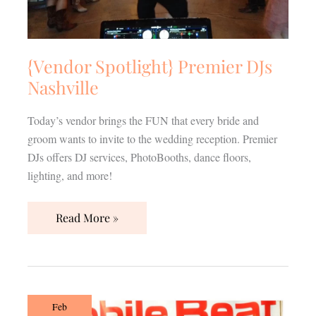
{Vendor Spotlight} Premier DJs
Nashville
Today’s vendor brings the FUN that every bride and
groom wants to invite to the wedding reception. Premier
DJs offers DJ services, PhotoBooths, dance floors,
lighting, and more!
Read More »
{Vendor
Feb