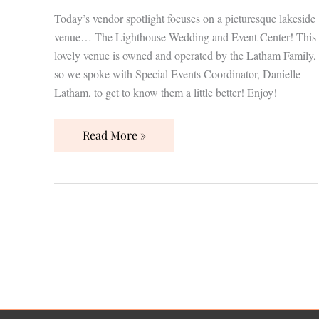
Today’s vendor spotlight focuses on a picturesque lakeside
venue… The Lighthouse Wedding and Event Center! This
lovely venue is owned and operated by the Latham Family,
so we spoke with Special Events Coordinator, Danielle
Latham, to get to know them a little better! Enjoy!
Read More »