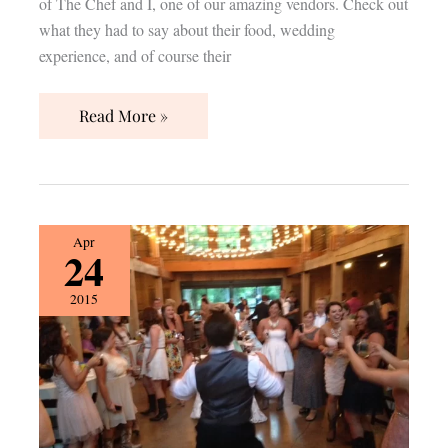
of The Chef and I, one of our amazing vendors. Check out
what they had to say about their food, wedding
experience, and of course their
Read More »
{Vendor
Apr
24
Spotlight}
Premier
2015
DJs
Nashville