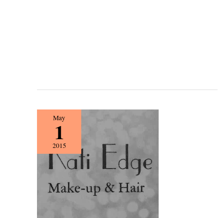
{Vendor
May
1
Spotlight}
Kati
2015
Edge
Make-
up
&
Hair