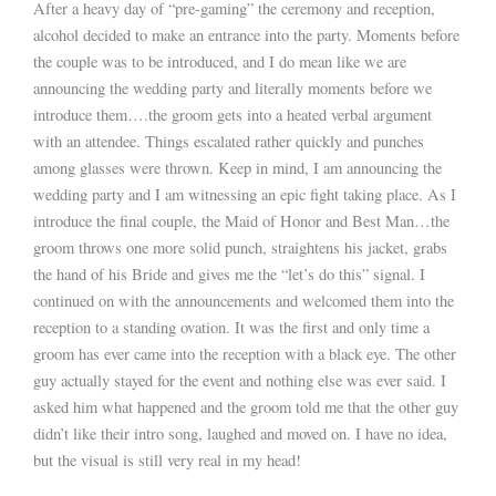
After a heavy day of “pre-gaming” the ceremony and reception,
alcohol decided to make an entrance into the party. Moments before
the couple was to be introduced, and I do mean like we are
announcing the wedding party and literally moments before we
introduce them….the groom gets into a heated verbal argument
with an attendee. Things escalated rather quickly and punches
among glasses were thrown. Keep in mind, I am announcing the
wedding party and I am witnessing an epic fight taking place. As I
introduce the final couple, the Maid of Honor and Best Man…the
groom throws one more solid punch, straightens his jacket, grabs
the hand of his Bride and gives me the “let’s do this” signal. I
continued on with the announcements and welcomed them into the
reception to a standing ovation. It was the first and only time a
groom has ever came into the reception with a black eye. The other
guy actually stayed for the event and nothing else was ever said. I
asked him what happened and the groom told me that the other guy
didn’t like their intro song, laughed and moved on. I have no idea,
but the visual is still very real in my head!