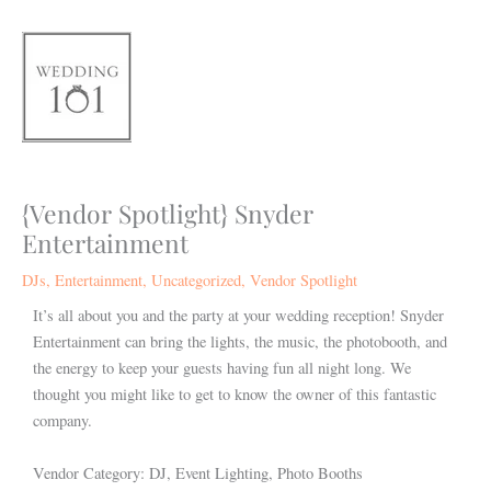
Skip
to
content
{Vendor Spotlight} Snyder
Entertainment
DJs
,
Entertainment
,
Uncategorized
,
Vendor Spotlight
It’s all about you and the party at your wedding reception! Snyder
Entertainment can bring the lights, the music, the photobooth, and
the energy to keep your guests having fun all night long. We
thought you might like to get to know the owner of this fantastic
company.
Vendor Category: DJ, Event Lighting, Photo Booths