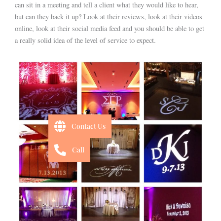
can sit in a meeting and tell a client what they would like to hear,
but can they back it up? Look at their reviews, look at their videos
online, look at their social media feed and you should be able to get
a really solid idea of the level of service to expect.
Contact Us
Call