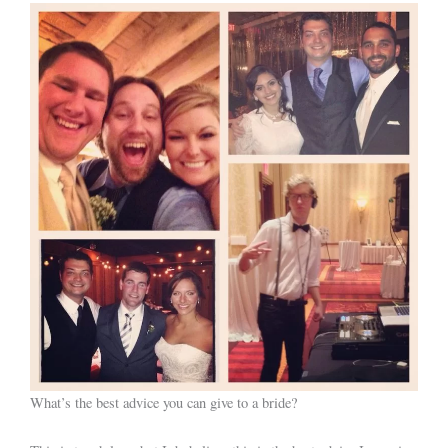
What’s the best advice you can give to a bride?