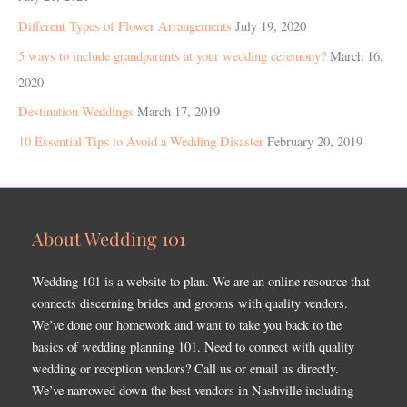
Different Types of Flower Arrangements
July 19, 2020
5 ways to include grandparents at your wedding ceremony?
March 16,
2020
Destination Weddings
March 17, 2019
10 Essential Tips to Avoid a Wedding Disaster
February 20, 2019
About Wedding 101
Wedding 101 is a website to plan. We are an online resource that
connects discerning brides and grooms with quality vendors.
We’ve done our homework and want to take you back to the
basics of wedding planning 101. Need to connect with quality
wedding or reception vendors? Call us or email us directly.
We’ve narrowed down the best vendors in Nashville including