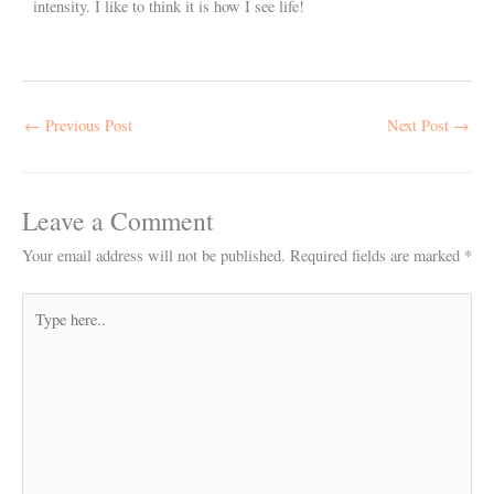
intensity. I like to think it is how I see life!
←
Previous Post
Next Post
→
Leave a Comment
Your email address will not be published.
Required fields are marked
*
Type
here..