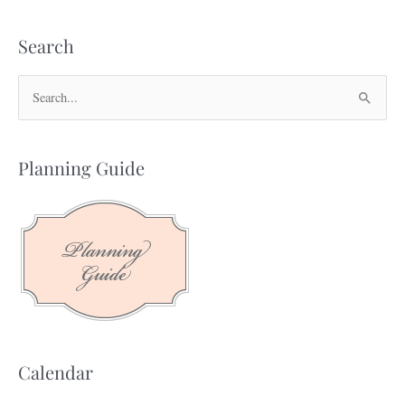
Search
S
e
a
Planning Guide
r
c
h
f
o
r
:
Calendar