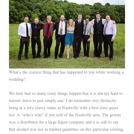
What’s the craziest thing that has happened to you while working a
wedding?
We have had so many crazy things happen that it is always hard to
narrow down to just simply one. I do remember very distinctly
being at a very classy venue in Nashville with a first class guest
list. A “who’s who” if you will of the Nashville area. The groom
was a distributor for a large liquor company and it is safe to say
that alcohol was not in limited quantities on this particular evening.