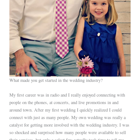
What made you get started in the wedding industry?
My first career was in radio and I really enjoyed connecting with
people on the phones, at concerts, and live promotions in and
around town. After my first wedding I quickly realized I could
connect with just as many people. My own wedding was really a
catalyst for getting more involved with the wedding industry. I was
so shocked and surprised how many people were available to sell
their services, but only a select few actually took time to tell me