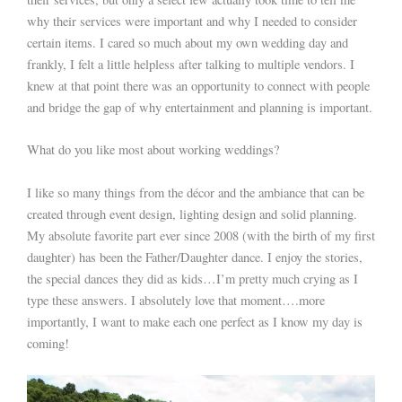
why their services were important and why I needed to consider
certain items. I cared so much about my own wedding day and
frankly, I felt a little helpless after talking to multiple vendors. I
knew at that point there was an opportunity to connect with people
and bridge the gap of why entertainment and planning is important.
What do you like most about working weddings?
I like so many things from the décor and the ambiance that can be
created through event design, lighting design and solid planning.
My absolute favorite part ever since 2008 (with the birth of my first
daughter) has been the Father/Daughter dance. I enjoy the stories,
the special dances they did as kids…I’m pretty much crying as I
type these answers. I absolutely love that moment….more
importantly, I want to make each one perfect as I know my day is
coming!