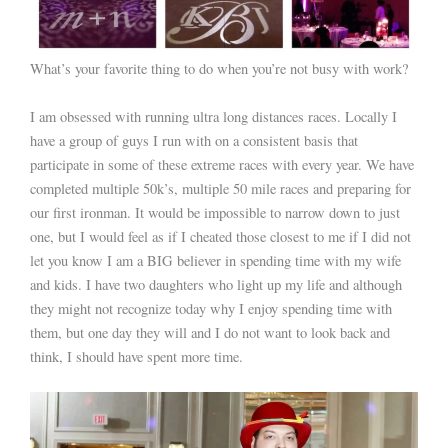
What’s your favorite thing to do when you’re not busy with work?
I am obsessed with running ultra long distances races. Locally I
have a group of guys I run with on a consistent basis that
participate in some of these extreme races with every year. We have
completed multiple 50k’s, multiple 50 mile races and preparing for
our first ironman. It would be impossible to narrow down to just
one, but I would feel as if I cheated those closest to me if I did not
let you know I am a BIG believer in spending time with my wife
and kids. I have two daughters who light up my life and although
they might not recognize today why I enjoy spending time with
them, but one day they will and I do not want to look back and
think, I should have spent more time.