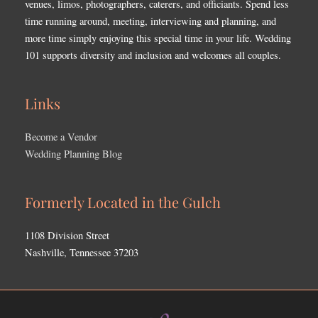
venues, limos, photographers, caterers, and officiants. Spend less
time running around, meeting, interviewing and planning, and
more time simply enjoying this special time in your life. Wedding
101 supports diversity and inclusion and welcomes all couples.
Links
Become a Vendor
Wedding Planning Blog
Formerly Located in the Gulch
1108 Division Street
Nashville, Tennessee 37203