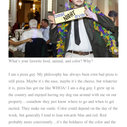
What’s your favorite food, animal, and color? Why?
I am a pizza guy. My philosophy has always been even bad pizza is
still pizza. Maybe it’s the ease, maybe it’s the cheese, but whatever
it is, pizza has got me like WHOA! I am a dog guy, I grew up in
the country and enjoyed having my dog run around with me on our
property…somehow they just know where to go and when to get
excited. They make me smile. Color could depend on the day of the
week, but generally I tend to lean towards blue and red. Red
probably more consistently…it’s the boldness of the color and the