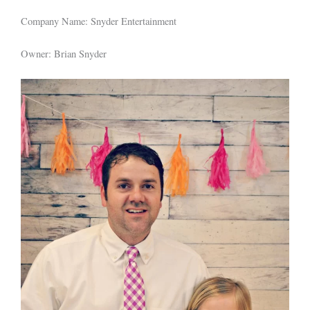
Company Name: Snyder Entertainment
Owner: Brian Snyder