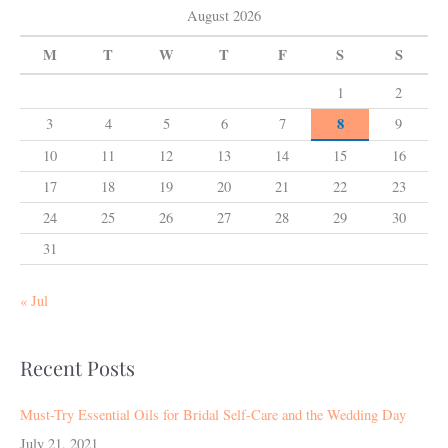
August 2026
M
T
W
T
F
S
S
1
2
8
3
4
5
6
7
9
10
11
12
13
14
15
16
17
18
19
20
21
22
23
24
25
26
27
28
29
30
31
« Jul
Recent Posts
Must-Try Essential Oils for Bridal Self-Care and the Wedding Day
July 21, 2021