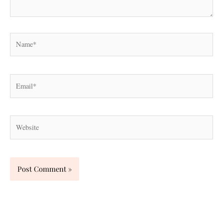
Name*
Email*
Website