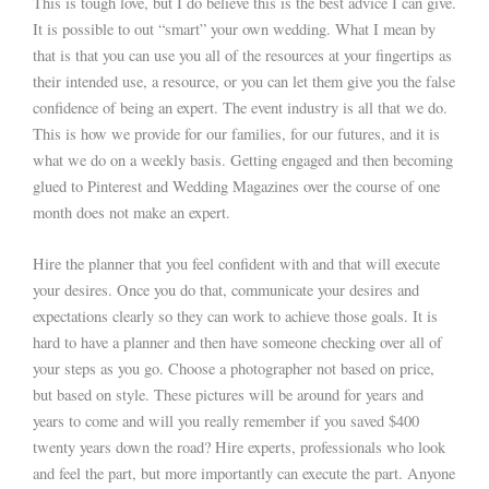
This is tough love, but I do believe this is the best advice I can give.
It is possible to out “smart” your own wedding. What I mean by
that is that you can use you all of the resources at your fingertips as
their intended use, a resource, or you can let them give you the false
confidence of being an expert. The event industry is all that we do.
This is how we provide for our families, for our futures, and it is
what we do on a weekly basis. Getting engaged and then becoming
glued to Pinterest and Wedding Magazines over the course of one
month does not make an expert.
Hire the planner that you feel confident with and that will execute
your desires. Once you do that, communicate your desires and
expectations clearly so they can work to achieve those goals. It is
hard to have a planner and then have someone checking over all of
your steps as you go. Choose a photographer not based on price,
but based on style. These pictures will be around for years and
years to come and will you really remember if you saved $400
twenty years down the road? Hire experts, professionals who look
and feel the part, but more importantly can execute the part. Anyone