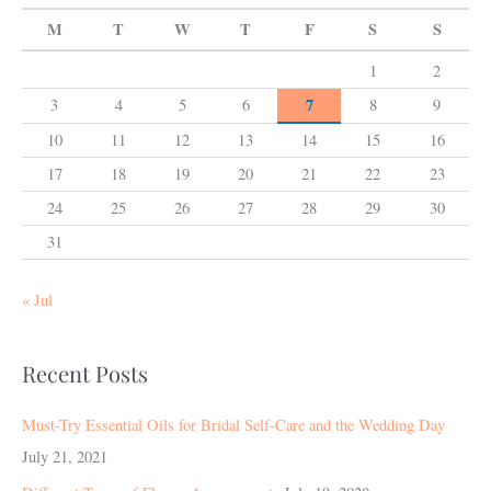
M
T
W
T
F
S
S
1
2
7
3
4
5
6
8
9
10
11
12
13
14
15
16
17
18
19
20
21
22
23
24
25
26
27
28
29
30
31
« Jul
Recent Posts
Must-Try Essential Oils for Bridal Self-Care and the Wedding Day
July 21, 2021