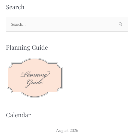
Search
S
e
a
Planning Guide
r
c
h
f
o
r
:
Calendar
August 2026