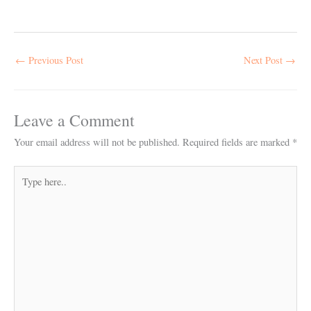
←
Previous Post
Next Post
→
Leave a Comment
Your email address will not be published.
Required fields are marked
*
Type
here..