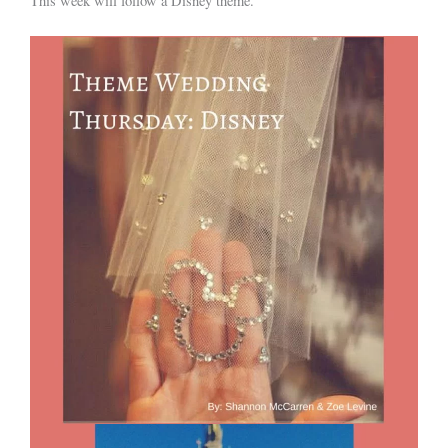
This week will follow a Disney theme.