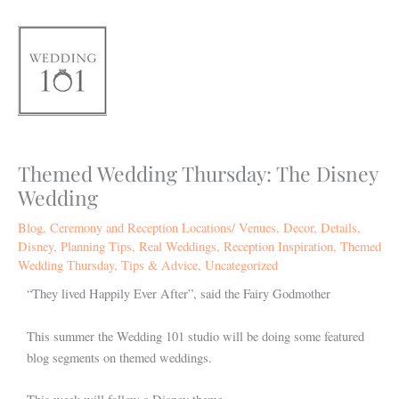
Skip
to
content
Themed Wedding Thursday: The Disney
Wedding
Blog
,
Ceremony and Reception Locations/ Venues
,
Decor
,
Details
,
Disney
,
Planning Tips
,
Real Weddings
,
Reception Inspiration
,
Themed
Wedding Thursday
,
Tips & Advice
,
Uncategorized
“They lived Happily Ever After”, said the Fairy Godmother
This summer the Wedding 101 studio will be doing some featured
blog segments on themed weddings.