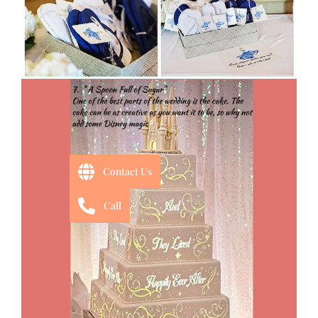
Contact Us
Call