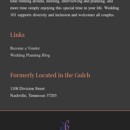
time running around, meeting, interviewing and planning, and
more time simply enjoying this special time in your life. Wedding
101 supports diversity and inclusion and welcomes all couples.
Links
Become a Vendor
Wedding Planning Blog
Formerly Located in the Gulch
1108 Division Street
Nashville, Tennessee 37203