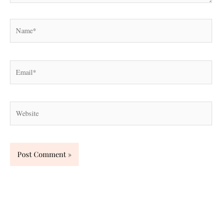
Name*
Email*
Website