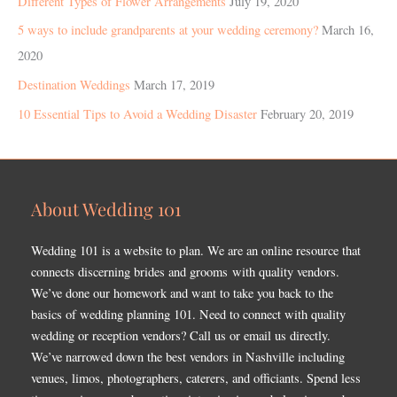
Different Types of Flower Arrangements
July 19, 2020
5 ways to include grandparents at your wedding ceremony?
March 16,
2020
Destination Weddings
March 17, 2019
10 Essential Tips to Avoid a Wedding Disaster
February 20, 2019
About Wedding 101
Wedding 101 is a website to plan. We are an online resource that
connects discerning brides and grooms with quality vendors.
We’ve done our homework and want to take you back to the
basics of wedding planning 101. Need to connect with quality
wedding or reception vendors? Call us or email us directly.
We’ve narrowed down the best vendors in Nashville including
venues, limos, photographers, caterers, and officiants. Spend less