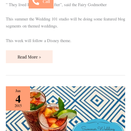
Call
” They lived Happily Ever After”, said the Fairy Godmother
This summer the Wedding 101 studio will be doing some featured blog
segments on themed weddings.
This week will follow a Disney theme.
Read More »
Summer
Jun
4
Wedding
Sips
2015