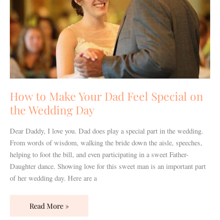
Feel
Special
on
the
Wedding
Day
How to Make Your Dad Feel Special on
the Wedding Day
Dear Daddy, I love you. Dad does play a special part in the wedding.
From words of wisdom, walking the bride down the aisle, speeches,
helping to foot the bill, and even participating in a sweet Father-
Daughter dance. Showing love for this sweet man is an important part
of her wedding day. Here are a
Read More »