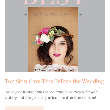
the
Wedding
Top Skin Care Tips Before the Wedding
You’ve got a hundred things on your mind as you prepare for your
wedding, and taking care of your health needs to be one of them!