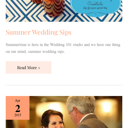
Summer Wedding Sips
Summertime is here in the Wedding 101 studio and we have one thing
on our mind, summer wedding sips.
Read More »
How
Apr
2
to
Make
2015
Your
Dad