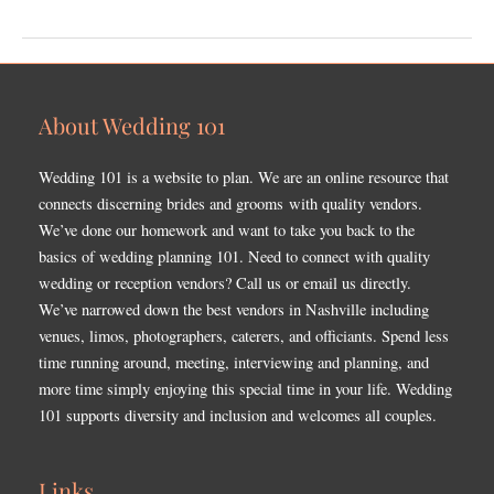
About Wedding 101
Wedding 101 is a website to plan. We are an online resource that
connects discerning brides and grooms with quality vendors.
We’ve done our homework and want to take you back to the
basics of wedding planning 101. Need to connect with quality
wedding or reception vendors? Call us or email us directly.
We’ve narrowed down the best vendors in Nashville including
venues, limos, photographers, caterers, and officiants. Spend less
time running around, meeting, interviewing and planning, and
more time simply enjoying this special time in your life. Wedding
101 supports diversity and inclusion and welcomes all couples.
Links