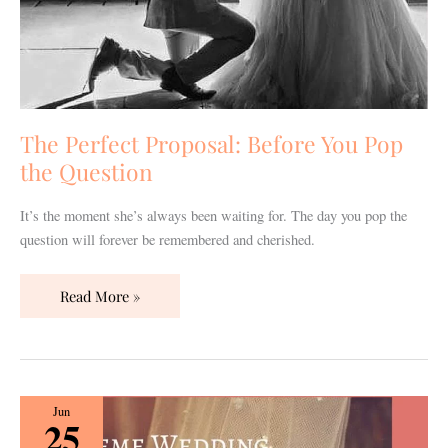
The Perfect Proposal: Before You Pop
the Question
It’s the moment she’s always been waiting for. The day you pop the
question will forever be remembered and cherished.
Read More »
Themed
Jun
25
Wedding