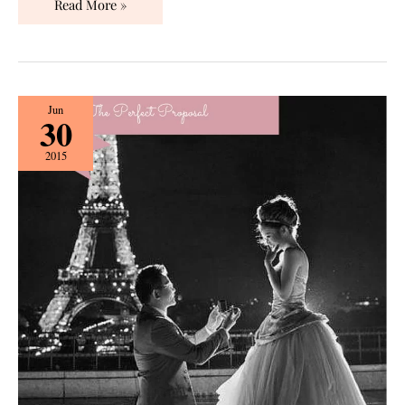
Read More »
The
Jun
30
Perfect
Proposal:
2015
Before
You
Pop
the
Question