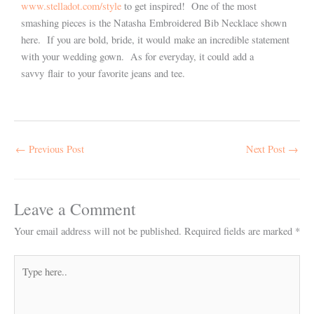
www.stelladot.com/style
to get inspired! One of the most
smashing pieces is the Natasha Embroidered Bib Necklace shown
here. If you are bold, bride, it would make an incredible statement
with your wedding gown. As for everyday, it could add a
savvy flair to your favorite jeans and tee.
←
Previous Post
Next Post
→
Leave a Comment
Your email address will not be published.
Required fields are marked
*
Type
here..