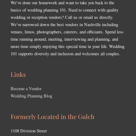
We’ve done our homework and want to take you back to the
basics of wedding planning 101. Need to connect with quality
wedding or reception vendors? Call us or email us directly.
We’ve narrowed down the best vendors in Nashville including
venues, limos, photographers, caterers, and officiants. Spend less
time running around, meeting, interviewing and planning, and
more time simply enjoying this special time in your life. Wedding
101 supports diversity and inclusion and welcomes all couples.
Links
Become a Vendor
Wedding Planning Blog
Formerly Located in the Gulch
1108 Division Street