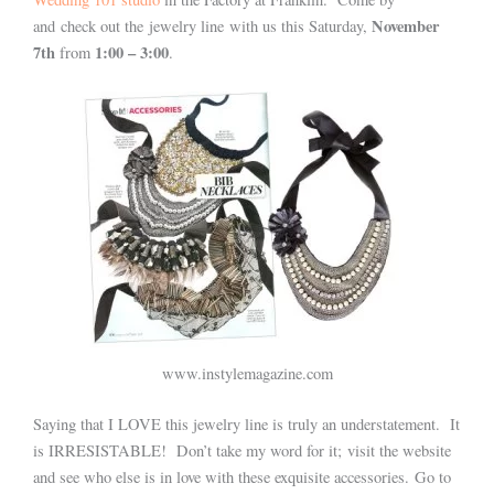
November
and check out the jewelry line with us this Saturday,
7th
1:00 – 3:00
from
.
www.instylemagazine.com
Saying that I LOVE this jewelry line is truly an understatement. It
is IRRESISTABLE! Don’t take my word for it; visit the website
and see who else is in love with these exquisite accessories. Go to