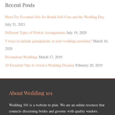
Recent Posts
Must-Try Essential Oils for Bridal Self-Care and the Wedding Day
July 21, 2021
Different Types of Flower Arrangements
July 19, 2020
5 ways to include grandparents at your wedding ceremony?
March 16,
2020
Destination Weddings
March 17, 2019
10 Essential Tips to Avoid a Wedding Disaster
February 20, 2019
About Wedding 101
Wedding 101 is a website to plan. We are an online resource that
connects discerning brides and grooms with quality vendors.