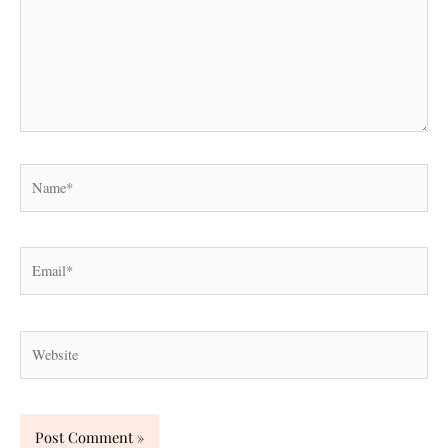
Name*
Email*
Website