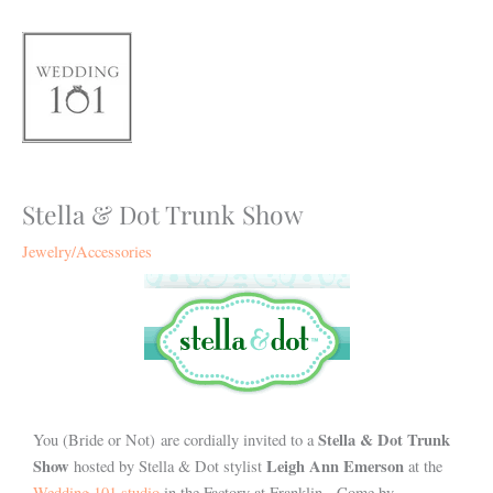
Skip
to
content
Stella & Dot Trunk Show
Jewelry/Accessories
Stella & Dot Trunk
You (Bride or Not) are cordially invited to a
Show
Leigh Ann Emerson
hosted by Stella & Dot stylist
at the
Wedding 101 studio
in the Factory at Franklin. Come by