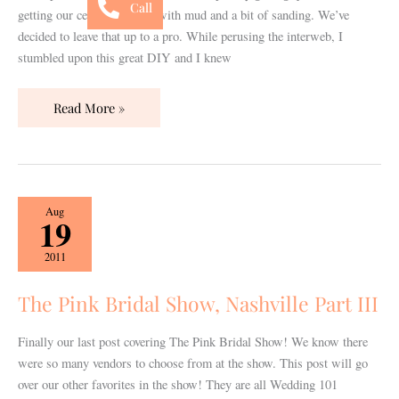
Call
getting our ceiling finished with mud and a bit of sanding. We’ve
decided to leave that up to a pro. While perusing the interweb, I
stumbled upon this great DIY and I knew
Read More »
The
Aug
19
Pink
Bridal
2011
Show,
Nashville
The Pink Bridal Show, Nashville Part III
Part
III
Finally our last post covering The Pink Bridal Show! We know there
were so many vendors to choose from at the show. This post will go
over our other favorites in the show! They are all Wedding 101