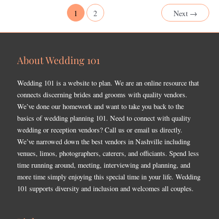
1
2
Next
→
About Wedding 101
Wedding 101 is a website to plan. We are an online resource that
connects discerning brides and grooms with quality vendors.
We’ve done our homework and want to take you back to the
basics of wedding planning 101. Need to connect with quality
wedding or reception vendors? Call us or email us directly.
We’ve narrowed down the best vendors in Nashville including
venues, limos, photographers, caterers, and officiants. Spend less
time running around, meeting, interviewing and planning, and
more time simply enjoying this special time in your life. Wedding
101 supports diversity and inclusion and welcomes all couples.