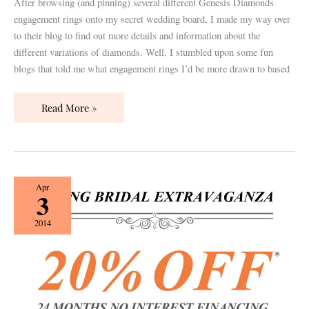
After browsing (and pinning) several different Genesis Diamonds
engagement rings onto my secret wedding board, I made my way over
to their blog to find out more details and information about the
different variations of diamonds. Well, I stumbled upon some fun
blogs that told me what engagement rings I’d be more drawn to based
Read More »
{Guest
Apr
3
Post}
Genesis
2014
Diamonds:
Top
of
the
Line