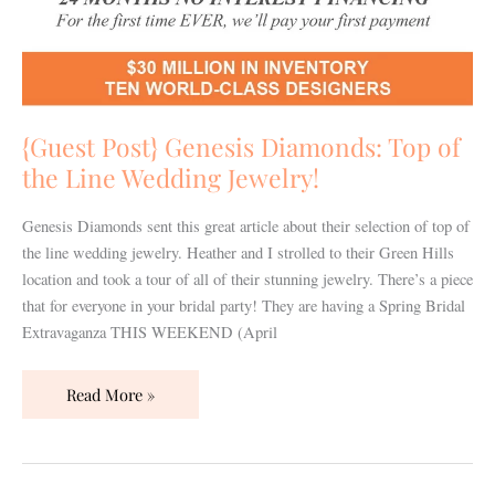
Wedding
Jewelry!
{Guest Post} Genesis Diamonds: Top of
the Line Wedding Jewelry!
Genesis Diamonds sent this great article about their selection of top of
the line wedding jewelry. Heather and I strolled to their Green Hills
location and took a tour of all of their stunning jewelry. There’s a piece
that for everyone in your bridal party! They are having a Spring Bridal
Extravaganza THIS WEEKEND (April
Read More »