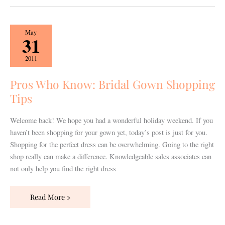
Pros
May
31
Who
Know:
2011
Bridal
Gown
Pros Who Know: Bridal Gown Shopping
Shopping
Tips
Tips
Welcome back! We hope you had a wonderful holiday weekend. If you
haven’t been shopping for your gown yet, today’s post is just for you.
Shopping for the perfect dress can be overwhelming. Going to the right
shop really can make a difference. Knowledgeable sales associates can
not only help you find the right dress
Read More »