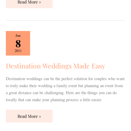
Read More »
Destination
Jun
8
Weddings
Made
2011
Easy
Destination Weddings Made Easy
Destination weddings can be the perfect solution for couples who want
to truly make their wedding a family event but planning an event from
a great distance can be challenging. Here are the things you can do
locally that can make your planning process a little easier.
Read More »