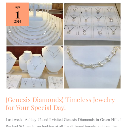
{Genesis
Apr
1
Diamonds}
Timeless
2014
Jewelry
for
Your
Special
Day!
{Genesis Diamonds} Timeless Jewelry
for Your Special Day!
Last week, Ashley #2 and I visited Genesis Diamonds in Green Hills!
We had SO much fun looking at all the different jewelry options they