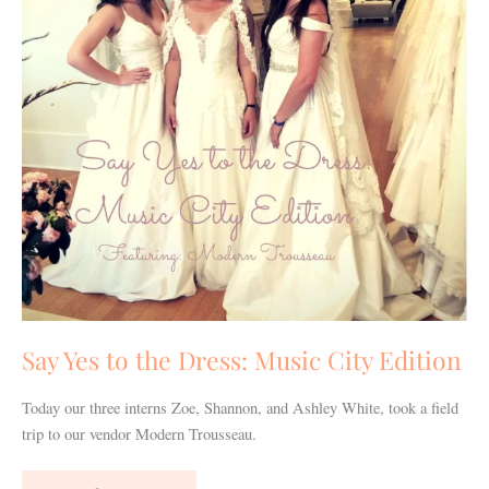
Music
City
Edition
Say Yes to the Dress: Music City Edition
Today our three interns Zoe, Shannon, and Ashley White, took a field
trip to our vendor Modern Trousseau.