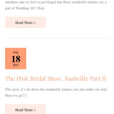
members and we feel so privileged that these wonderful vendors are a
part of Wedding 101! Here
Read More »
The
Aug
18
Pink
Bridal
2011
Show,
Nashville
The Pink Bridal Show, Nashville Part II
Part
II
This post, it’s all about the wonderful vendors you met under our tent!
Here we go!!!!
Read More »