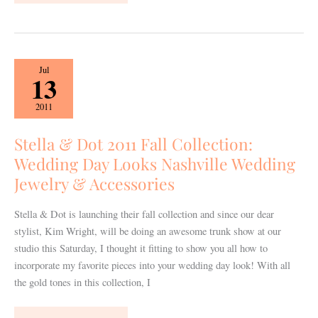
Stella
Jul
13
&
Dot
2011
2011
Fall
Stella & Dot 2011 Fall Collection:
Collection:
Wedding Day Looks Nashville Wedding
Wedding
Jewelry & Accessories
Day
Looks
Stella & Dot is launching their fall collection and since our dear
Nashville
stylist, Kim Wright, will be doing an awesome trunk show at our
Wedding
studio this Saturday, I thought it fitting to show you all how to
Jewelry
incorporate my favorite pieces into your wedding day look! With all
&
the gold tones in this collection, I
Accessories