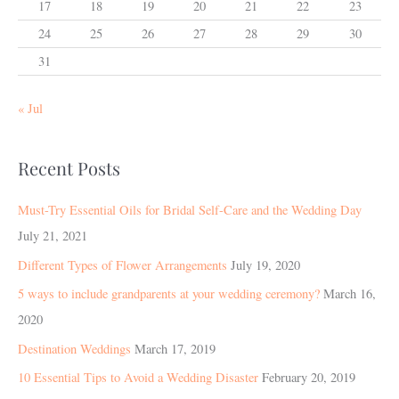
17
18
19
20
21
22
23
24
25
26
27
28
29
30
31
« Jul
Recent Posts
Must-Try Essential Oils for Bridal Self-Care and the Wedding Day
July 21, 2021
Different Types of Flower Arrangements
July 19, 2020
5 ways to include grandparents at your wedding ceremony?
March 16,
2020
Destination Weddings
March 17, 2019
10 Essential Tips to Avoid a Wedding Disaster
February 20, 2019