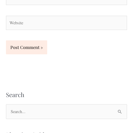
Website
Search
S
e
a