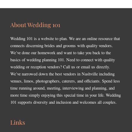
About Wedding 101
Wedding 101 is a website to plan. We are an online resource that
connects discerning brides and grooms with quality vendors.
We’ve done our homework and want to take you back to the
basics of wedding planning 101. Need to connect with quality
wedding or reception vendors? Call us or email us directly.
We’ve narrowed down the best vendors in Nashville including
venues, limos, photographers, caterers, and officiants. Spend less
time running around, meeting, interviewing and planning, and
more time simply enjoying this special time in your life. Wedding
101 supports diversity and inclusion and welcomes all couples.
Links