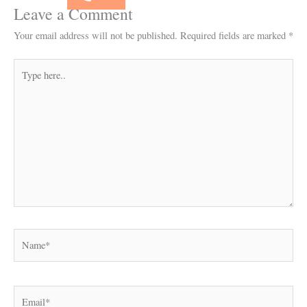
Leave a Comment
Your email address will not be published.
Required fields are marked
*
Type
here..
Name*
Email*