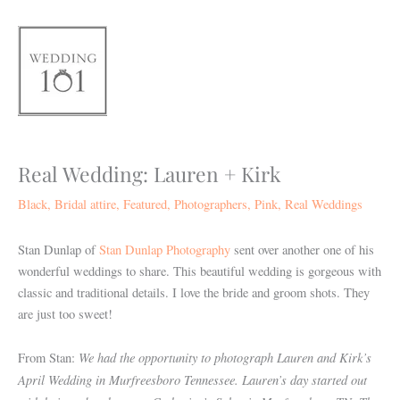
Skip
to
content
Real Wedding: Lauren + Kirk
Black
,
Bridal attire
,
Featured
,
Photographers
,
Pink
,
Real Weddings
Stan Dunlap of
Stan Dunlap Photography
sent over another one of his
wonderful weddings to share. This beautiful wedding is gorgeous with
classic and traditional details. I love the bride and groom shots. They
are just too sweet!
We had the opportunity to photograph Lauren and Kirk’s
From Stan:
April Wedding in Murfreesboro Tennessee. Lauren’s day started out