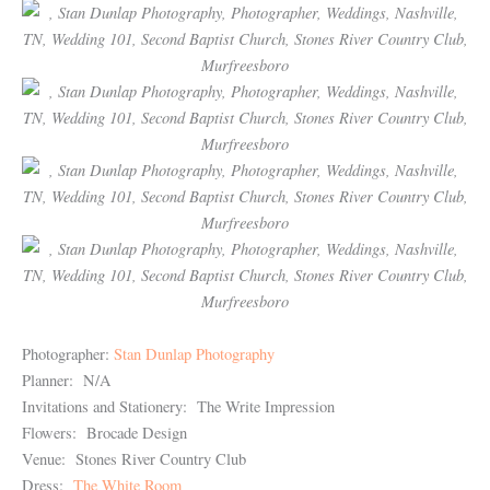
Photographer:
Stan Dunlap Photography
Planner: N/A
Invitations and Stationery: The Write Impression
Flowers: Brocade Design
Venue: Stones River Country Club
Dress:
The White Room