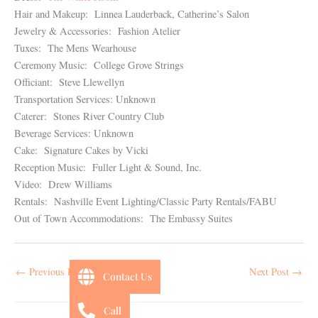
Hair and Makeup: Linnea Lauderback, Catherine’s Salon
Jewelry & Accessories: Fashion Atelier
Tuxes: The Mens Wearhouse
Ceremony Music: College Grove Strings
Officiant: Steve Llewellyn
Transportation Services: Unknown
Caterer: Stones River Country Club
Beverage Services: Unknown
Cake: Signature Cakes by Vicki
Reception Music: Fuller Light & Sound, Inc.
Video: Drew Williams
Rentals: Nashville Event Lighting/Classic Party Rentals/FABU
Out of Town Accommodations: The Embassy Suites
←
Previous Post
Next Post
→
Contact Us
Call