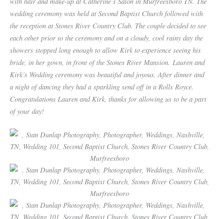
with hair and make-up at Catherine’s Salon in Murfreesboro TN. The
wedding ceremony was held at Second Baptist Church followed with
the reception at Stones River Country Club. The couple decided to see
each other prior to the ceremony and on a cloudy, cool rainy day the
showers stopped long enough to allow Kirk to experience seeing his
bride, in her gown, in front of the Stones River Mansion. Lauren and
Kirk’s Wedding ceremony was beautiful and joyous. After dinner and
a night of dancing they had a sparkling send off in a Rolls Royce.
Congratulations Lauren and Kirk, thanks for allowing us to be a part
of your day!