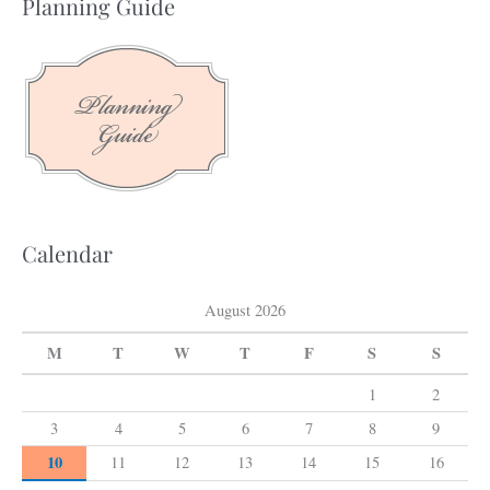
Planning Guide
r
c
h
f
o
r
:
Calendar
August 2026
M
T
W
T
F
S
S
1
2
3
4
5
6
7
8
9
10
11
12
13
14
15
16