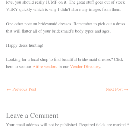
love, you should really JUMP on it. The great stuff goes out of stock
VERY quickly which is why I didn’t share any images from them.
One other note on bridesmaid dresses. Remember to pick out a dress
that will flatter all of your bridesmaid’s body types and ages.
Happy dress hunting!
Looking for a local shop to find beautiful bridesmaid dresses? Click
here to see our
Attire vendors
in our
Vendor Directory
.
←
Previous Post
Next Post
→
Leave a Comment
Your email address will not be published.
Required fields are marked
*