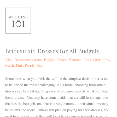
Skip
to
content
Bridesmaid Dresses for All Budgets
Blue
,
Bridesmaids attire
,
Budget
,
Cream
,
Featured
,
Gold
,
Gray
,
Grey
,
Peach
,
Pink
,
Purple
,
Red
Sometimes what you think the will be the simplest decision turns out
to be one of the most challenging. As a bride, choosing bridesmaid
dresses can be a bit daunting even if you know exactly what you want
them to wear. You may have some maids that are still in college, one
that has the best job, one that is a single mom… their situations may
be all over the board. Unless you plan on paying for their dresses, you
need to consider what they will be able to manage when it comes to