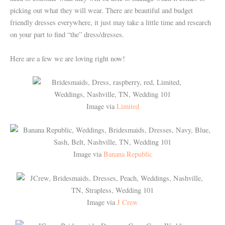
picking out what they will wear.
There are beautiful and budget
friendly dresses everywhere, it just may take a little time and research
on your part to find “the” dress/dresses.
Here are a few we are loving right now!
Image via
Limited
Image via
Banana Republic
Image via
J Crew