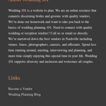
Wedding 101 is a website to plan. We are an online resource that
connects discerning brides and grooms with quality vendors.
We’ve done our homework and want to take you back to the
basics of wedding planning 101. Need to connect with quality
wedding or reception vendors? Call us or email us directly.
We’ve narrowed down the best vendors in Nashville including
venues, limos, photographers, caterers, and officiants. Spend less
time running around, meeting, interviewing and planning, and
more time simply enjoying this special time in your life. Wedding
101 supports diversity and inclusion and welcomes all couples.
Links
Become a Vendor
Wedding Planning Blog