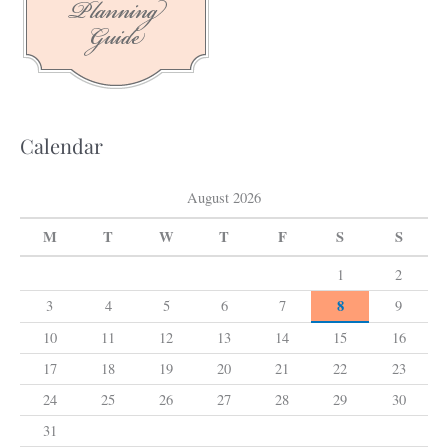
f
o
r
:
Calendar
August 2026
M
T
W
T
F
S
S
1
2
8
3
4
5
6
7
9
10
11
12
13
14
15
16
17
18
19
20
21
22
23
24
25
26
27
28
29
30
31