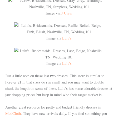
Image via
J Crew
Image via
Lulu’s
Image via
Lulu’s
Just a little note on these last two dresses. This store is similar to
Forever 21 in that sizes do run small and you may want to double
check the length on some of these. Lulu’s has some adorable dresses at
jaw dropping prices but keep in mind who their target market is.
Another great resource for pretty and budget friendly dresses is
ModCloth
. They have new arrivals daily. If you find something you