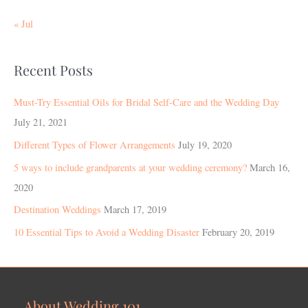
« Jul
Recent Posts
Must-Try Essential Oils for Bridal Self-Care and the Wedding Day
July 21, 2021
Different Types of Flower Arrangements
July 19, 2020
5 ways to include grandparents at your wedding ceremony?
March 16,
2020
Destination Weddings
March 17, 2019
10 Essential Tips to Avoid a Wedding Disaster
February 20, 2019
About Wedding 101