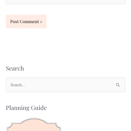
Search
S
e
a
Planning Guide
r
c
h