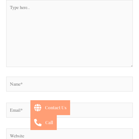
Type
here..
Name*
Email*
Contact Us
Call
Website