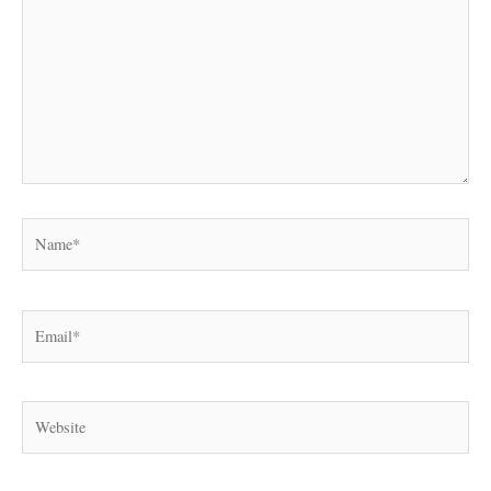
Name*
Email*
Website