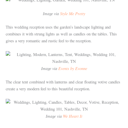
Image via
Style Me Pretty
This wedding reception uses the garden’s landscape lighting and
combines it with strung lights as well as candles on the tables. This
gives a very romantic and rustic feel to the reception.
Image via
Events by Evonne
The clear tent combined with lanterns and clear floating votive candles
create a very modern feel to this beautiful reception.
Image via
We Heart It