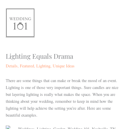
Skip
to
content
Lighting Equals Drama
Details
,
Featured
,
Lighting
,
Unique Ideas
There are some things that can make or break the mood of an event.
Lighting is one of those very important things. Sure candles are nice
but layering lighting is really what makes the space. When you are
thinking about your wedding, remember to keep in mind how the
lighting will help achieve the setting you’re after. Here are some
beautiful examples.