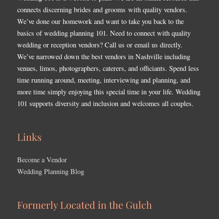
connects discerning brides and grooms with quality vendors.
We’ve done our homework and want to take you back to the
basics of wedding planning 101. Need to connect with quality
wedding or reception vendors? Call us or email us directly.
We’ve narrowed down the best vendors in Nashville including
venues, limos, photographers, caterers, and officiants. Spend less
time running around, meeting, interviewing and planning, and
more time simply enjoying this special time in your life. Wedding
101 supports diversity and inclusion and welcomes all couples.
Links
Become a Vendor
Wedding Planning Blog
Formerly Located in the Gulch