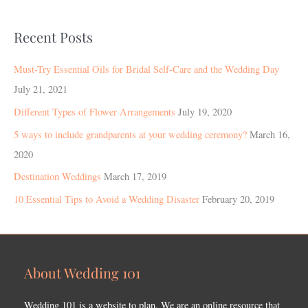
Recent Posts
Must-Try Essential Oils for Bridal Self-Care and the Wedding Day
July 21, 2021
Different Types of Flower Arrangements
July 19, 2020
5 ways to include grandparents at your wedding ceremony?
March 16,
2020
Destination Weddings
March 17, 2019
10 Essential Tips to Avoid a Wedding Disaster
February 20, 2019
About Wedding 101
Wedding 101 is a website to plan. We are an online resource that