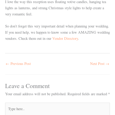
I love the way this reception uses floating votive candles, hanging tea
lights as lanterns, and strung Christmas style lights to help create a
very romantic feel.
So don’t forget this very important detail when planning your wedding.
If you need help, we happen to know some a few AMAZING wedding
vendors. Check them out in our
Vendor Directory
.
←
Previous Post
Next Post
→
Leave a Comment
Your email address will not be published.
Required fields are marked
*
Type
here..