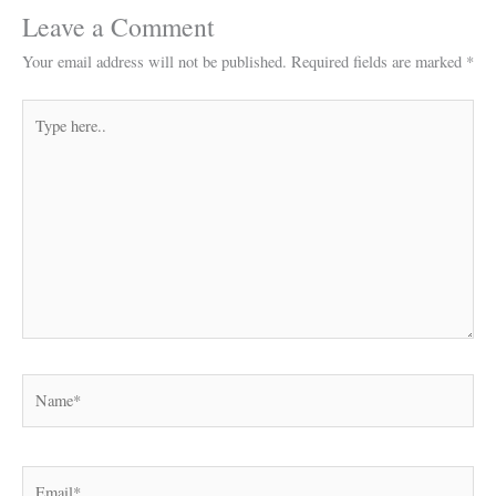
Leave a Comment
Your email address will not be published.
Required fields are marked
*
Type
here..
Name*
Email*