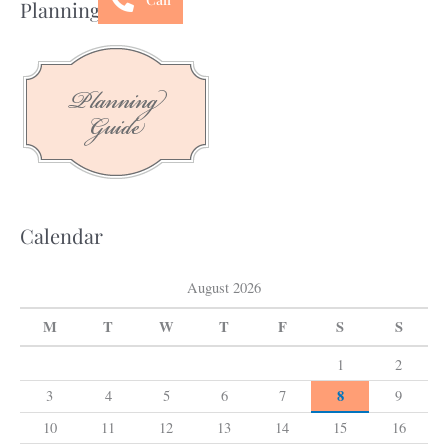
Planning Guide
r
c
h
f
o
r
:
Calendar
August 2026
M
T
W
T
F
S
S
1
2
8
3
4
5
6
7
9
10
11
12
13
14
15
16