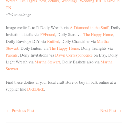
click to enlarge
Image credit: L to R Doily Wreath via
A Diamond in the Stuff
, Doily
Invitation details via
FFFound
, Doily Stars via
The Happy Home
,
Doily Envelope DIY via
Ruffled
, Doily Chandelier via
Martha
Stewart
, Doily lantern via
The Happy Home
, Doily Tealights via
Parents
, Doily Invitations via
Dawn Correspondence
on Etsy, Doily
Light Wreath via
Martha Stewart
, Doily Baskets also via
Martha
Stewart
.
Find these doilies at your local craft store or buy in bulk online at a
supplier like
DickBlick
.
←
Previous Post
Next Post
→