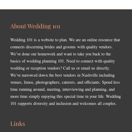
About Wedding 101
Wedding 101 is a website to plan. We are an online resource that
connects discerning brides and grooms with quality vendors.
We’ve done our homework and want to take you back to the
basics of wedding planning 101. Need to connect with quality
wedding or reception vendors? Call us or email us directly.
We’ve narrowed down the best vendors in Nashville including
venues, limos, photographers, caterers, and officiants. Spend less
time running around, meeting, interviewing and planning, and
more time simply enjoying this special time in your life. Wedding
101 supports diversity and inclusion and welcomes all couples.
Links