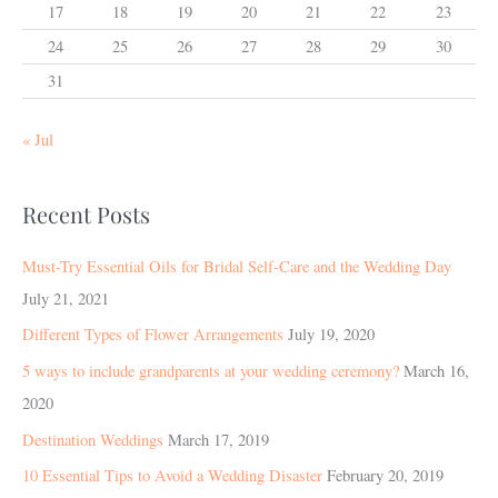
17
18
19
20
21
22
23
24
25
26
27
28
29
30
31
« Jul
Recent Posts
Must-Try Essential Oils for Bridal Self-Care and the Wedding Day
July 21, 2021
Different Types of Flower Arrangements
July 19, 2020
5 ways to include grandparents at your wedding ceremony?
March 16,
2020
Destination Weddings
March 17, 2019
10 Essential Tips to Avoid a Wedding Disaster
February 20, 2019