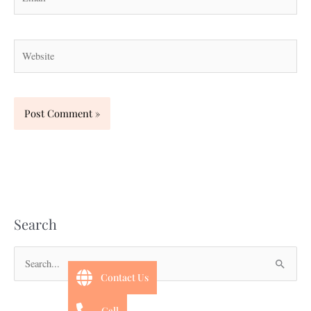
Website
Search
S
Contact Us
e
a
Call