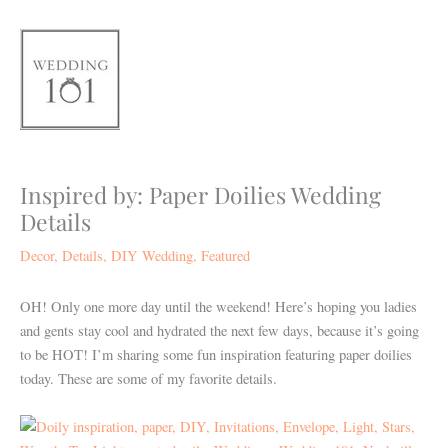
Skip
to
content
Inspired by: Paper Doilies Wedding
Details
Decor
,
Details
,
DIY Wedding
,
Featured
OH! Only one more day until the weekend! Here’s hoping you ladies
and gents stay cool and hydrated the next few days, because it’s going
to be HOT! I’m sharing some fun inspiration featuring paper doilies
today. These are some of my favorite details.