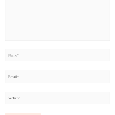
Name*
Email*
Website