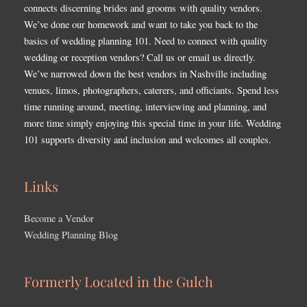
connects discerning brides and grooms with quality vendors.
We’ve done our homework and want to take you back to the
basics of wedding planning 101. Need to connect with quality
wedding or reception vendors? Call us or email us directly.
We’ve narrowed down the best vendors in Nashville including
venues, limos, photographers, caterers, and officiants. Spend less
time running around, meeting, interviewing and planning, and
more time simply enjoying this special time in your life. Wedding
101 supports diversity and inclusion and welcomes all couples.
Links
Become a Vendor
Wedding Planning Blog
Formerly Located in the Gulch