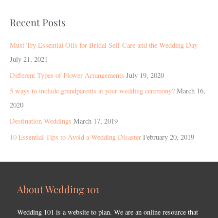
Recent Posts
Must-Try Essential Oils for Bridal Self-Care and the Wedding Day
July 21, 2021
Different Types of Flower Arrangements
July 19, 2020
5 ways to include grandparents at your wedding ceremony?
March 16,
2020
Destination Weddings
March 17, 2019
10 Essential Tips to Avoid a Wedding Disaster
February 20, 2019
About Wedding 101
Wedding 101 is a website to plan. We are an online resource that