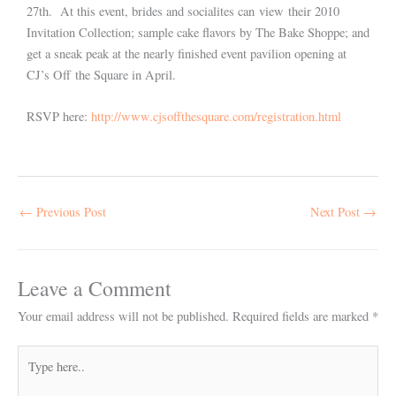
27th. At this event, brides and socialites can view their 2010
Invitation Collection; sample cake flavors by The Bake Shoppe; and
get a sneak peak at the nearly finished event pavilion opening at
CJ’s Off the Square in April.
RSVP here:
http://www.cjsoffthesquare.com/registration.html
←
Previous Post
Next Post
→
Leave a Comment
Your email address will not be published.
Required fields are marked
*
Type
here..