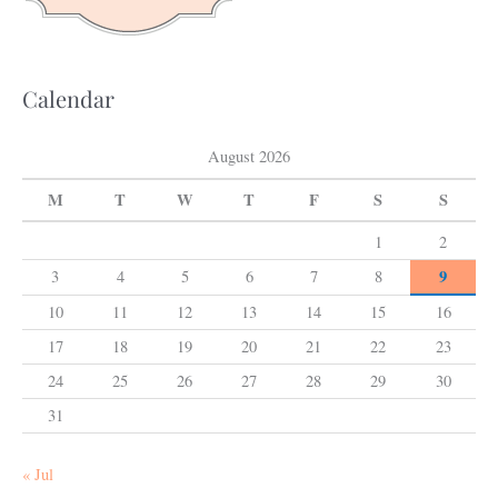
r
:
Calendar
August 2026
M
T
W
T
F
S
S
1
2
9
3
4
5
6
7
8
10
11
12
13
14
15
16
17
18
19
20
21
22
23
24
25
26
27
28
29
30
31
« Jul