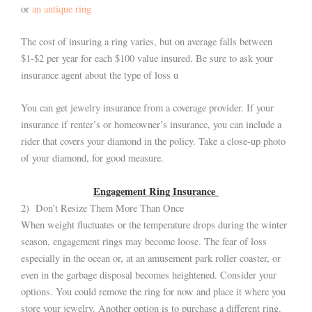
or
an antique ring
The cost of insuring a ring varies, but on average falls between
$1-$2 per year for each $100 value insured. Be sure to ask your
insurance agent about the type of loss u
You can get jewelry insurance from a coverage provider. If your
insurance if renter’s or homeowner’s insurance, you can include a
rider that covers your diamond in the policy. Take a close-up photo
of your diamond, for good measure.
Engagement Ring Insurance
2) Don’t Resize Them More Than Once
When weight fluctuates or the temperature drops during the winter
season, engagement rings may become loose. The fear of loss
especially in the ocean or, at an amusement park roller coaster, or
even in the garbage disposal becomes heightened. Consider your
options. You could remove the ring for now and place it where you
store your jewelry. Another option is to purchase a different ring.