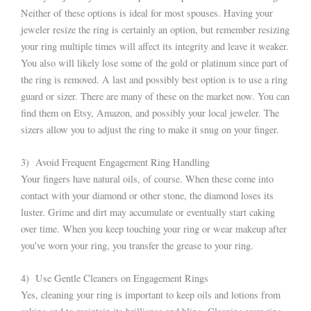
Neither of these options is ideal for most spouses. Having your
jeweler resize the ring is certainly an option, but remember resizing
your ring multiple times will affect its integrity and leave it weaker.
You also will likely lose some of the gold or platinum since part of
the ring is removed. A last and possibly best option is to use a ring
guard or sizer. There are many of these on the market now. You can
find them on Etsy, Amazon, and possibly your local jeweler. The
sizers allow you to adjust the ring to make it snug on your finger.
3) Avoid Frequent Engagement Ring Handling
Your fingers have natural oils, of course. When these come into
contact with your diamond or other stone, the diamond loses its
luster. Grime and dirt may accumulate or eventually start caking
over time. When you keep touching your ring or wear makeup after
you’ve worn your ring, you transfer the grease to your ring.
4) Use Gentle Cleaners on Engagement Rings
Yes, cleaning your ring is important to keep oils and lotions from