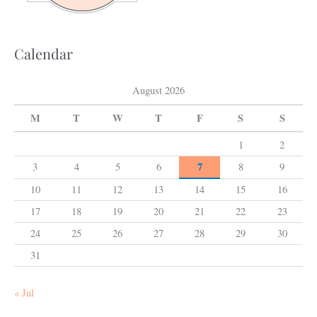
r
:
Calendar
August 2026
M
T
W
T
F
S
S
1
2
7
3
4
5
6
8
9
10
11
12
13
14
15
16
17
18
19
20
21
22
23
24
25
26
27
28
29
30
31
« Jul