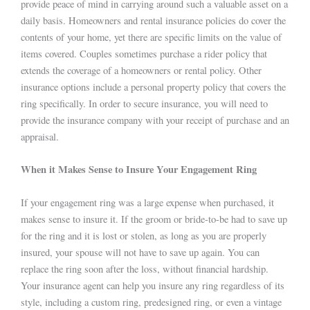
provide peace of mind in carrying around such a valuable asset on a
daily basis. Homeowners and rental insurance policies do cover the
contents of your home, yet there are specific limits on the value of
items covered. Couples sometimes purchase a rider policy that
extends the coverage of a homeowners or rental policy. Other
insurance options include a personal property policy that covers the
ring specifically. In order to secure insurance, you will need to
provide the insurance company with your receipt of purchase and an
appraisal.
When it Makes Sense to Insure Your Engagement Ring
If your engagement ring was a large expense when purchased, it
makes sense to insure it. If the groom or bride-to-be had to save up
for the ring and it is lost or stolen, as long as you are properly
insured, your spouse will not have to save up again. You can
replace the ring soon after the loss, without financial hardship.
Your insurance agent can help you insure any ring regardless of its
style, including a custom ring, predesigned ring, or even a vintage