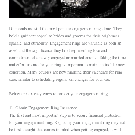
Diamonds are still the most popular engagement ring stone. They
hold significant appeal to brides and grooms for their brightness,
sparkle, and durability. Engagement rings are valuable as both an
asset and the significance they hold representing love and
commitment of a newly engaged or married couple. Taking the time
and effort to care for your ring is important to maintain its like new
condition. Many couples are now marking their calendars for ring
care, similar to scheduling regular oil changes for your car.
Below are six easy ways to protect your engagement ring:
1) Obtain Engagement Ring Insurance
The first and most important step is to secure financial protection
for your engagement ring. Replacing your engagement ring may not
be first thought that comes to mind when getting engaged, it will