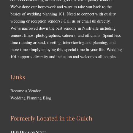
We’ve done our homework and want to take you back to the
basics of wedding planning 101. Need to connect with quality
wedding or reception vendors? Call us or email us directly.
We’ve narrowed down the best vendors in Nashville including
venues, limos, photographers, caterers, and officiants. Spend less
time running around, meeting, interviewing and planning, and
more time simply enjoying this special time in your life. Wedding
101 supports diversity and inclusion and welcomes all couples.
Links
Become a Vendor
Wedding Planning Blog
Formerly Located in the Gulch
1108 Division Street