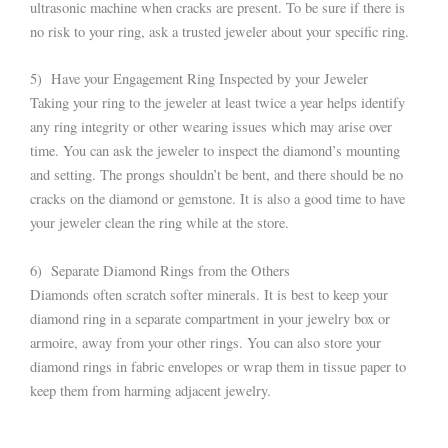
ultrasonic machine when cracks are present. To be sure if there is
no risk to your ring, ask a trusted jeweler about your specific ring.
5) Have your Engagement Ring Inspected by your Jeweler
Taking your ring to the jeweler at least twice a year helps identify
any ring integrity or other wearing issues which may arise over
time. You can ask the jeweler to inspect the diamond’s mounting
and setting. The prongs shouldn’t be bent, and there should be no
cracks on the diamond or gemstone. It is also a good time to have
your jeweler clean the ring while at the store.
6) Separate Diamond Rings from the Others
Diamonds often scratch softer minerals. It is best to keep your
diamond ring in a separate compartment in your jewelry box or
armoire, away from your other rings. You can also store your
diamond rings in fabric envelopes or wrap them in tissue paper to
keep them from harming adjacent jewelry.