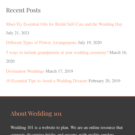
Recent Posts
Must-Try Essential Oils for Bridal Self-Care and the Wedding Day
July 21, 2021
Different Types of Flower Arrangements
July 19, 2020
5 ways to include grandparents at your wedding ceremony?
March 16,
2020
Destination Weddings
March 17, 2019
10 Essential Tips to Avoid a Wedding Disaster
February 20, 2019
About Wedding 101
Wedding 101 is a website to plan. We are an online resource that
connects discerning brides and grooms with quality vendors.