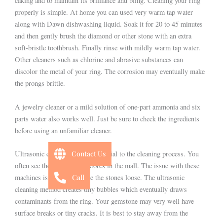
caking and to maintain its brilliance and bling. Cleaning your ring
properly is simple. At home you can used very warm tap water
along with Dawn dishwashing liquid. Soak it for 20 to 45 minutes
and then gently brush the diamond or other stone with an extra
soft-bristle toothbrush. Finally rinse with mildly warm tap water.
Other cleaners such as chlorine and abrasive substances can
discolor the metal of your ring. The corrosion may eventually make
the prongs brittle.
A jewelry cleaner or a mild solution of one-part ammonia and six
parts water also works well. Just be sure to check the ingredients
before using an unfamiliar cleaner.
Contact Us
Ultrasonic cleaners can be beneficial to the cleaning process. You
often see these at jewelry stores in the mall. The issue with these
Call
machines is they may shake the stones loose. The ultrasonic
cleaning method creates tiny bubbles which eventually draws
contaminants from the ring. Your gemstone may very well have
surface breaks or tiny cracks. It is best to stay away from the