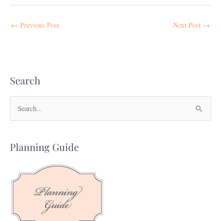
←
Previous Post
Next Post
→
Search
S
e
a
Planning Guide
r
c
h
f
o