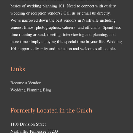
basics of wedding planning 101. Need to connect with quality
wedding or reception vendors? Call us or email us directly.
We’ve narrowed down the best vendors in Nashville including
venues, limos, photographers, caterers, and officiants. Spend less
time running around, meeting, interviewing and planning, and
more time simply enjoying this special time in your life. Wedding
101 supports diversity and inclusion and welcomes all couples.
Links
Become a Vendor
Wedding Planning Blog
Formerly Located in the Gulch
1108 Division Street
Nashville, Tennessee 37203