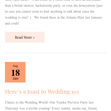
than a bridal shower, bachelorette party, or even the honeymoon (just
in case you cannot seem to find anything to talk about since the
wedding is over! ). We found these at the Atlanta Mart last January
and could
Read More »
Here’s
Aug
18
a
toast
2009
to
Wedding
Here’s a toast to Wedding 101
101
Cheers to the Wedding World! Our Vendor Preview Party last
Thursday was a terrific evening! Every vendor, media rep, friend,