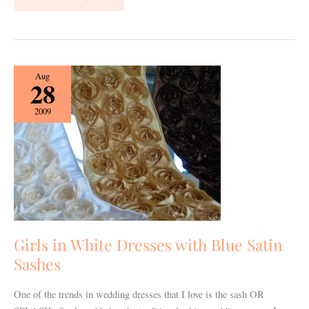
Girls
Aug
28
in
White
2009
Dresses
with
Blue
Satin
Sashes
Girls in White Dresses with Blue Satin
Sashes
One of the trends in wedding dresses that I love is the sash OR