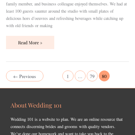
family member, and business colleague enjoyed themselves. We had at
least 100 guests saunter around the studio with small plates of
delicious hors d’oeuvres and refreshing beverages while catching up
with old friends or making
Read More »
←
Previous
1
…
79
80
About Wedding 101
Wedding 101 is a website to plan. We are an online resource that
connects discerning brides and grooms with quality vendors.
We’ve done our homework and want to take you back to the