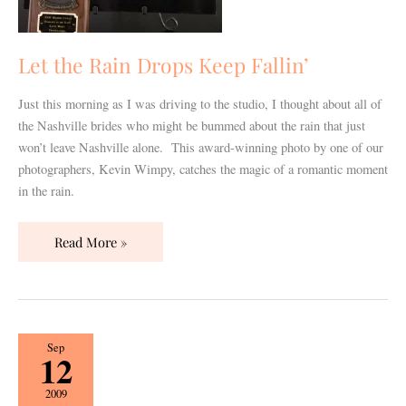
Let the Rain Drops Keep Fallin’
Just this morning as I was driving to the studio, I thought about all of
the Nashville brides who might be bummed about the rain that just
won’t leave Nashville alone. This award-winning photo by one of our
photographers, Kevin Wimpy, catches the magic of a romantic moment
in the rain.
Read More »
Publicity
Sep
12
does
not
2009