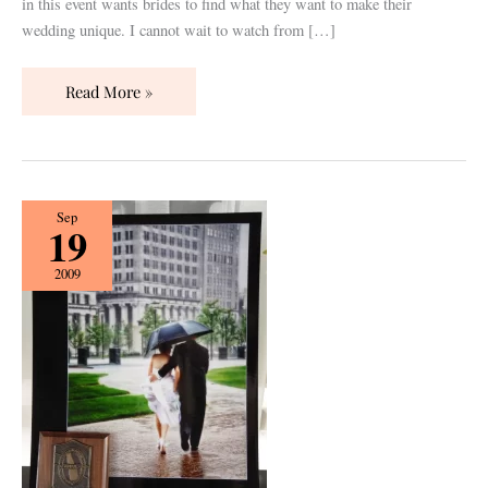
in this event wants brides to find what they want to make their
wedding unique. I cannot wait to watch from […]
Read More »
Let
Sep
19
the
Rain
2009
Drops
Keep
Fallin’