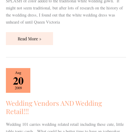
SPLASH of color added to the traditional white wedding gown. It
might not seem traditional, but after lots of research on the history of
the wedding dress, I found out that the white wedding dress was
unheard of until Queen Victoria
Read More »
Wedding
Aug
20
Vendors
AND
2009
Wedding
Retail!!!
Wedding Vendors AND Wedding
Retail!!!
Wedding 101 carries wedding related retail including these cute, little
table topic cards. What could be a better time to have an icebreaker