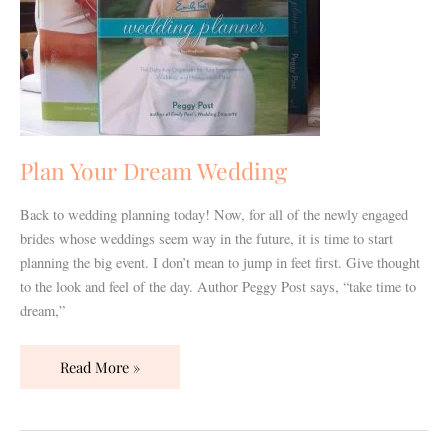
Plan Your Dream Wedding
Back to wedding planning today! Now, for all of the newly engaged
brides whose weddings seem way in the future, it is time to start
planning the big event. I don’t mean to jump in feet first. Give thought
to the look and feel of the day. Author Peggy Post says, “take time to
dream,”
Read More »