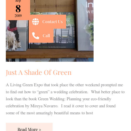
Sep
8
A
Shade
2009
Of
Contact Us
Green
Call
Just A Shade Of Green
A Living Green Expo that took place the other weekend prompted me
to find out how to “green” a wedding celebration. What better place to
look than the book Green Wedding: Planning your eco-friendly
celebration by Mireya Navarro. I read it cover to cover and found
some of the most amazingly beautiful means to host
Read More »