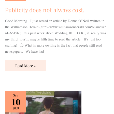
always
cost.
Publicity does not always cost.
Good Morning. I just reread an article by Donna O’Neil written in
the Williamson Herald (http://www.williamsonherald.com/business?
id=66156 ) this past week about Wedding 101. O.K., it really was
my third, fourth, maybe fifth time to read the article. It’s just too
exciting! 🙂 What is more exciting is the fact that people still read
newspapers. We have had
Read More »
Plan
Sep
10
Your
Dream
2009
Wedding