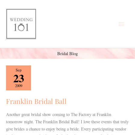
Skip
Main
to
content
Men
Bridal Blog
Franklin
Sep
23
Bridal
Ball
2009
Franklin Bridal Ball
Another great bridal show coming to The Factory at Franklin
tomorrow night. The Franklin Bridal Ball! I love these events that truly
give brides a chance to enjoy being a bride. Every participating vendor