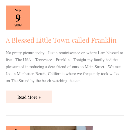
A
Sep
9
Blessed
Little
2009
Town
called
A Blessed Little Town called Franklin
Franklin
No pretty picture today. Just a reminiscence on where I am blessed to
live. The USA. Tennessee. Franklin. Tonight my family had the
pleasure of introducing a dear friend of ours to Main Street. We met
Joe in Manhattan Beach, California where we frequently took walks
on The Strand by the beach watching the sun
Read More »
Just