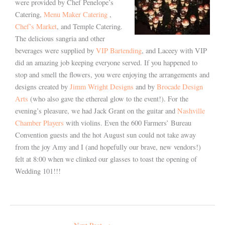
were provided by Chef Penelope’s
Catering,
Menu Maker Catering
,
Chef’s Market
, and Temple Catering.
The delicious sangria and other
beverages were supplied by
VIP Bartending
, and Laceey with VIP
did an amazing job keeping everyone served. If you happened to
stop and smell the flowers, you were enjoying the arrangements and
designs created by
Jimm Wright Designs
and by
Brocade Design
Arts
(who also gave the ethereal glow to the event!). For the
evening’s pleasure, we had Jack Grant on the guitar and
Nashville
Chamber Players
with violins. Even the 600 Farmers’ Bureau
Convention guests and the hot August sun could not take away
from the joy Amy and I (and hopefully our brave, new vendors!)
felt at 8:00 when we clinked our glasses to toast the opening of
Wedding 101!!!