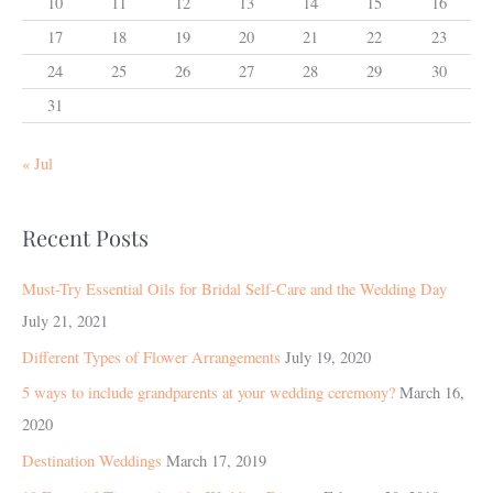
10
11
12
13
14
15
16
17
18
19
20
21
22
23
24
25
26
27
28
29
30
31
« Jul
Recent Posts
Must-Try Essential Oils for Bridal Self-Care and the Wedding Day
July 21, 2021
Different Types of Flower Arrangements
July 19, 2020
5 ways to include grandparents at your wedding ceremony?
March 16,
2020
Destination Weddings
March 17, 2019