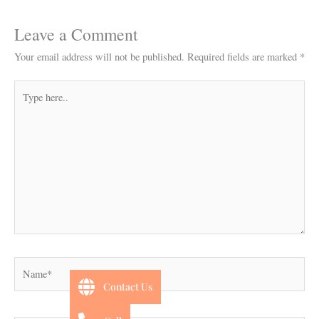
Leave a Comment
Your email address will not be published.
Required fields are marked
*
Type
here..
Name*
Contact Us