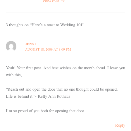
Next Post
→
3 thoughts on “Here’s a toast to Wedding 101”
JENNI
AUGUST 18, 2009 AT 8:09 PM
Yeah! Your first post. And best wishes on the month ahead. I leave you
with this,
“Reach out and open the door that no one thought could be opened.
Life is behind it.”- Kelly Ann Rothaus
I’m so proud of you both for opening that door.
Reply