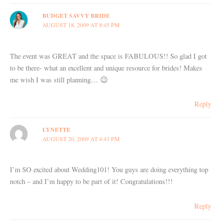
BUDGET SAVVY BRIDE
AUGUST 18, 2009 AT 8:45 PM
The event was GREAT and the space is FABULOUS!! So glad I got
to be there- what an excellent and unique resource for brides! Makes
me wish I was still planning… 😉
Reply
LYNETTE
AUGUST 20, 2009 AT 4:43 PM
I’m SO excited about Wedding101! You guys are doing everything top
notch – and I’m happy to be part of it! Congratulations!!!
Reply