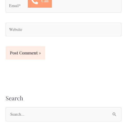
Call
Email*
Website
Search
S
e