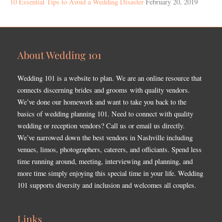
10 Essential Tips to Avoid a Wedding Disaster
February 20, 2019
About Wedding 101
Wedding 101 is a website to plan. We are an online resource that
connects discerning brides and grooms with quality vendors.
We’ve done our homework and want to take you back to the
basics of wedding planning 101. Need to connect with quality
wedding or reception vendors? Call us or email us directly.
We’ve narrowed down the best vendors in Nashville including
venues, limos, photographers, caterers, and officiants. Spend less
time running around, meeting, interviewing and planning, and
more time simply enjoying this special time in your life. Wedding
101 supports diversity and inclusion and welcomes all couples.
Links