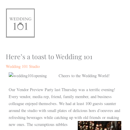
Skip
to
content
Here’s a toast to Wedding 101
Wedding 101 Studio
Cheers to the Wedding World!
Our Vendor Preview Party last Thursday was a terrific evening!
Every vendor, media rep, friend, family member, and business
colleague enjoyed themselves. We had at least 100 guests saunter
around the studio with small plates of delicious hors d’oeuvres and
refreshing beverages while catching up with old friends or making
new ones.
The scrumptious nibbles