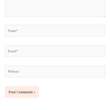
Name*
Email*
Website