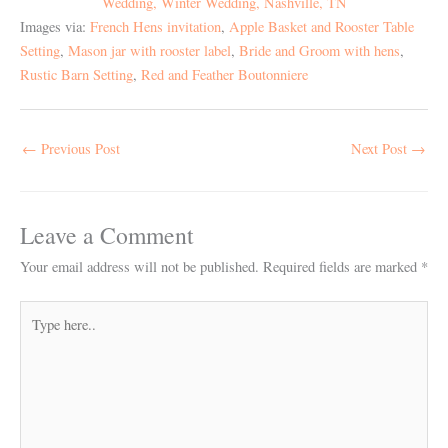
Images via:
French Hens invitation
,
Apple Basket and Rooster Table
Setting
,
Mason jar with rooster label
,
Bride and Groom with hens
,
Rustic Barn Setting
,
Red and Feather Boutonniere
←
Previous Post
Next Post
→
Leave a Comment
Your email address will not be published.
Required fields are marked
*
Type
here..