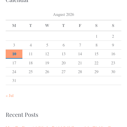
August 2026
M
T
W
T
F
S
S
1
2
3
4
5
6
7
8
9
10
11
12
13
14
15
16
17
18
19
20
21
22
23
24
25
26
27
28
29
30
31
« Jul
Recent Posts