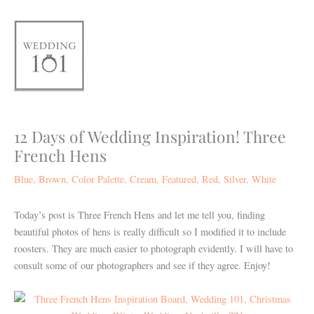
Skip
to
content
12 Days of Wedding Inspiration! Three
French Hens
Blue
,
Brown
,
Color Palette
,
Cream
,
Featured
,
Red
,
Silver
,
White
Today’s post is Three French Hens and let me tell you, finding
beautiful photos of hens is really difficult so I modified it to include
roosters. They are much easier to photograph evidently. I will have to
consult some of our photographers and see if they agree.
Enjoy!