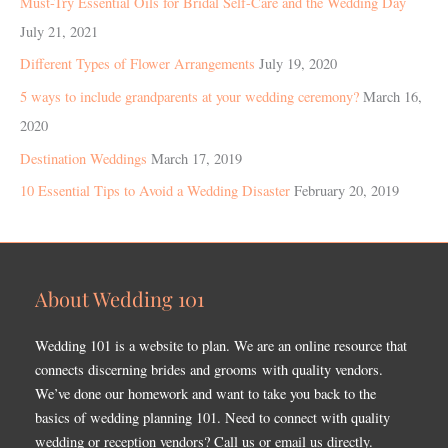
Must-Try Essential Oils for Bridal Self-Care and the Wedding Day
July 21, 2021
Different Types of Flower Arrangements
July 19, 2020
5 ways to include grandparents at your wedding ceremony?
March 16,
2020
Destination Weddings
March 17, 2019
10 Essential Tips to Avoid a Wedding Disaster
February 20, 2019
About Wedding 101
Wedding 101 is a website to plan. We are an online resource that
connects discerning brides and grooms with quality vendors.
We’ve done our homework and want to take you back to the
basics of wedding planning 101. Need to connect with quality
wedding or reception vendors? Call us or email us directly.