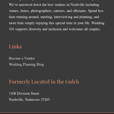
We’ve narrowed down the best vendors in Nashville including
venues, limos, photographers, caterers, and officiants. Spend less
time running around, meeting, interviewing and planning, and
more time simply enjoying this special time in your life. Wedding
101 supports diversity and inclusion and welcomes all couples.
Links
Become a Vendor
Wedding Planning Blog
Formerly Located in the Gulch
1108 Division Street
Nashville, Tennessee 37203