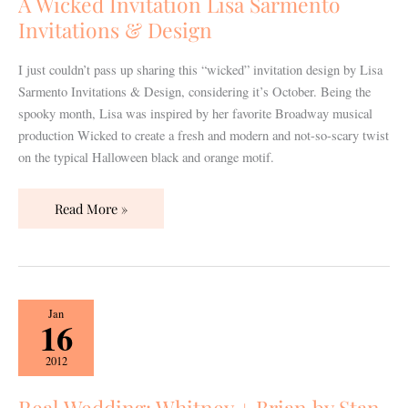
A Wicked Invitation Lisa Sarmento
Invitations
Invitations & Design
&
Design
I just couldn’t pass up sharing this “wicked” invitation design by Lisa
Sarmento Invitations & Design, considering it’s October. Being the
spooky month, Lisa was inspired by her favorite Broadway musical
production Wicked to create a fresh and modern and not-so-scary twist
on the typical Halloween black and orange motif.
Read More »
Real
Jan
16
Wedding:
Whitney
2012
+
Brian
Real Wedding: Whitney + Brian by Stan