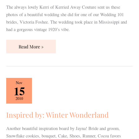
The always lovely Kerri of Kerried Away Couture sent us these
photos of a beautiful wedding she did for one of our Wedding 101
brides, Victoria Foshee. The wedding took place in Mississippi and
had a gorgeous vintage 1920’s vibe.
Read More »
Inspired
Nov
15
by:
Winter
2010
Wonderland
Inspired by: Winter Wonderland
Another beautiful inspiration board by Jayna! Bride and groom,
Snowflake cookies, bouquet, Cake, Shoes, Runner, Cocoa favors