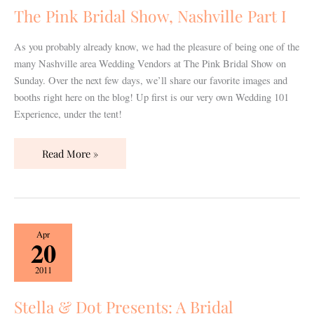
Nashville
The Pink Bridal Show, Nashville Part I
Part
I
As you probably already know, we had the pleasure of being one of the
many Nashville area Wedding Vendors at The Pink Bridal Show on
Sunday. Over the next few days, we’ll share our favorite images and
booths right here on the blog! Up first is our very own Wedding 101
Experience, under the tent!
Read More »
Stella
Apr
20
&
Dot
2011
Presents:
A
Stella & Dot Presents: A Bridal