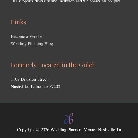
101 supports diversity and inclusion and welcomes all couples.
Links
Become a Vendor
Wedding Planning Blog
Formerly Located in the Gulch
1108 Division Street
Nashville, Tennessee 37203
Copyright © 2026
Wedding Planners Venues Nashville Tn