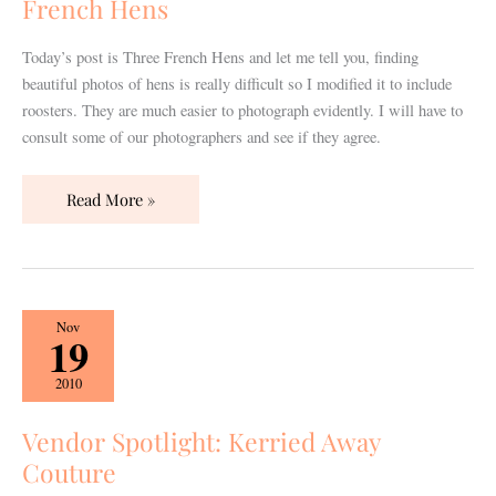
French Hens
French
Hens
Today’s post is Three French Hens and let me tell you, finding
beautiful photos of hens is really difficult so I modified it to include
roosters. They are much easier to photograph evidently. I will have to
consult some of our photographers and see if they agree.
Read More »
Vendor
Nov
19
Spotlight:
Kerried
2010
Away
Couture
Vendor Spotlight: Kerried Away
Couture