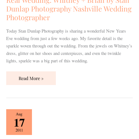
by
Dunlap Photography Nashville Wedding
Stan
Photographer
Dunlap
Photography
Today Stan Dunlap Photography is sharing a wonderful New Years
Nashville
Eve wedding from just a few weeks ago. My favorite detail is the
Wedding
sparkle woven through out the wedding. From the jewels on Whitney’s
Photographer
dress, glitter on her shoes and centerpieces, and even the twinkle
lights, sparkle was a big part of this wedding.
Read More »
The
Aug
17
Pink
Bridal
2011
Show,