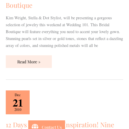
Bridal
Boutique
Boutique
Kim Wright, Stella & Dot Stylist, will be presenting a gorgeous
selection of jewelry this weekend at Wedding 101. This Bridal
Boutique will feature everything you need to accent your lovely gown.
Stunning pearls set in silver or gold tones, stones that reflect a dazzling
array of colors, and stunning polished metals will all be
Read More »
12
Dec
21
Days
of
2010
Wedding
Inspiration!
12 Days of Wedding Inspiration! Nine
Contact Us
Nine