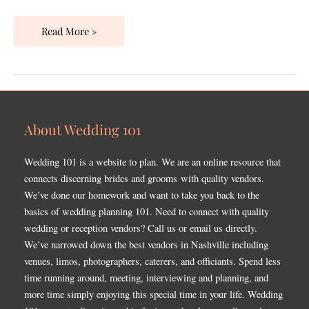
Read More »
About Wedding 101
Wedding 101 is a website to plan. We are an online resource that
connects discerning brides and grooms with quality vendors.
We’ve done our homework and want to take you back to the
basics of wedding planning 101. Need to connect with quality
wedding or reception vendors? Call us or email us directly.
We’ve narrowed down the best vendors in Nashville including
venues, limos, photographers, caterers, and officiants. Spend less
time running around, meeting, interviewing and planning, and
more time simply enjoying this special time in your life. Wedding