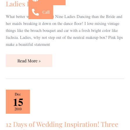
Ladies Dancing
Ladies
Call
Dancing
What better way to represent Nine Ladies Dancing than the Bride and
her maids breaking it down on the dance floor! I love mixing vintage
things like the broach bouquet and car with a fresh bright color like
fuchsia. Ladies, why not step out of the neutral makeup box? Pink lips
make a beautiful statement
Read More »
12
Dec
15
Days
of
2010
Wedding
Inspiration!
12 Days of Wedding Inspiration! Three
Three