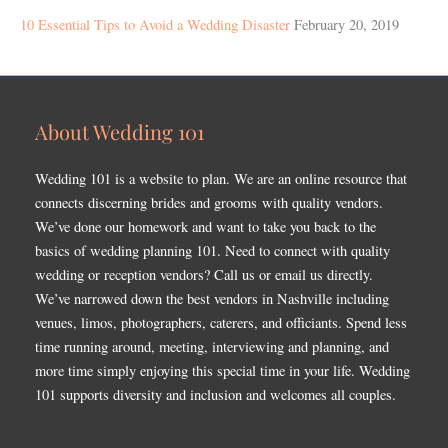
10 Essential Tips to Avoid a Wedding Disaster
February 20, 2019
About Wedding 101
Wedding 101 is a website to plan. We are an online resource that
connects discerning brides and grooms with quality vendors.
We’ve done our homework and want to take you back to the
basics of wedding planning 101. Need to connect with quality
wedding or reception vendors? Call us or email us directly.
We’ve narrowed down the best vendors in Nashville including
venues, limos, photographers, caterers, and officiants. Spend less
time running around, meeting, interviewing and planning, and
more time simply enjoying this special time in your life. Wedding
101 supports diversity and inclusion and welcomes all couples.