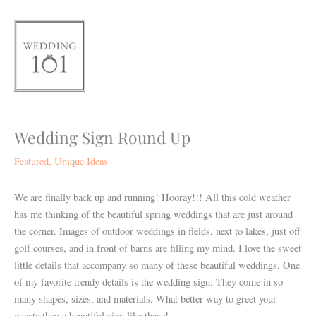
Skip
to
content
Wedding Sign Round Up
Featured
,
Unique Ideas
We are finally back up and running! Hooray!!! All this cold weather
has me thinking of the beautiful spring weddings that are just around
the corner. Images of outdoor weddings in fields, next to lakes, just off
golf courses, and in front of barns are filling my mind. I love the sweet
little details that accompany so many of these beautiful weddings. One
of my favorite trendy details is the wedding sign. They come in so
many shapes, sizes, and materials. What better way to greet your
guests than a beautiful sign like these!