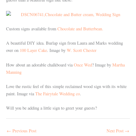
Custom signs available from
Chocolate and Butterbean.
A beautiful DIY idea. Burlap sign from Laura and Marks wedding
over on
100 Layer Cake
. Image by
W. Scott Chester
How about an adorable chalkboard via
Once Wed
? Image by
Martha
Manning
Love the rustic feel of this simple reclaimed wood sign with its white
paint. Image via
The Fairytale Wedding co
.
Will you be adding a little sign to greet your guests?
←
Previous Post
Next Post
→