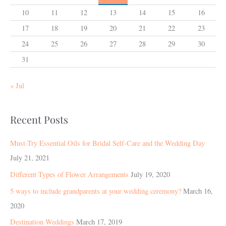
10
11
12
13
14
15
16
17
18
19
20
21
22
23
24
25
26
27
28
29
30
31
« Jul
Recent Posts
Must-Try Essential Oils for Bridal Self-Care and the Wedding Day
July 21, 2021
Different Types of Flower Arrangements
July 19, 2020
5 ways to include grandparents at your wedding ceremony?
March 16,
2020
Destination Weddings
March 17, 2019