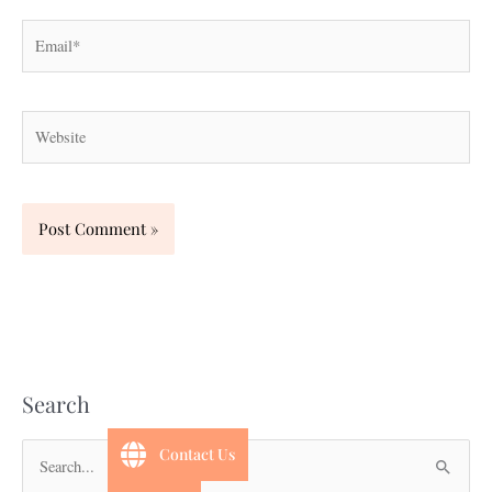
Email*
Website
Search
Contact Us
S