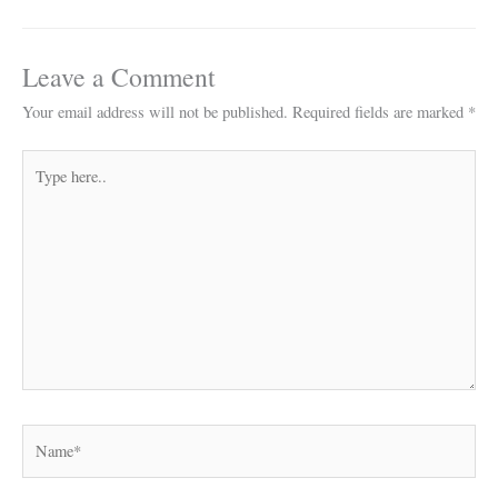
Leave a Comment
Your email address will not be published.
Required fields are marked
*
Type
here..
Name*