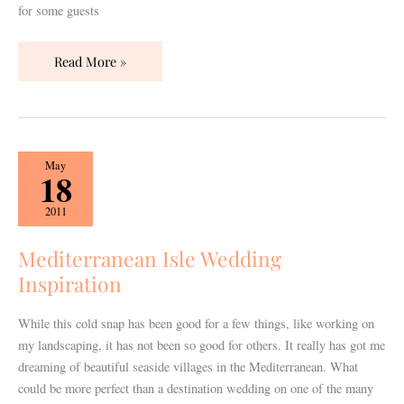
for some guests
Read More »
Mediterranean
May
18
Isle
Wedding
2011
Inspiration
Mediterranean Isle Wedding
Inspiration
While this cold snap has been good for a few things, like working on
my landscaping, it has not been so good for others. It really has got me
dreaming of beautiful seaside villages in the Mediterranean. What
could be more perfect than a destination wedding on one of the many