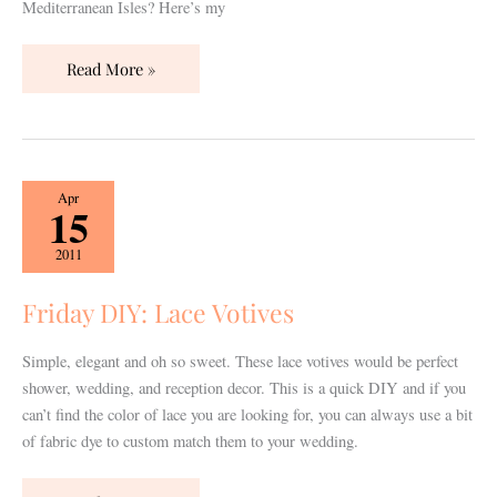
Mediterranean Isles? Here’s my
Read More »
Friday
Apr
15
DIY:
Lace
2011
Votives
Friday DIY: Lace Votives
Simple, elegant and oh so sweet. These lace votives would be perfect
shower, wedding, and reception decor. This is a quick DIY and if you
can’t find the color of lace you are looking for, you can always use a bit
of fabric dye to custom match them to your wedding.