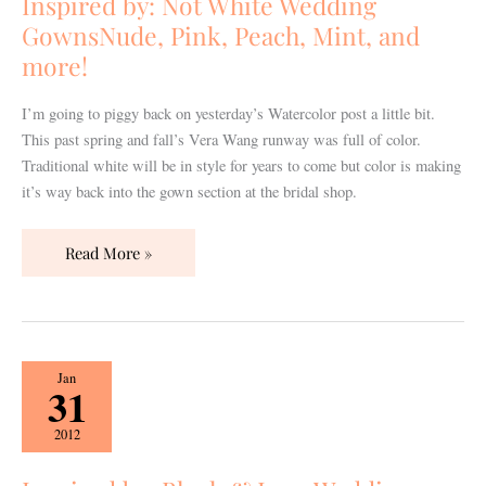
Inspired by: Not White Wedding
GownsNude,
GownsNude, Pink, Peach, Mint, and
Pink,
more!
Peach,
Mint,
I’m going to piggy back on yesterday’s Watercolor post a little bit.
and
This past spring and fall’s Vera Wang runway was full of color.
more!
Traditional white will be in style for years to come but color is making
it’s way back into the gown section at the bridal shop.
Read More »
Inspired
Jan
31
by:
Blush
2012
&
Lace