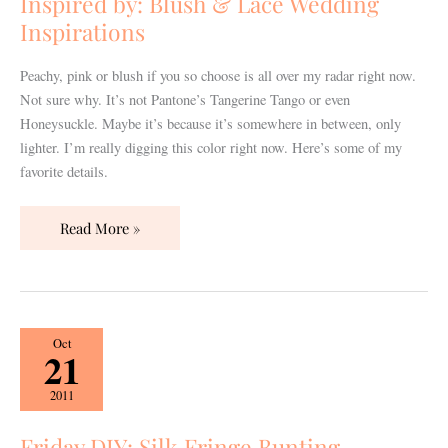
Inspired by: Blush & Lace Wedding
Wedding
Inspirations
Inspirations
Peachy, pink or blush if you so choose is all over my radar right now.
Not sure why. It’s not Pantone’s Tangerine Tango or even
Honeysuckle. Maybe it’s because it’s somewhere in between, only
lighter. I’m really digging this color right now. Here’s some of my
favorite details.
Read More »
Friday
Oct
21
DIY:
Silk
2011
Fringe
Bunting
Friday DIY: Silk Fringe Bunting