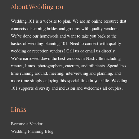
About Wedding 101
Wedding 101 is a website to plan. We are an online resource that
connects discerning brides and grooms with quality vendors.
We’ve done our homework and want to take you back to the
basics of wedding planning 101. Need to connect with quality
wedding or reception vendors? Call us or email us directly.
We’ve narrowed down the best vendors in Nashville including
venues, limos, photographers, caterers, and officiants. Spend less
time running around, meeting, interviewing and planning, and
more time simply enjoying this special time in your life. Wedding
101 supports diversity and inclusion and welcomes all couples.
Links
Become a Vendor
Wedding Planning Blog