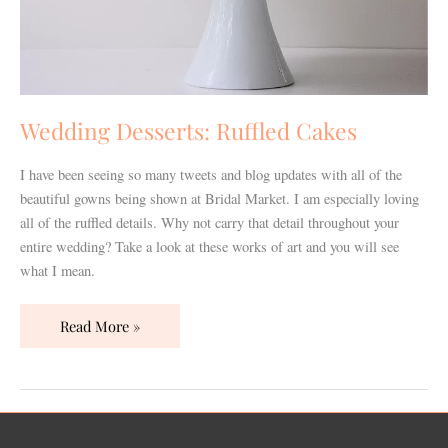
Wedding Desserts: Ruffled Cakes
I have been seeing so many tweets and blog updates with all of the
beautiful gowns being shown at Bridal Market. I am especially loving
all of the ruffled details. Why not carry that detail throughout your
entire wedding? Take a look at these works of art and you will see
what I mean.
Read More »