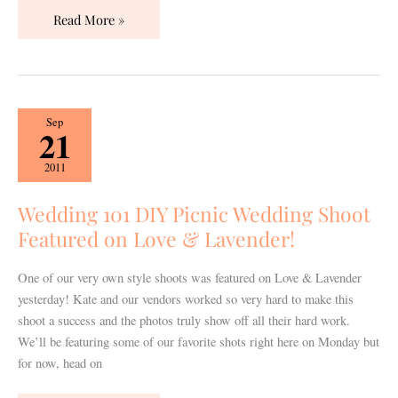
Read More »
Wedding
Sep
21
101
DIY
2011
Picnic
Wedding
Wedding 101 DIY Picnic Wedding Shoot
Shoot
Featured on Love & Lavender!
Featured
on
One of our very own style shoots was featured on Love & Lavender
Love
yesterday! Kate and our vendors worked so very hard to make this
&
shoot a success and the photos truly show off all their hard work.
Lavender!
We’ll be featuring some of our favorite shots right here on Monday but
for now, head on