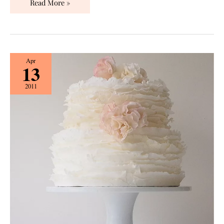
Read More »
Wedding
Apr
13
Desserts:
Ruffled
2011
Cakes