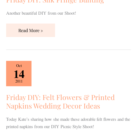
Another beautiful DIY from our Shoot!
Read More »
Friday
Oct
14
DIY:
Felt
2011
Flowers
&
Friday DIY: Felt Flowers & Printed
Printed
Napkins Wedding Decor Ideas
Napkins
Wedding
Today Kate’s sharing how she made these adorable felt flowers and the
Decor
printed napkins from our DIY Picnic Style Shoot!
Ideas