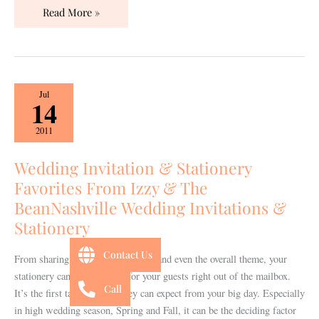
Read More »
Wedding
Jul
14
Invitation
&
2011
Stationery
Favorites
Wedding Invitation & Stationery
From
Favorites From Izzy & The
Izzy
BeanNashville Wedding Invitations &
&
Stationery
The
BeanNashville
Contact Us
From sharing the colors, the style, and even the overall theme, your
Wedding
stationery can set the mood for your guests right out of the mailbox.
Invitations
Call
It’s the first taste of what they can expect from your big day. Especially
&
in high wedding season, Spring and Fall, it can be the deciding factor
Stationery