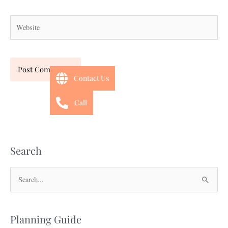
Website
Contact Us
Call
Search
S
e
a
Planning Guide
r