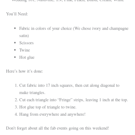
You’ll Need:
Fabric in colors of your choice (We chose ivory and champagne
satin)
Scissors
Twine
Hot glue
Here’s how it’s done:
Cut fabric into 17 inch squares, then cut along diagonal to
make triangles.
Cut each triangle into “Fringe” strips, leaving 1 inch at the top.
Hot glue top of triangle to twine.
Hang from everywhere and anywhere!
Don’t forget about all the fab events going on this weekend!