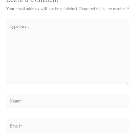
Your email address will not be published.
Required fields are marked
*
Type
here..
Name*
Email*