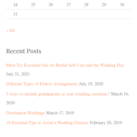
24
25
26
27
28
29
30
31
« Jul
Recent Posts
Must-Try Essential Oils for Bridal Self-Care and the Wedding Day
July 21, 2021
Different Types of Flower Arrangements
July 19, 2020
5 ways to include grandparents at your wedding ceremony?
March 16,
2020
Destination Weddings
March 17, 2019
10 Essential Tips to Avoid a Wedding Disaster
February 20, 2019