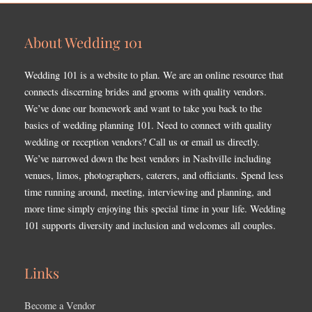
About Wedding 101
Wedding 101 is a website to plan. We are an online resource that
connects discerning brides and grooms with quality vendors.
We’ve done our homework and want to take you back to the
basics of wedding planning 101. Need to connect with quality
wedding or reception vendors? Call us or email us directly.
We’ve narrowed down the best vendors in Nashville including
venues, limos, photographers, caterers, and officiants. Spend less
time running around, meeting, interviewing and planning, and
more time simply enjoying this special time in your life. Wedding
101 supports diversity and inclusion and welcomes all couples.
Links
Become a Vendor