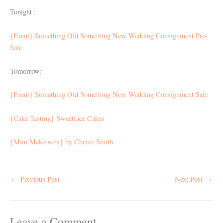
Tonight :
{Event} Something Old Something New Wedding Consignment Pre-
Sale
Tomorrow:
{Event} Something Old Something New Wedding Consignment Sale
{Cake Tasting} Sweetface Cakes
{Mini Makeovers} by Christi Smith
←
Previous Post
Next Post
→
Leave a Comment