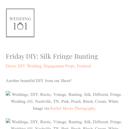
Skip
to
content
Friday DIY: Silk Fringe Bunting
Decor
,
DIY Wedding
,
Engagement Props
,
Featured
Another beautiful DIY from our Shoot!
Image via
Rachel Moore Photography
.