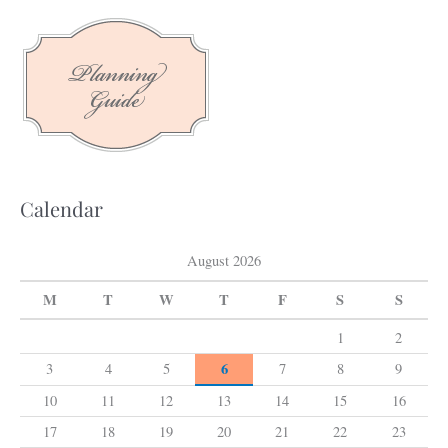
c
h
f
o
r
:
Calendar
August 2026
M
T
W
T
F
S
S
1
2
6
3
4
5
7
8
9
10
11
12
13
14
15
16
17
18
19
20
21
22
23