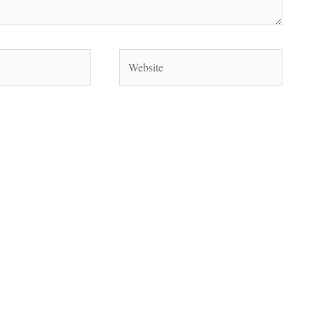
Website