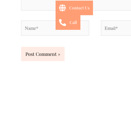
Contact Us
Call
Name*
Email*