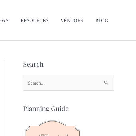
EWS
RESOURCES
VENDORS
BLOG
Search
S
e
a
Planning Guide
r
c
h