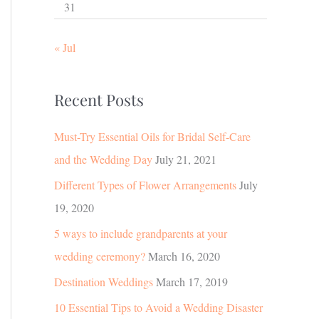
31
« Jul
Recent Posts
Must-Try Essential Oils for Bridal Self-Care
and the Wedding Day
July 21, 2021
Different Types of Flower Arrangements
July
19, 2020
5 ways to include grandparents at your
wedding ceremony?
March 16, 2020
Destination Weddings
March 17, 2019
10 Essential Tips to Avoid a Wedding Disaster