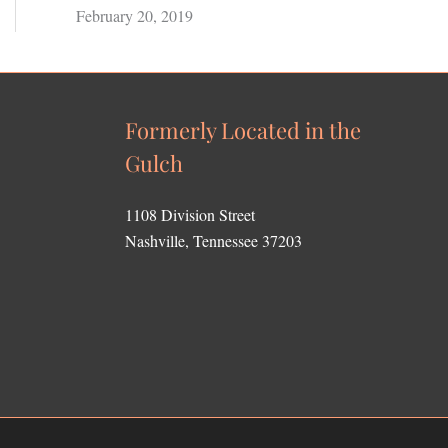
February 20, 2019
Formerly Located in the
Gulch
1108 Division Street
Nashville, Tennessee 37203