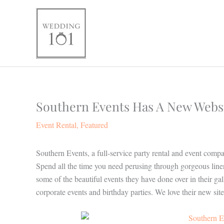
Skip
to
content
Southern Events Has A New Websi
Event Rental
,
Featured
Southern Events, a full-service party rental and event comp
Spend all the time you need perusing through gorgeous linen
some of the beautiful events they have done over in their 
corporate events and birthday parties. We love their new site