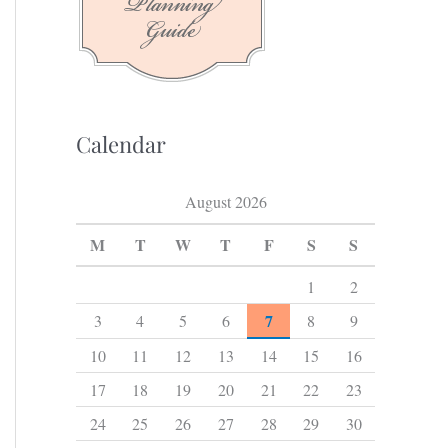
f
o
r
:
Calendar
August 2026
M
T
W
T
F
S
S
1
2
7
3
4
5
6
8
9
10
11
12
13
14
15
16
17
18
19
20
21
22
23
24
25
26
27
28
29
30