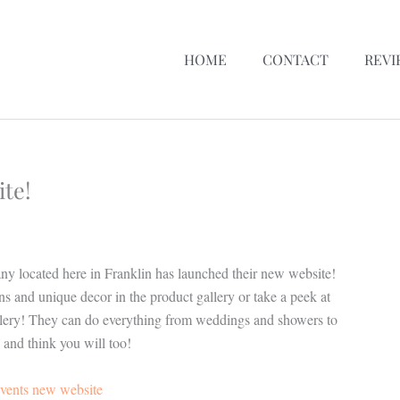
HOME
CONTACT
REVI
te!
any located here in Franklin has launched their new website!
s and unique decor in the product gallery or take a peek at
gallery! They can do everything from weddings and showers to
 and think you will too!