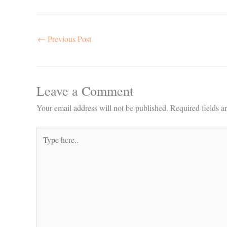
←
Previous Post
Leave a Comment
Your email address will not be published.
Required fields 
Type
here..