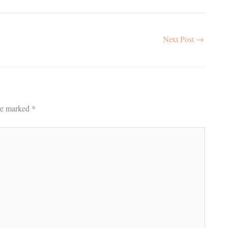
Next Post
→
are marked
*