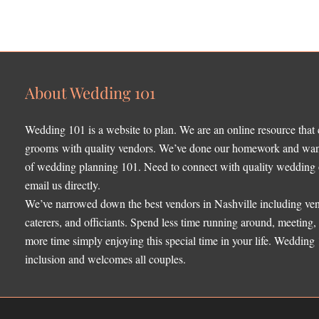
About Wedding 101
Wedding 101 is a website to plan. We are an online resource that
grooms with quality vendors. We’ve done our homework and want 
of wedding planning 101. Need to connect with quality wedding o
email us directly.
We’ve narrowed down the best vendors in Nashville including ven
caterers, and officiants. Spend less time running around, meeting
more time simply enjoying this special time in your life. Wedding
inclusion and welcomes all couples.