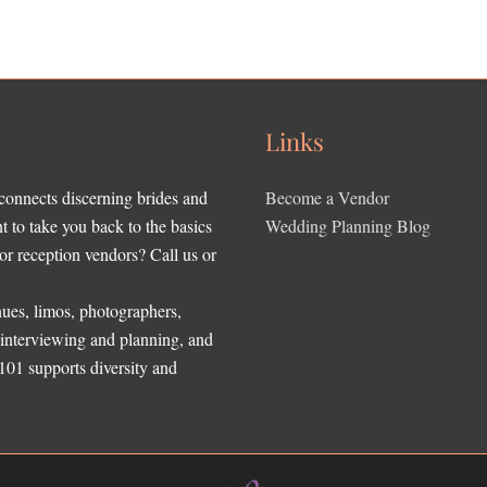
Links
 connects discerning brides and
Become a Vendor
to take you back to the basics
Wedding Planning Blog
r reception vendors? Call us or
ues, limos, photographers,
, interviewing and planning, and
 101 supports diversity and