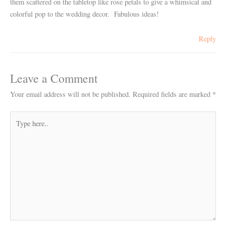
them scattered on the tabletop like rose petals to give a whimsical and
colorful pop to the wedding decor. Fabulous ideas!
Reply
Leave a Comment
Your email address will not be published.
Required fields are marked
*
Type
here..