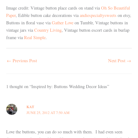
Image credit: Vintage button place cards on stand via
Oh So Beautiful
Paper
, Edible button cake decorations via
andiespecialtysweets
on etsy,
Buttons in floral vase via
Gather Love
on Tumblr, Vintage buttons in
vintage jars via
Country Living
, Vintage button escort cards in burlap
frame via
Real Simple
.
←
Previous Post
Next Post
→
1 thought on “Inspired by: Buttons Wedding Decor Ideas”
KAT
JUNE 25, 2012 AT 7:50 AM
Love the buttons, you can do so much with them. I had even seen