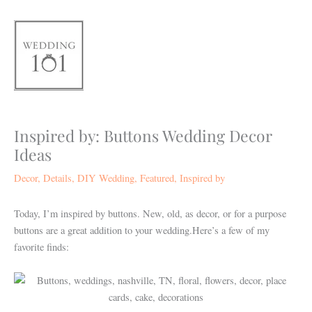
Skip
to
content
Inspired by: Buttons Wedding Decor
Ideas
Decor
,
Details
,
DIY Wedding
,
Featured
,
Inspired by
Today, I’m inspired by buttons. New, old, as decor, or for a purpose
buttons are a great addition to your wedding.Here’s a few of my
favorite finds: