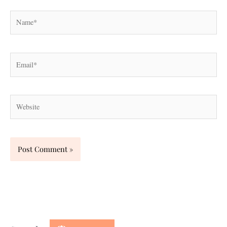
Name*
Email*
Website