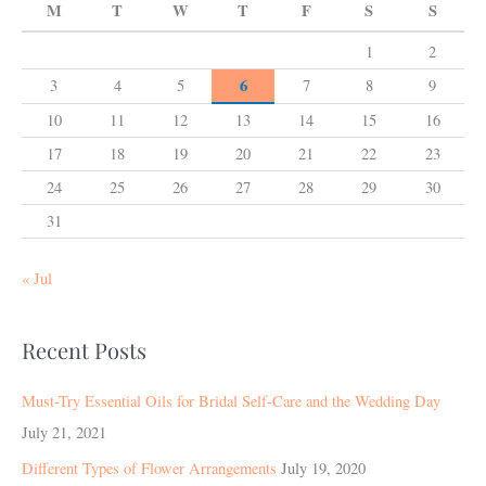
M
T
W
T
F
S
S
1
2
6
3
4
5
7
8
9
10
11
12
13
14
15
16
17
18
19
20
21
22
23
24
25
26
27
28
29
30
31
« Jul
Recent Posts
Must-Try Essential Oils for Bridal Self-Care and the Wedding Day
July 21, 2021
Different Types of Flower Arrangements
July 19, 2020