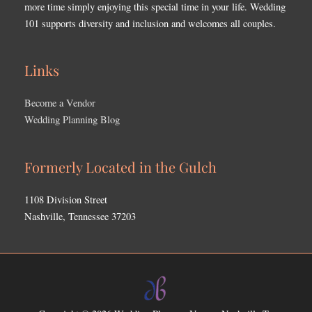
more time simply enjoying this special time in your life. Wedding
101 supports diversity and inclusion and welcomes all couples.
Links
Become a Vendor
Wedding Planning Blog
Formerly Located in the Gulch
1108 Division Street
Nashville, Tennessee 37203