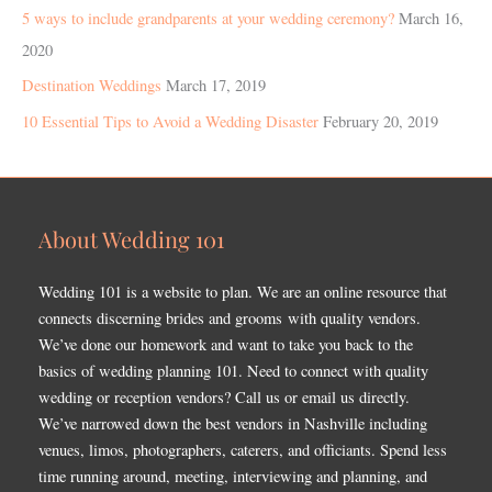
5 ways to include grandparents at your wedding ceremony?
March 16,
2020
Destination Weddings
March 17, 2019
10 Essential Tips to Avoid a Wedding Disaster
February 20, 2019
About Wedding 101
Wedding 101 is a website to plan. We are an online resource that
connects discerning brides and grooms with quality vendors.
We’ve done our homework and want to take you back to the
basics of wedding planning 101. Need to connect with quality
wedding or reception vendors? Call us or email us directly.
We’ve narrowed down the best vendors in Nashville including
venues, limos, photographers, caterers, and officiants. Spend less
time running around, meeting, interviewing and planning, and