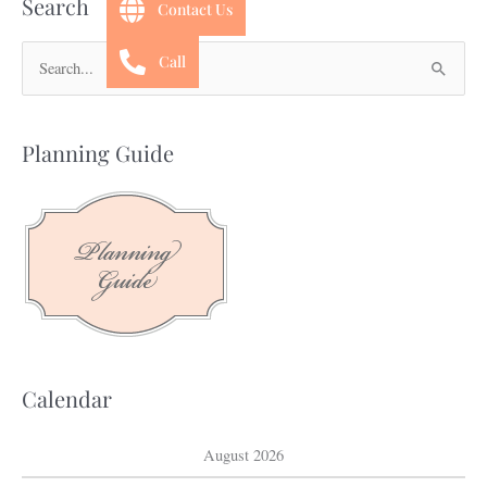
Search
Contact Us
Call
S
e
a
Planning Guide
r
c
h
f
o
r
:
Calendar
August 2026