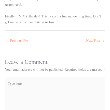
recommend.
Finally, ENJOY the day! This is such a fun and exciting time. Don’t
get overwhelmed and take your time.
←
Previous Post
Next Post
→
Leave a Comment
Your email address will not be published.
Required fields are marked
*
Type
here..