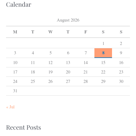
Calendar
August 2026
M
T
W
T
F
S
S
1
2
8
3
4
5
6
7
9
10
11
12
13
14
15
16
17
18
19
20
21
22
23
24
25
26
27
28
29
30
31
« Jul
Recent Posts