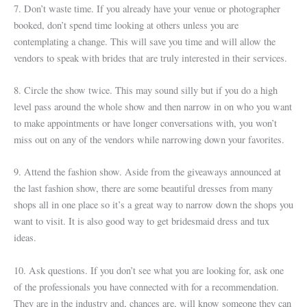
7. Don’t waste time. If you already have your venue or photographer
booked, don’t spend time looking at others unless you are
contemplating a change. This will save you time and will allow the
vendors to speak with brides that are truly interested in their services.
8. Circle the show twice. This may sound silly but if you do a high
level pass around the whole show and then narrow in on who you want
to make appointments or have longer conversations with, you won’t
miss out on any of the vendors while narrowing down your favorites.
9. Attend the fashion show. Aside from the giveaways announced at
the last fashion show, there are some beautiful dresses from many
shops all in one place so it’s a great way to narrow down the shops you
want to visit. It is also good way to get bridesmaid dress and tux
ideas.
10. Ask questions. If you don’t see what you are looking for, ask one
of the professionals you have connected with for a recommendation.
They are in the industry and, chances are, will know someone they can