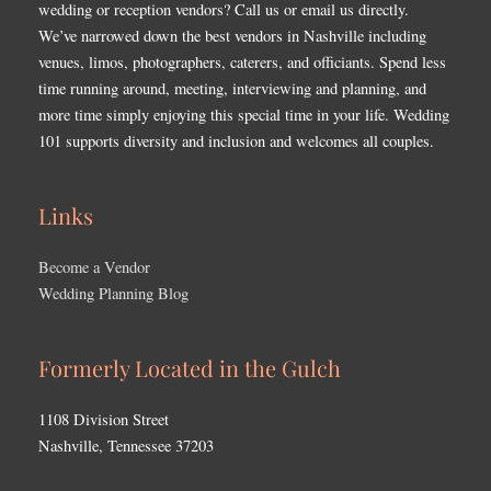
wedding or reception vendors? Call us or email us directly.
We’ve narrowed down the best vendors in Nashville including
venues, limos, photographers, caterers, and officiants. Spend less
time running around, meeting, interviewing and planning, and
more time simply enjoying this special time in your life. Wedding
101 supports diversity and inclusion and welcomes all couples.
Links
Become a Vendor
Wedding Planning Blog
Formerly Located in the Gulch
1108 Division Street
Nashville, Tennessee 37203