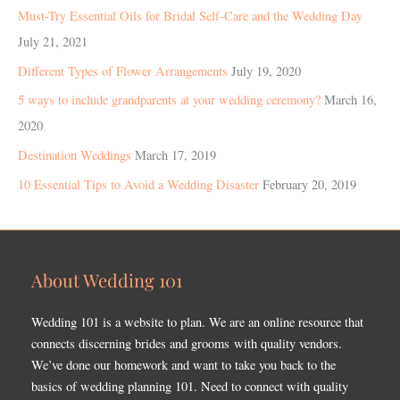
Must-Try Essential Oils for Bridal Self-Care and the Wedding Day
July 21, 2021
Different Types of Flower Arrangements
July 19, 2020
5 ways to include grandparents at your wedding ceremony?
March 16,
2020
Destination Weddings
March 17, 2019
10 Essential Tips to Avoid a Wedding Disaster
February 20, 2019
About Wedding 101
Wedding 101 is a website to plan. We are an online resource that
connects discerning brides and grooms with quality vendors.
We’ve done our homework and want to take you back to the
basics of wedding planning 101. Need to connect with quality