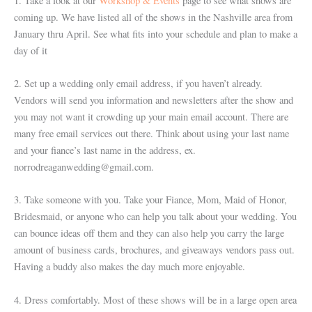
1. Take a look at our
Workshop & Events
page to see what shows are
coming up. We have listed all of the shows in the Nashville area from
January thru April. See what fits into your schedule and plan to make a
day of it
2. Set up a wedding only email address, if you haven’t already.
Vendors will send you information and newsletters after the show and
you may not want it crowding up your main email account. There are
many free email services out there. Think about using your last name
and your fiance’s last name in the address, ex.
norrodreaganwedding@gmail.com.
3. Take someone with you. Take your Fiance, Mom, Maid of Honor,
Bridesmaid, or anyone who can help you talk about your wedding. You
can bounce ideas off them and they can also help you carry the large
amount of business cards, brochures, and giveaways vendors pass out.
Having a buddy also makes the day much more enjoyable.
4. Dress comfortably. Most of these shows will be in a large open area