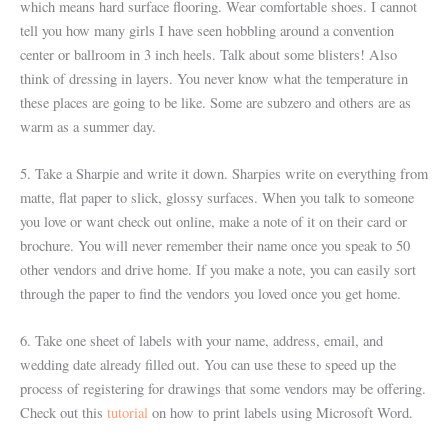
which means hard surface flooring. Wear comfortable shoes. I cannot
tell you how many girls I have seen hobbling around a convention
center or ballroom in 3 inch heels. Talk about some blisters! Also
think of dressing in layers. You never know what the temperature in
these places are going to be like. Some are subzero and others are as
warm as a summer day.
5. Take a Sharpie and write it down. Sharpies write on everything from
matte, flat paper to slick, glossy surfaces. When you talk to someone
you love or want check out online, make a note of it on their card or
brochure. You will never remember their name once you speak to 50
other vendors and drive home. If you make a note, you can easily sort
through the paper to find the vendors you loved once you get home.
6. Take one sheet of labels with your name, address, email, and
wedding date already filled out. You can use these to speed up the
process of registering for drawings that some vendors may be offering.
Check out this
tutorial
on how to print labels using Microsoft Word.