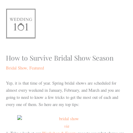
Skip
to
content
How to Survive Bridal Show Season
Bridal Show
,
Featured
Yep, it is that time of year. Spring bridal shows are scheduled for
almost every weekend in January, February, and March and you are
going to need to know a few tricks to get the most out of each and
every one of them. So here are my top tips:
via