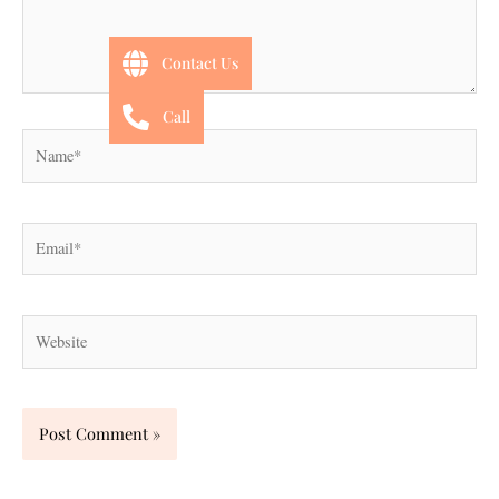
Contact Us
Call
Name*
Email*
Website