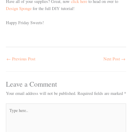
Have all of your supplies? Great, now
click here
to head on over to
Design Sponge
for the full DIY tutorial!
Happy Friday Sweets!
←
Previous Post
Next Post
→
Leave a Comment
Your email address will not be published.
Required fields are marked
*
Type
here..