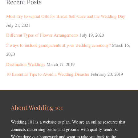
Recent Posts
Must-Try Essential Oils for Bridal Self-Care and the Wedding Day
July 21, 2021
Different Types of Flower Arrangements
July 19, 2020
5 ways to include grandparents at your wedding ceremony?
March 16,
2020
Destination Weddings
March 17, 2019
10 Essential Tips to Avoid a Wedding Disaster
February 20, 2019
About Wedding 101
Wedding 101 is a website to plan. We are an online resource that
connects discerning brides and grooms with quality vendors.
We’ve done our homework and want to take you back to the