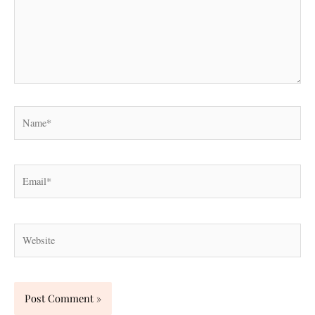
Name*
Email*
Website