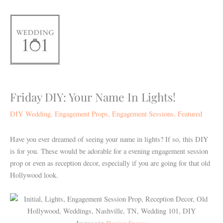
Skip
to
content
Friday DIY: Your Name In Lights!
DIY Wedding
,
Engagement Props
,
Engagement Sessions
,
Featured
Have you ever dreamed of seeing your name in lights? If so, this DIY
is for you. These would be adorable for a evening engagement session
prop or even as reception decor, especially if you are going for that old
Hollywood look.
Image via
Design Sponge