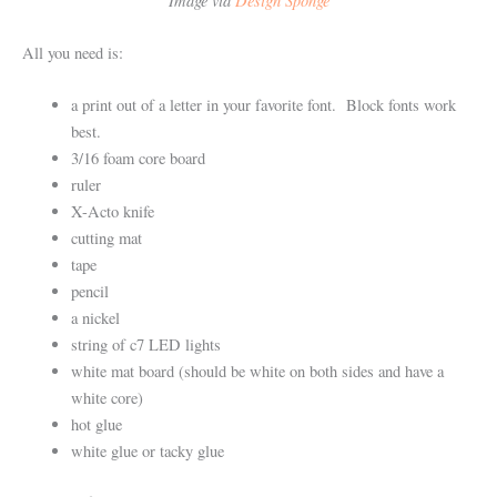
All you need is:
a print out of a letter in your favorite font. Block fonts work
best.
3/16 foam core board
ruler
X-Acto knife
cutting mat
tape
pencil
a nickel
string of c7 LED lights
white mat board (should be white on both sides and have a
white core)
hot glue
white glue or tacky glue