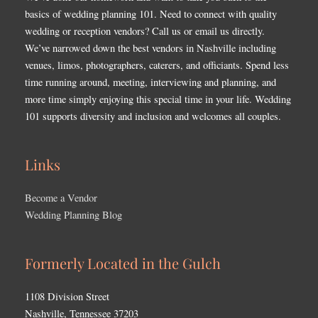
basics of wedding planning 101. Need to connect with quality
wedding or reception vendors? Call us or email us directly.
We’ve narrowed down the best vendors in Nashville including
venues, limos, photographers, caterers, and officiants. Spend less
time running around, meeting, interviewing and planning, and
more time simply enjoying this special time in your life. Wedding
101 supports diversity and inclusion and welcomes all couples.
Links
Become a Vendor
Wedding Planning Blog
Formerly Located in the Gulch
1108 Division Street
Nashville, Tennessee 37203