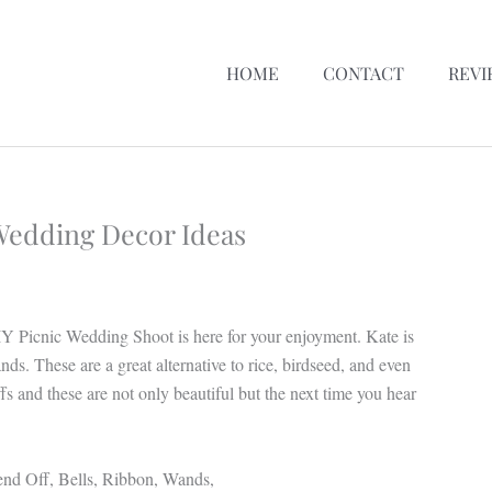
HOME
CONTACT
REVI
 Wedding Decor Ideas
Y Picnic Wedding Shoot is here for your enjoyment. Kate is
ds. These are a great alternative to rice, birdseed, and even
fs and these are not only beautiful but the next time you hear