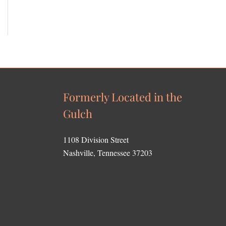
Formerly Located in the
Gulch
1108 Division Street
Nashville, Tennessee 37203