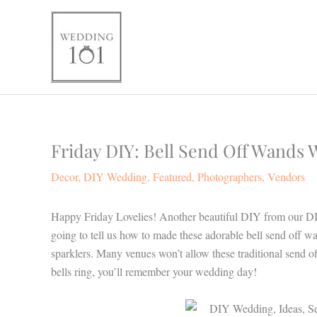
Skip
to
content
Friday DIY: Bell Send Off Wands
Decor
,
DIY Wedding
,
Featured
,
Photographers
,
Vendors
Happy Friday Lovelies! Another beautiful DIY from our DI
going to tell us how to made these adorable bell send off wan
sparklers. Many venues won’t allow these traditional send of
bells ring, you’ll remember your wedding day!