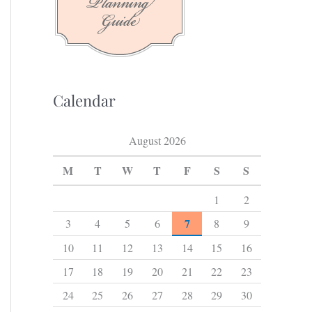
f
o
r
:
Calendar
August 2026
M
T
W
T
F
S
S
1
2
7
3
4
5
6
8
9
10
11
12
13
14
15
16
17
18
19
20
21
22
23
24
25
26
27
28
29
30