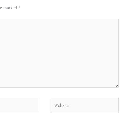
are marked
*
Website