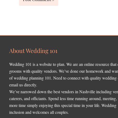
About Wedding 101
Wedding 101 is a website to plan. We are an online resource that
grooms with quality vendors. We’ve done our homework and want 
of wedding planning 101. Need to connect with quality wedding o
email us directly.
We’ve narrowed down the best vendors in Nashville including ven
caterers, and officiants. Spend less time running around, meeting
more time simply enjoying this special time in your life. Wedding
inclusion and welcomes all couples.