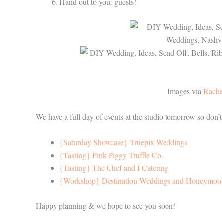
Hand out to your guests!
Images via
Rache
We have a full day of events at the studio tomorrow so don’
{Saturday Showcase} Truepix Weddings
{Tasting} Pink Piggy Truffle Co.
{Tasting} The Chef and I Catering
{Workshop} Destination Weddings and Honeymoo
Happy planning & we hope to see you soon!