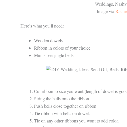
Image via
Rache
Here’s what you’ll need:
Wooden dowels
Ribbon in colors of your choice
Mini silver jingle bells
Cut ribbon to size you want (length of dowel is goo
String the bells onto the ribbon.
Push bells close together on ribbon.
Tie ribbon with bells on dowel.
Tie on any other ribbons you want to add color.