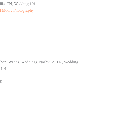
l Moore Photography
d)