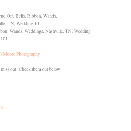
l Moore Photography
t miss out! Check them out below:
ns