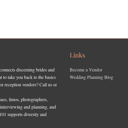
Links
 connects discerning brides and
Become a Vendor
to take you back to the basics
Wedding Planning Blog
r reception vendors? Call us or
ues, limos, photographers,
, interviewing and planning, and
 101 supports diversity and