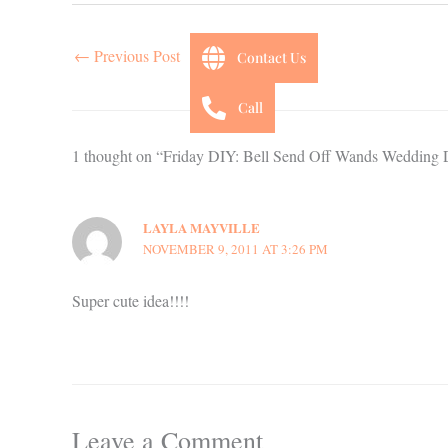
←
Previous Post
Contact Us
Call
1 thought on “Friday DIY: Bell Send Off Wands Wedding 
LAYLA MAYVILLE
NOVEMBER 9, 2011 AT 3:26 PM
Super cute idea!!!!
Leave a Comment