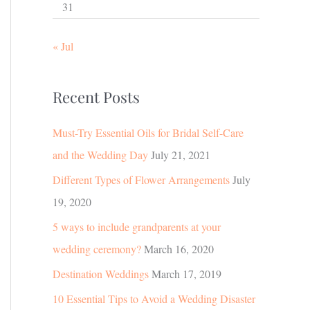
31
« Jul
Recent Posts
Must-Try Essential Oils for Bridal Self-Care
and the Wedding Day
July 21, 2021
Different Types of Flower Arrangements
July
19, 2020
5 ways to include grandparents at your
wedding ceremony?
March 16, 2020
Destination Weddings
March 17, 2019
10 Essential Tips to Avoid a Wedding Disaster