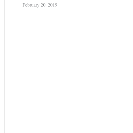
February 20, 2019