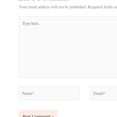
Your email address will not be published.
Required fields 
Type
here..
Name*
Email*