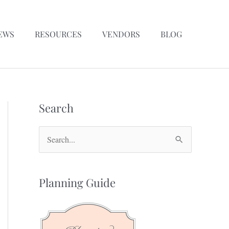
EWS
RESOURCES
VENDORS
BLOG
Search
S
e
a
Planning Guide
r
c
h