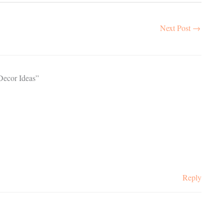
Next Post
→
Decor Ideas”
Reply