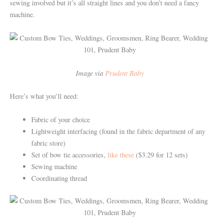
sewing involved but it’s all straight lines and you don’t need a fancy
machine.
Image via
Prudent Baby
Here’s what you’ll need:
Fabric of your choice
Lightweight interfacing (found in the fabric department of any
fabric store)
Set of bow tie accessories,
like these
($3.29 for 12 sets)
Sewing machine
Coordinating thread