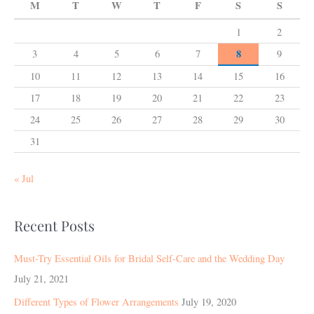
M
T
W
T
F
S
S
1
2
8
3
4
5
6
7
9
10
11
12
13
14
15
16
17
18
19
20
21
22
23
24
25
26
27
28
29
30
31
« Jul
Recent Posts
Must-Try Essential Oils for Bridal Self-Care and the Wedding Day
July 21, 2021
Different Types of Flower Arrangements
July 19, 2020