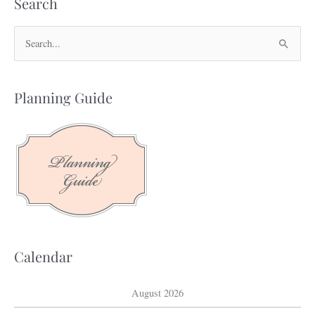
Search
S
e
a
Planning Guide
r
c
h
f
o
r
:
Calendar
August 2026