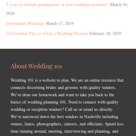
5 ways to include grandparents at your wedding ceremony?
March 16,
2020
Destination Weddings
March 17, 2019
10 Essential Tips to Avoid a Wedding Disaster
February 20, 2019
About Wedding 101
Wedding 101 is a website to plan. We are an online resource that
connects discerning brides and grooms with quality vendors.
We’ve done our homework and want to take you back to the
basics of wedding planning 101. Need to connect with quality
wedding or reception vendors? Call us or email us directly.
We’ve narrowed down the best vendors in Nashville including
venues, limos, photographers, caterers, and officiants. Spend less
time running around, meeting, interviewing and planning, and