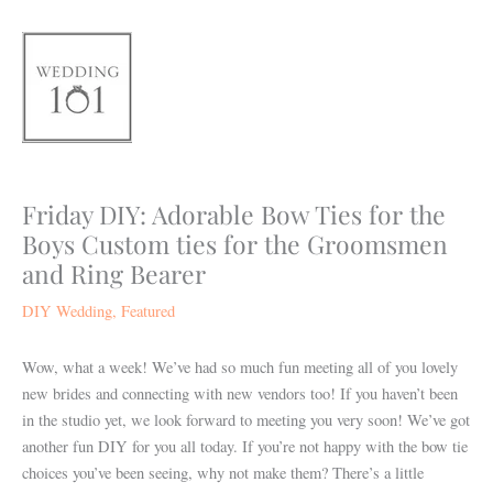
Skip
to
content
Friday DIY: Adorable Bow Ties for the
Boys Custom ties for the Groomsmen
and Ring Bearer
DIY Wedding
,
Featured
Wow, what a week! We’ve had so much fun meeting all of you lovely
new brides and connecting with new vendors too! If you haven’t been
in the studio yet, we look forward to meeting you very soon! We’ve got
another fun DIY for you all today. If you’re not happy with the bow tie
choices you’ve been seeing, why not make them? There’s a little