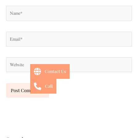
Name*
Email*
Website
Contact Us
Call