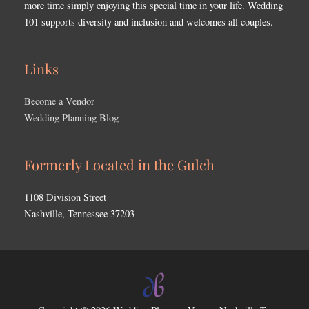
more time simply enjoying this special time in your life. Wedding
101 supports diversity and inclusion and welcomes all couples.
Links
Become a Vendor
Wedding Planning Blog
Formerly Located in the Gulch
1108 Division Street
Nashville, Tennessee 37203