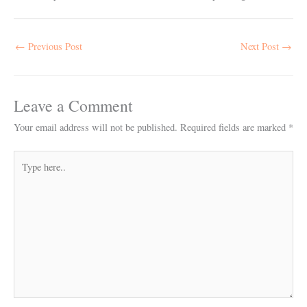
←
Previous Post
Next Post
→
Leave a Comment
Your email address will not be published.
Required fields are marked
*
Type
here..