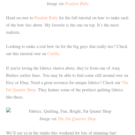
Image via
Prudent Baby
Head on over to
Prudent Baby
for the full tutorial on how to make each
of the bow ties above. My favorite is the one on top. It’s the most
realistic.
Looking to make a real bow tie for the big guys that really ties? Check
out this tutorial over on
Curbly
.
If you’re loving the fabrics shown above, they’re from one of Amy
Butlers earlier lines. You may be able to find some still around over on
Etsy or Ebay. Need a great resource for unique fabrics? Check our
The
Fat Quarter Shop
. They feature some of the prettiest quilting fabrics
like these.
Image via
The Fat Quarter Shop
We’ll see ya in the studio this weekend for lots of planning fun!