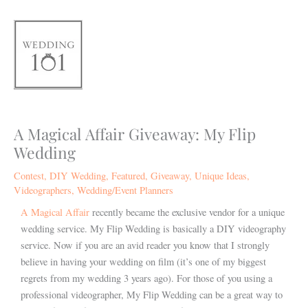
Skip
to
content
A Magical Affair Giveaway: My Flip
Wedding
Contest
,
DIY Wedding
,
Featured
,
Giveaway
,
Unique Ideas
,
Videographers
,
Wedding/Event Planners
A Magical Affair
recently became the exclusive vendor for a unique
wedding service. My Flip Wedding is basically a DIY videography
service. Now if you are an avid reader you know that I strongly
believe in having your wedding on film (it’s one of my biggest
regrets from my wedding 3 years ago). For those of you using a
professional videographer, My Flip Wedding can be a great way to