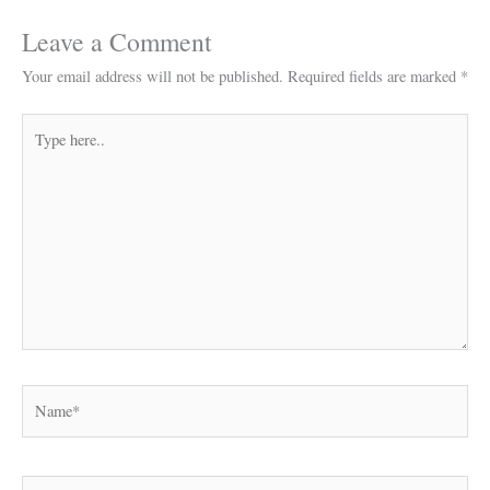
Leave a Comment
Your email address will not be published.
Required fields are marked
*
Type
here..
Name*
Email*