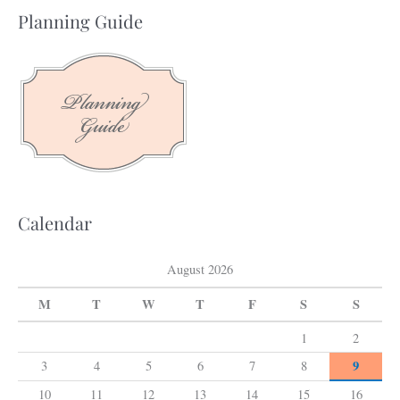
a
Planning Guide
r
c
h
f
o
r
:
Calendar
August 2026
M
T
W
T
F
S
S
1
2
9
3
4
5
6
7
8
10
11
12
13
14
15
16