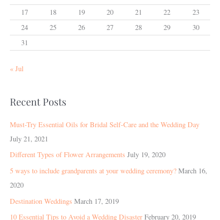
17
18
19
20
21
22
23
24
25
26
27
28
29
30
31
« Jul
Recent Posts
Must-Try Essential Oils for Bridal Self-Care and the Wedding Day
July 21, 2021
Different Types of Flower Arrangements
July 19, 2020
5 ways to include grandparents at your wedding ceremony?
March 16,
2020
Destination Weddings
March 17, 2019
10 Essential Tips to Avoid a Wedding Disaster
February 20, 2019