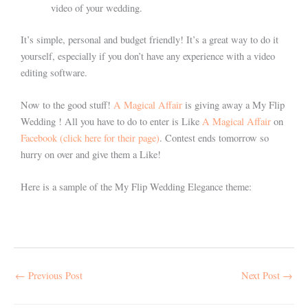
video of your wedding.
It’s simple, personal and budget friendly! It’s a great way to do it
yourself, especially if you don’t have any experience with a video
editing software.
Now to the good stuff!
A Magical Affair
is giving away a My Flip
Wedding ! All you have to do to enter is Like
A Magical Affair
on
Facebook (click here for their page)
. Contest ends tomorrow so
hurry on over and give them a Like!
Here is a sample of the My Flip Wedding Elegance theme:
←
Previous Post
Next Post
→