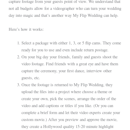
capture footage from your guests point of view. We understand that
not all budgets allow for a videographer who can turn your wedding
day into magic and that’s another way My Flip Wedding can help.
Here’s how it works:
Select a package with either 1, 3, or 5 flip cams. They come
ready for you to use and even include return postage.
On your big day your friends, family and guests shoot the
video footage. Find friends with a great eye and have them
capture the ceremony, your first dance, interview other
guests, etc.
Once the footage is returned to My Flip Wedding, they
upload the files into a project where choose a theme or
create your own, pick the scenes, arrange the order of the
video and add captions or titles if you like. (Or you can
complete a brief form and let their video experts create your
custom movie.) After you preview and approve the movie,
they create a Hollywood quality 15-20 minute highlight