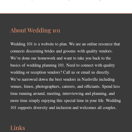
About Wedding 101
Wedding 101 is a website to plan. We are an online resource that
connects discerning brides and grooms with quality vendors.
We’ve done our homework and want to take you back to the
basics of wedding planning 101. Need to connect with quality
wedding or reception vendors? Call us or email us directly.
We’ve narrowed down the best vendors in Nashville including
venues, limos, photographers, caterers, and officiants. Spend less
time running around, meeting, interviewing and planning, and
more time simply enjoying this special time in your life. Wedding
101 supports diversity and inclusion and welcomes all couples.
Links