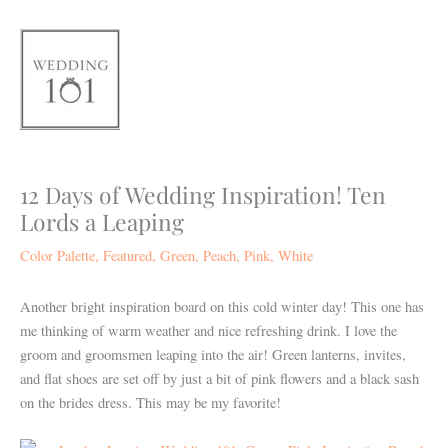
Skip
to
content
12 Days of Wedding Inspiration! Ten
Lords a Leaping
Color Palette
,
Featured
,
Green
,
Peach
,
Pink
,
White
Another bright inspiration board on this cold winter day! This one has
me thinking of warm weather and nice refreshing drink. I love the
groom and groomsmen leaping into the air! Green lanterns, invites,
and flat shoes are set off by just a bit of pink flowers and a black sash
on the brides dress. This may be my favorite!