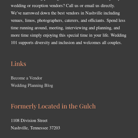
wedding or reception vendors? Call us or email us directly.
We’ve narrowed down the best vendors in Nashville including
venues, limos, photographers, caterers, and officiants. Spend less
time running around, meeting, interviewing and planning, and
more time simply enjoying this special time in your life. Wedding
101 supports diversity and inclusion and welcomes all couples.
Links
Become a Vendor
Wedding Planning Blog
Formerly Located in the Gulch
1108 Division Street
Nashville, Tennessee 37203