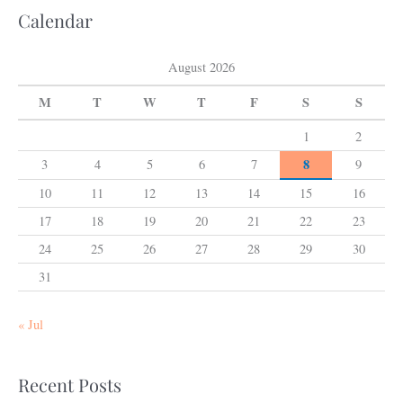
Calendar
August 2026
M
T
W
T
F
S
S
1
2
8
3
4
5
6
7
9
10
11
12
13
14
15
16
17
18
19
20
21
22
23
24
25
26
27
28
29
30
31
« Jul
Recent Posts