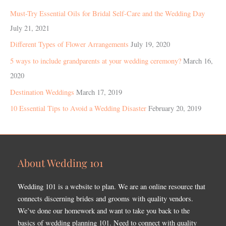
Must-Try Essential Oils for Bridal Self-Care and the Wedding Day
July 21, 2021
Different Types of Flower Arrangements
July 19, 2020
5 ways to include grandparents at your wedding ceremony?
March 16,
2020
Destination Weddings
March 17, 2019
10 Essential Tips to Avoid a Wedding Disaster
February 20, 2019
About Wedding 101
Wedding 101 is a website to plan. We are an online resource that
connects discerning brides and grooms with quality vendors.
We’ve done our homework and want to take you back to the
basics of wedding planning 101. Need to connect with quality