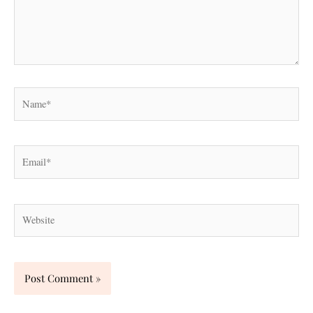
Name*
Email*
Website