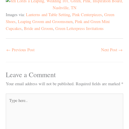
Images via:
Lanterns and Table Setting
,
Pink Centerpieces
,
Green
Shoes
,
Leaping Groom and Groomsmen
,
Pink and Green Mini
Cupcakes
,
Bride and Groom
,
Green Letterpress Invitations
←
Previous Post
Next Post
→
Leave a Comment
Your email address will not be published.
Required fields are marked
*
Type
here..