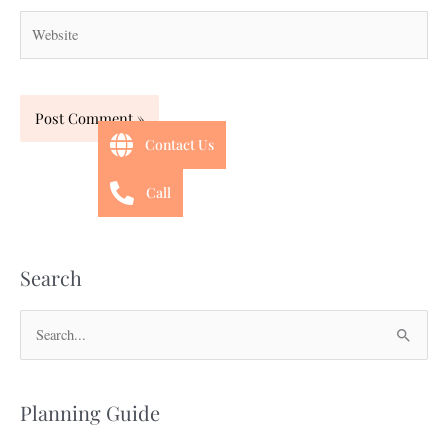
Website
Contact Us
Call
Search
S
e
a
Planning Guide
r