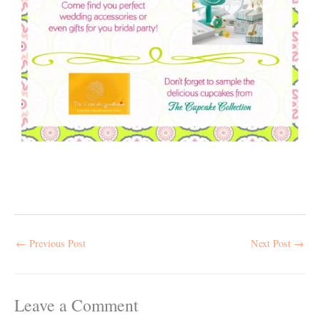
←
Previous Post
Next Post
→
Leave a Comment