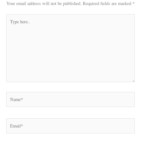
Your email address will not be published.
Required fields are marked
*
Type
here..
Name*
Email*