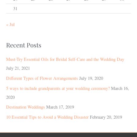
31
« Jul
Recent Posts
Must-Try Essential Oils for Bridal Self-Care and the Wedding Day
July 21, 2021
Different Types of Flower Arrangements
July 19, 2020
5 ways to include grandparents at your wedding ceremony?
March 16,
2020
Destination Weddings
March 17, 2019
10 Essential Tips to Avoid a Wedding Disaster
February 20, 2019