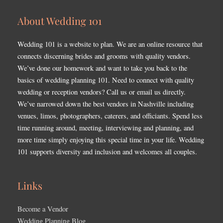
About Wedding 101
Wedding 101 is a website to plan. We are an online resource that
connects discerning brides and grooms with quality vendors.
We’ve done our homework and want to take you back to the
basics of wedding planning 101. Need to connect with quality
wedding or reception vendors? Call us or email us directly.
We’ve narrowed down the best vendors in Nashville including
venues, limos, photographers, caterers, and officiants. Spend less
time running around, meeting, interviewing and planning, and
more time simply enjoying this special time in your life. Wedding
101 supports diversity and inclusion and welcomes all couples.
Links
Become a Vendor
Wedding Planning Blog