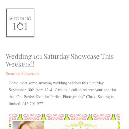
Skip
to
content
Wedding 101 Saturday Showcase This
Weekend!
Saturday Showcases
Come meet some amazing wedding vendors this Saturday
September 18th from 12-4! Give us a call to reserve your spot for
the “Get Perfect Skin for Perfect Photographs” Class. Seating is
limited. 615.791.9771