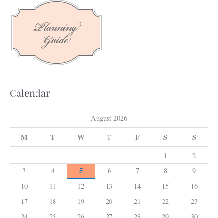
c
h
f
o
r
:
Calendar
August 2026
M
T
W
T
F
S
S
1
2
5
3
4
6
7
8
9
10
11
12
13
14
15
16
17
18
19
20
21
22
23
24
25
26
27
28
29
30