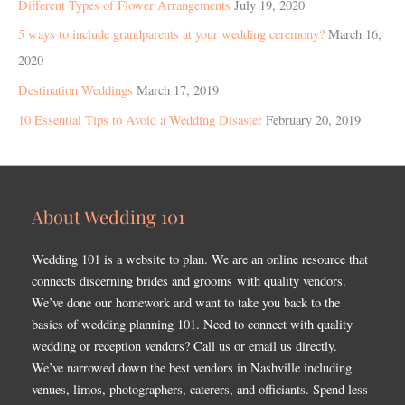
Different Types of Flower Arrangements
July 19, 2020
5 ways to include grandparents at your wedding ceremony?
March 16,
2020
Destination Weddings
March 17, 2019
10 Essential Tips to Avoid a Wedding Disaster
February 20, 2019
About Wedding 101
Wedding 101 is a website to plan. We are an online resource that
connects discerning brides and grooms with quality vendors.
We’ve done our homework and want to take you back to the
basics of wedding planning 101. Need to connect with quality
wedding or reception vendors? Call us or email us directly.
We’ve narrowed down the best vendors in Nashville including
venues, limos, photographers, caterers, and officiants. Spend less