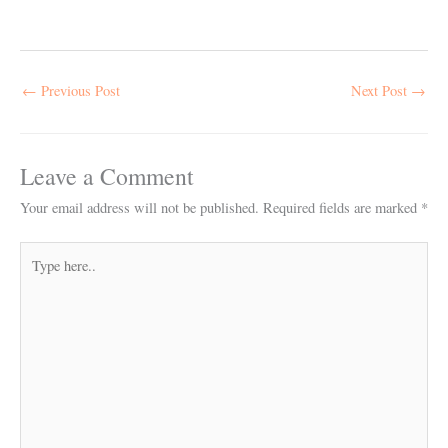
←
Previous Post
Next Post
→
Leave a Comment
Your email address will not be published.
Required fields are marked
*
Type
here..