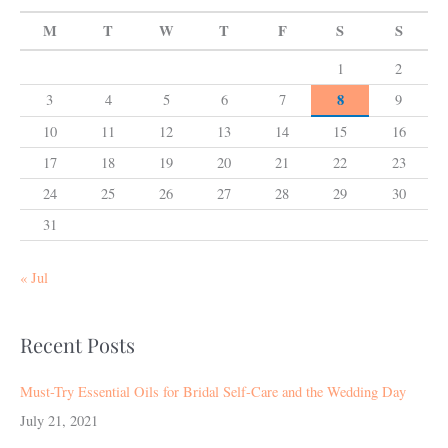
M
T
W
T
F
S
S
1
2
8
3
4
5
6
7
9
10
11
12
13
14
15
16
17
18
19
20
21
22
23
24
25
26
27
28
29
30
31
« Jul
Recent Posts
Must-Try Essential Oils for Bridal Self-Care and the Wedding Day
July 21, 2021