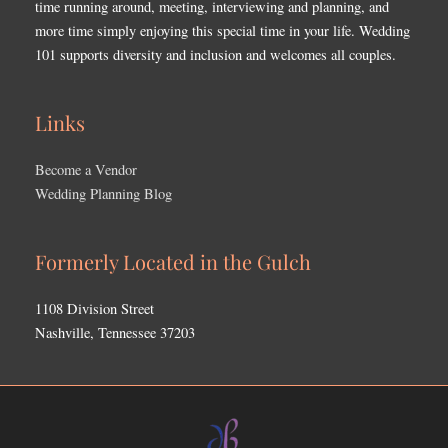
time running around, meeting, interviewing and planning, and
more time simply enjoying this special time in your life. Wedding
101 supports diversity and inclusion and welcomes all couples.
Links
Become a Vendor
Wedding Planning Blog
Formerly Located in the Gulch
1108 Division Street
Nashville, Tennessee 37203