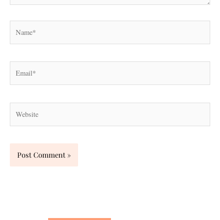
Name*
Email*
Website