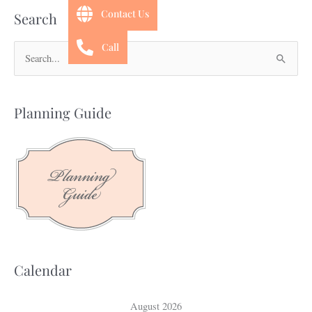
Contact Us
Search
Call
S
e
a
Planning Guide
r
c
h
f
o
r
:
Calendar
August 2026