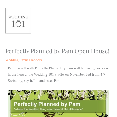
Skip
to
content
Perfectly Planned by Pam Open House!
Wedding/Event Planners
Pam Everett with Perfectly Planned by Pam will be having an open
house here at the Wedding 101 studio on November 3rd from 4-7!
Swing by, say hello, and meet Pam.