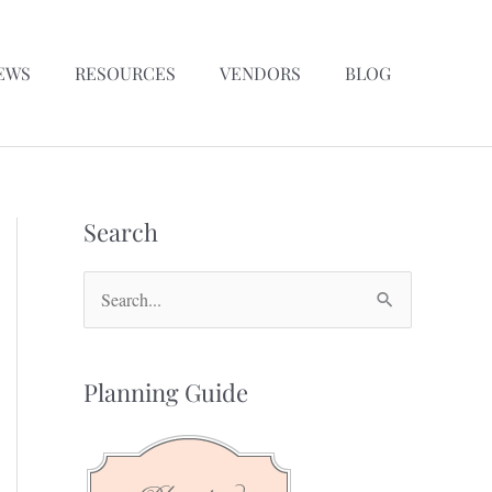
EWS
RESOURCES
VENDORS
BLOG
Search
S
e
a
Planning Guide
r
c
h