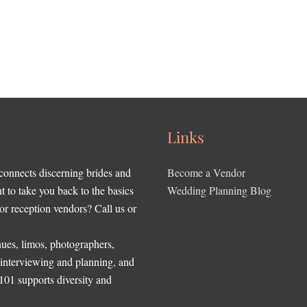
Links
 connects discerning brides and
Become a Vendor
to take you back to the basics
Wedding Planning Blog
r reception vendors? Call us or
ues, limos, photographers,
, interviewing and planning, and
 101 supports diversity and