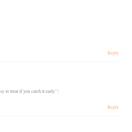
Reply
 to treat if you catch it early`’:
Reply