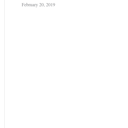
February 20, 2019