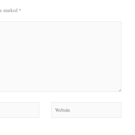
are marked
*
Website