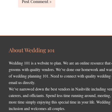
About Wedding 101
Wedding 101 is a website to plan. We are an online resource that
grooms with quality vendors. We’ve done our homework and want 
of wedding planning 101. Need to connect with quality wedding o
email us directly.
We’ve narrowed down the best vendors in Nashville including ven
caterers, and officiants. Spend less time running around, meeting
more time simply enjoying this special time in your life. Wedding
inclusion and welcomes all couples.