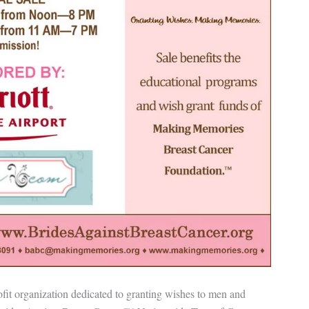
t organization dedicated to granting wishes to men and