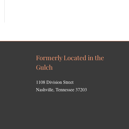
Formerly Located in the
Gulch
1108 Division Street
Nashville, Tennessee 37203