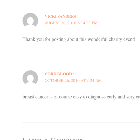
VICKI SANDERS
AUGUST 30, 2010 AT 4:37 PM
Thank you for posting about this wonderful charity event!
CORD BLOOD :
OCTOBER 26, 2010 AT 7:24 AM
breast cancer is of course easy to diagnose early and very easy