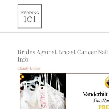
Skip
to
content
Brides Against Breast Cancer Nat
Info
Charity Events