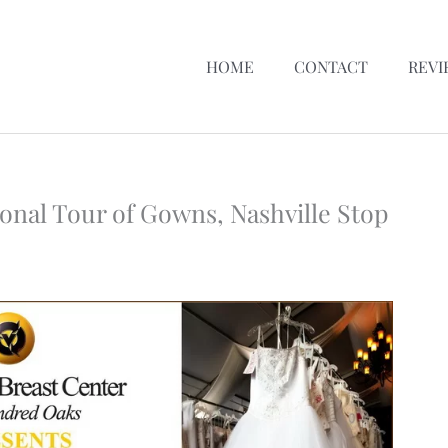
HOME
CONTACT
REVI
ional Tour of Gowns, Nashville Stop