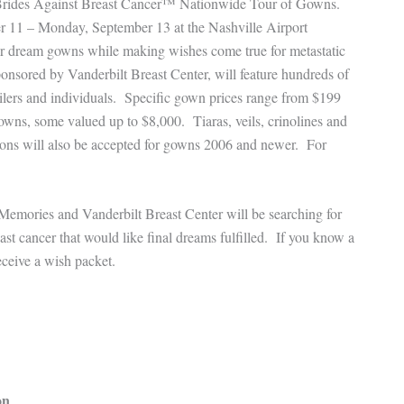
ts Brides Against Breast Cancer™ Nationwide Tour of Gowns.
er 11 – Monday, September 13 at the Nashville Airport
heir dream gowns while making wishes come true for metastatic
onsored by Vanderbilt Breast Center, will feature hundreds of
ilers and individuals. Specific gown prices range from $199
wns, some valued up to $8,000. Tiaras, veils, crinolines and
tions will also be accepted for gowns 2006 and newer. For
Memories and Vanderbilt Breast Center will be searching for
ast cancer that would like final dreams fulfilled. If you know a
ceive a wish packet.
on