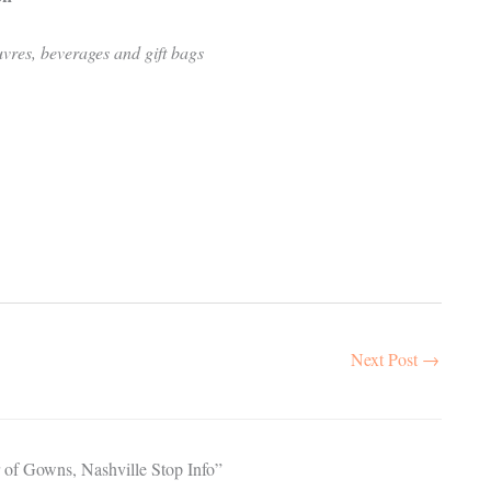
uvres, beverages and gift bags
Next Post
→
 of Gowns, Nashville Stop Info”