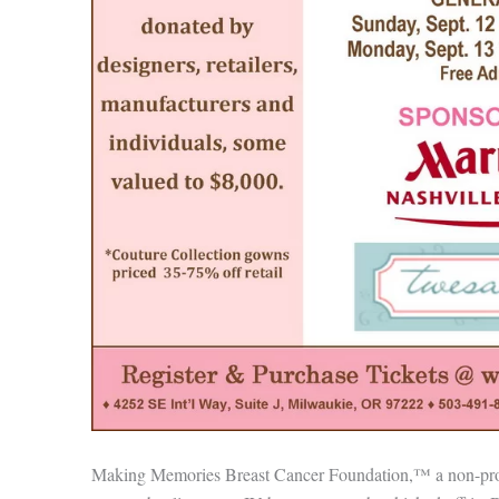
Making Memories Breast Cancer Foundation,™ a non-profi