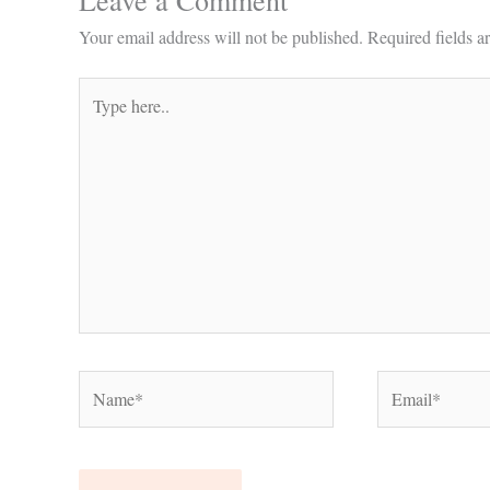
Leave a Comment
Your email address will not be published.
Required fields 
Type
here..
Name*
Email*