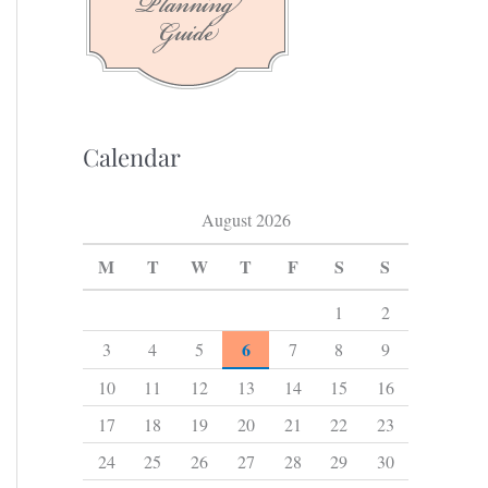
f
o
r
:
Calendar
August 2026
M
T
W
T
F
S
S
1
2
6
3
4
5
7
8
9
10
11
12
13
14
15
16
17
18
19
20
21
22
23
24
25
26
27
28
29
30