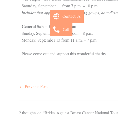
Saturday, September 11 from 7 p.m. – 10 p.m.
Includes first opportunity at purchasing gowns, hors d’oe
Contact Us
General Sale
– Free Admission
Call
Sunday, September 12 from Noon – 8 p.m.
Monday, September 13 from 11 a.m. – 7 p.m.
Please come out and support this wonderful charity.
←
Previous Post
2 thoughts on “Brides Against Breast Cancer National Tour