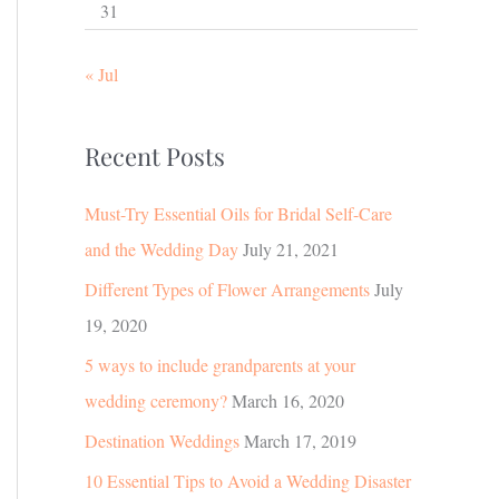
31
« Jul
Recent Posts
Must-Try Essential Oils for Bridal Self-Care
and the Wedding Day
July 21, 2021
Different Types of Flower Arrangements
July
19, 2020
5 ways to include grandparents at your
wedding ceremony?
March 16, 2020
Destination Weddings
March 17, 2019
10 Essential Tips to Avoid a Wedding Disaster