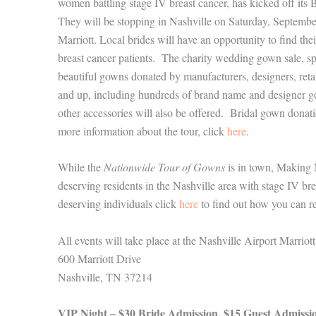
women battling stage IV breast cancer, has kicked off i
They will be stopping in Nashville on Saturday, Septemb
Marriott. Local brides will have an opportunity to find t
breast cancer patients. The charity wedding gown sale, sp
beautiful gowns donated by manufacturers, designers, reta
and up, including hundreds of brand name and designer go
other accessories will also be offered. Bridal gown dona
more information about the tour, click
here
.
While the
Nationwide Tour of Gowns
is in town, Making 
deserving residents in the Nashville area with stage IV bre
deserving individuals click
here
to find out how you can re
All events will take place at the Nashville Airport Marriott
600 Marriott Drive
Nashville, TN 37214
VIP Night – $30 Bride Admission, $15 Guest Admissi