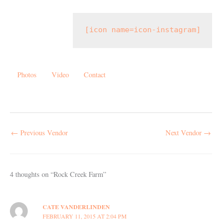
[icon name=icon-instagram]
Photos
Video
Contact
←
Previous Vendor
Next Vendor
→
4 thoughts on “Rock Creek Farm”
CATE VANDERLINDEN
FEBRUARY 11, 2015 AT 2:04 PM