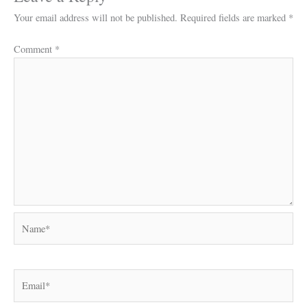
Your email address will not be published.
Required fields are marked
*
Comment
*
Name*
Email*