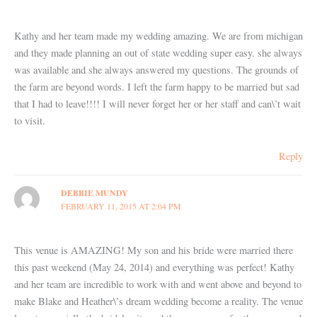
Kathy and her team made my wedding amazing. We are from michigan
and they made planning an out of state wedding super easy. she always
was available and she always answered my questions. The grounds of
the farm are beyond words. I left the farm happy to be married but sad
that I had to leave!!!! I will never forget her or her staff and can\’t wait
to visit.
Reply
DEBBIE MUNDY
FEBRUARY 11, 2015 AT 2:04 PM
This venue is AMAZING! My son and his bride were married there
this past weekend (May 24, 2014) and everything was perfect! Kathy
and her team are incredible to work with and went above and beyond to
make Blake and Heather\’s dream wedding become a reality. The venue