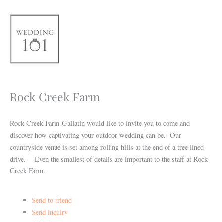
Skip
to
content
Rock Creek Farm
Rock Creek Farm-Gallatin would like to invite you to come and
discover how captivating your outdoor wedding can be. Our
countryside venue is set among rolling hills at the end of a tree lined
drive. Even the smallest of details are important to the staff at Rock
Creek Farm.
Send to friend
Send inquiry