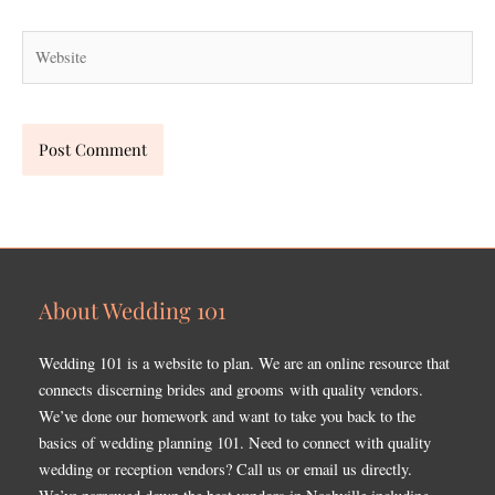
Website
About Wedding 101
Wedding 101 is a website to plan. We are an online resource that
connects discerning brides and grooms with quality vendors.
We’ve done our homework and want to take you back to the
basics of wedding planning 101. Need to connect with quality
wedding or reception vendors? Call us or email us directly.