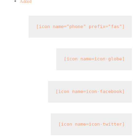
Added
[icon name="phone" prefix="fas"]
[icon name=icon-globe]
[icon name=icon-facebook]
[icon name=icon-twitter]