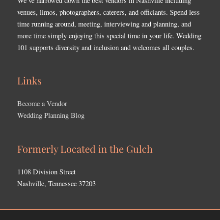
We’ve narrowed down the best vendors in Nashville including
venues, limos, photographers, caterers, and officiants. Spend less
time running around, meeting, interviewing and planning, and
more time simply enjoying this special time in your life. Wedding
101 supports diversity and inclusion and welcomes all couples.
Links
Become a Vendor
Wedding Planning Blog
Formerly Located in the Gulch
1108 Division Street
Nashville, Tennessee 37203