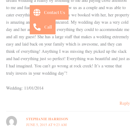
dream wedding a reality by listening to me and paying close attention
to me and fiancé until she really knew us as a couple and was able to
Contact Us
cater everything to us. I am so happy we booked with her, her property
is amazing and very well manicured. My wedding day was a very cold
Call
day and her and her staff did everything they could to accommodate me
and all my guest! She has a large staff that makes a wedding extremely
easy and laid back on your family which is awesome, and they can
think of everything! Anything I was missing they picked up the slack
and had everything just so perfect! Everything was beautiful and just as
I had imagined. You can’t go wrong at rock creek! It’s a venue that
truly invests in your wedding day”!
Wedding: 11/01/2014
Reply
STEPHANIE HARRISON
JUNE 5, 2015 AT 9:23 AM