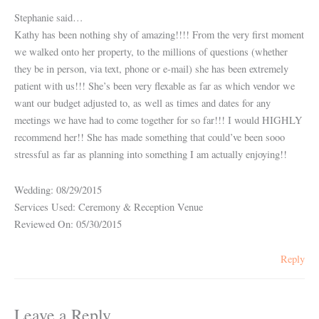
Stephanie said…
Kathy has been nothing shy of amazing!!!! From the very first moment
we walked onto her property, to the millions of questions (whether
they be in person, via text, phone or e-mail) she has been extremely
patient with us!!! She’s been very flexable as far as which vendor we
want our budget adjusted to, as well as times and dates for any
meetings we have had to come together for so far!!! I would HIGHLY
recommend her!! She has made something that could’ve been sooo
stressful as far as planning into something I am actually enjoying!!
Wedding: 08/29/2015
Services Used: Ceremony & Reception Venue
Reviewed On: 05/30/2015
Reply
Leave a Reply