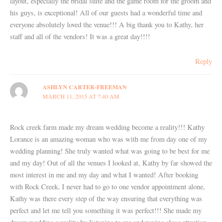
layout, especially the bridal suite and the game room for the groom and
his guys, is exceptional! All of our guests had a wonderful time and
everyone absolutely loved the venue!!! A big thank you to Kathy, her
staff and all of the vendors! It was a great day!!!!
Reply
ASHLYN CARTER-FREEMAN
MARCH 11, 2015 AT 7:40 AM
Rock creek farm made my dream wedding become a reality!!! Kathy
Lorance is an amazing woman who was with me from day one of my
wedding planning! She truly wanted what was going to be best for me
and my day! Out of all the venues I looked at, Kathy by far showed the
most interest in me and my day and what I wanted! After booking
with Rock Creek, I never had to go to one vendor appointment alone,
Kathy was there every step of the way ensuring that everything was
perfect and let me tell you something it was perfect!!! She made my