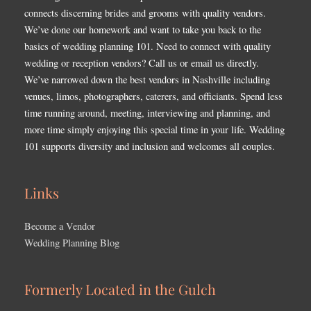
connects discerning brides and grooms with quality vendors.
We’ve done our homework and want to take you back to the
basics of wedding planning 101. Need to connect with quality
wedding or reception vendors? Call us or email us directly.
We’ve narrowed down the best vendors in Nashville including
venues, limos, photographers, caterers, and officiants. Spend less
time running around, meeting, interviewing and planning, and
more time simply enjoying this special time in your life. Wedding
101 supports diversity and inclusion and welcomes all couples.
Links
Become a Vendor
Wedding Planning Blog
Formerly Located in the Gulch