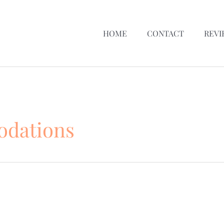
HOME
CONTACT
REVI
dations