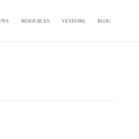
EWS
RESOURCES
VENDORS
BLOG