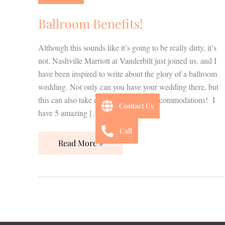
Ballroom Benefits!
Although this sounds like it’s going to be really dirty, it’s
not. Nashville Marriott at Vanderbilt just joined us, and I
have been inspired to write about the glory of a ballroom
wedding. Not only can you have your wedding there, but
this can also take care of your guest accommodations! I
Contact Us
have 5 amazing […]
Call
Read More »