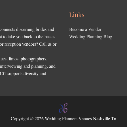
Links
 connects discerning brides and
Become a Vendor
to take you back to the basics
Wedding Planning Blog
r reception vendors? Call us or
ues, limos, photographers,
, interviewing and planning, and
 101 supports diversity and
Copyright © 2026
Wedding Planners Venues Nashville Tn