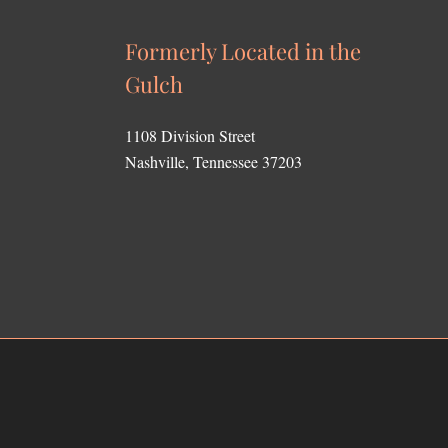
Formerly Located in the
Gulch
1108 Division Street
Nashville, Tennessee 37203