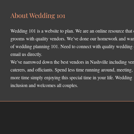
About Wedding 101
Wedding 101 is a website to plan. We are an online resource that
grooms with quality vendors. We’ve done our homework and want 
of wedding planning 101. Need to connect with quality wedding o
email us directly.
We’ve narrowed down the best vendors in Nashville including ven
caterers, and officiants. Spend less time running around, meeting
more time simply enjoying this special time in your life. Wedding
inclusion and welcomes all couples.