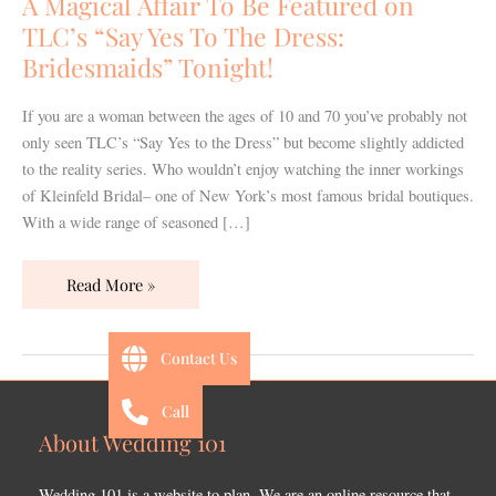
A Magical Affair To Be Featured on
Featured
TLC’s “Say Yes To The Dress:
on
Bridesmaids” Tonight!
TLC’s
“Say
If you are a woman between the ages of 10 and 70 you’ve probably not
Yes
only seen TLC’s “Say Yes to the Dress” but become slightly addicted
To
to the reality series. Who wouldn’t enjoy watching the inner workings
The
of Kleinfeld Bridal– one of New York’s most famous bridal boutiques.
Dress:
With a wide range of seasoned […]
Bridesmaids”
Tonight!
Read More »
Contact Us
Call
About Wedding 101
Wedding 101 is a website to plan. We are an online resource that