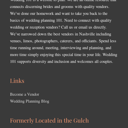
connects discerning brides and grooms with quality vendors.
We’ve done our homework and want to take you back to the
basics of wedding planning 101. Need to connect with quality
wedding or reception vendors? Call us or email us directly.
We’ve narrowed down the best vendors in Nashville including
venues, limos, photographers, caterers, and officiants. Spend less
time running around, meeting, interviewing and planning, and
more time simply enjoying this special time in your life. Wedding
101 supports diversity and inclusion and welcomes all couples.
Links
Become a Vendor
Wedding Planning Blog
Formerly Located in the Gulch