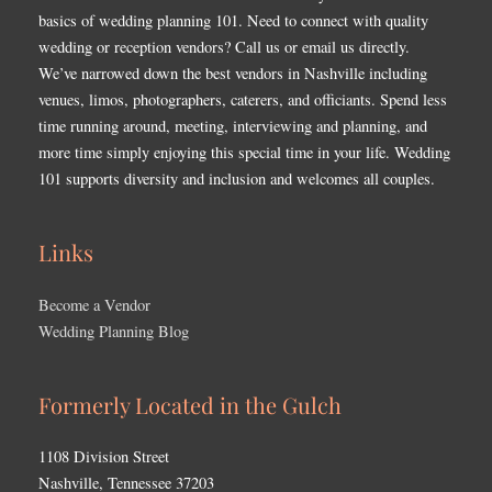
basics of wedding planning 101. Need to connect with quality
wedding or reception vendors? Call us or email us directly.
We’ve narrowed down the best vendors in Nashville including
venues, limos, photographers, caterers, and officiants. Spend less
time running around, meeting, interviewing and planning, and
more time simply enjoying this special time in your life. Wedding
101 supports diversity and inclusion and welcomes all couples.
Links
Become a Vendor
Wedding Planning Blog
Formerly Located in the Gulch
1108 Division Street
Nashville, Tennessee 37203