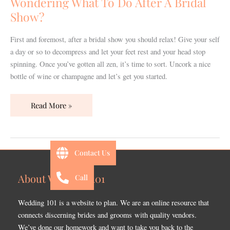
Wondering What To Do After A Bridal
A
Show?
Bridal
Show?
First and foremost, after a bridal show you should relax! Give your self
a day or so to decompress and let your feet rest and your head stop
spinning. Once you’ve gotten all zen, it’s time to sort. Uncork a nice
bottle of wine or champagne and let’s get you started.
Read More »
Contact Us
About Wedding 101
Call
Wedding 101 is a website to plan. We are an online resource that
connects discerning brides and grooms with quality vendors.
We’ve done our homework and want to take you back to the