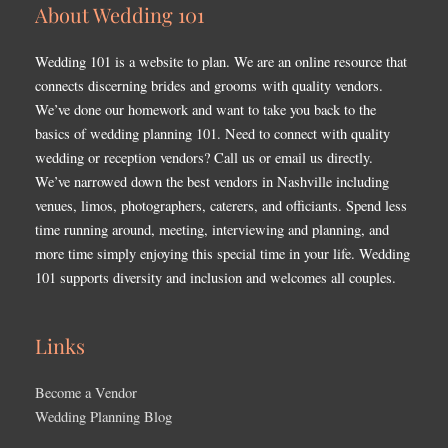
About Wedding 101
Wedding 101 is a website to plan. We are an online resource that
connects discerning brides and grooms with quality vendors.
We’ve done our homework and want to take you back to the
basics of wedding planning 101. Need to connect with quality
wedding or reception vendors? Call us or email us directly.
We’ve narrowed down the best vendors in Nashville including
venues, limos, photographers, caterers, and officiants. Spend less
time running around, meeting, interviewing and planning, and
more time simply enjoying this special time in your life. Wedding
101 supports diversity and inclusion and welcomes all couples.
Links
Become a Vendor
Wedding Planning Blog