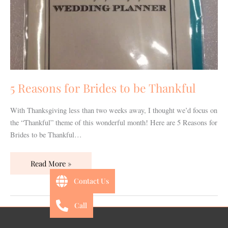
be
Thankful
5 Reasons for Brides to be Thankful
With Thanksgiving less than two weeks away, I thought we’d focus on
the “Thankful” theme of this wonderful month! Here are 5 Reasons for
Brides to be Thankful…
Read More »
Contact Us
Call