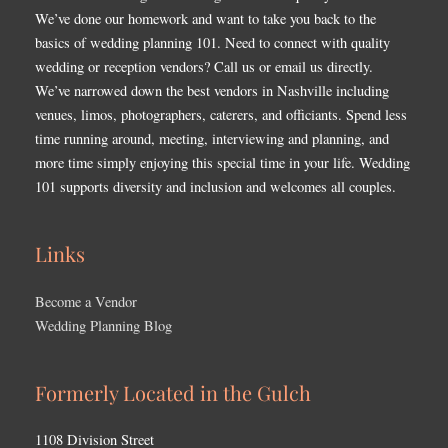
We’ve done our homework and want to take you back to the
basics of wedding planning 101. Need to connect with quality
wedding or reception vendors? Call us or email us directly.
We’ve narrowed down the best vendors in Nashville including
venues, limos, photographers, caterers, and officiants. Spend less
time running around, meeting, interviewing and planning, and
more time simply enjoying this special time in your life. Wedding
101 supports diversity and inclusion and welcomes all couples.
Links
Become a Vendor
Wedding Planning Blog
Formerly Located in the Gulch
1108 Division Street