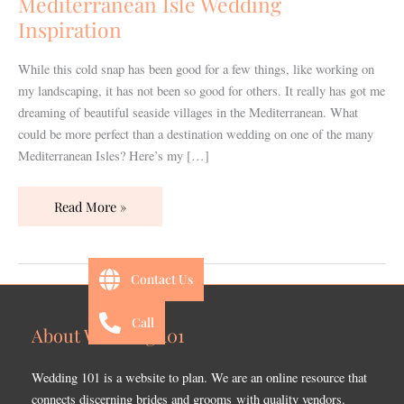
Mediterranean Isle Wedding
Inspiration
While this cold snap has been good for a few things, like working on
my landscaping, it has not been so good for others. It really has got me
dreaming of beautiful seaside villages in the Mediterranean. What
could be more perfect than a destination wedding on one of the many
Mediterranean Isles? Here’s my […]
Read More »
Contact Us
Call
About Wedding 101
Wedding 101 is a website to plan. We are an online resource that
connects discerning brides and grooms with quality vendors.