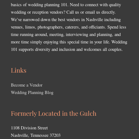
basics of wedding planning 101. Need to connect with quality
wedding or reception vendors? Call us or email us directly.
We’ve narrowed down the best vendors in Nashville including
venues, limos, photographers, caterers, and officiants. Spend less
time running around, meeting, interviewing and planning, and
more time simply enjoying this special time in your life. Wedding
101 supports diversity and inclusion and welcomes all couples.
Links
Become a Vendor
Wedding Planning Blog
Formerly Located in the Gulch
1108 Division Street
Nashville, Tennessee 37203