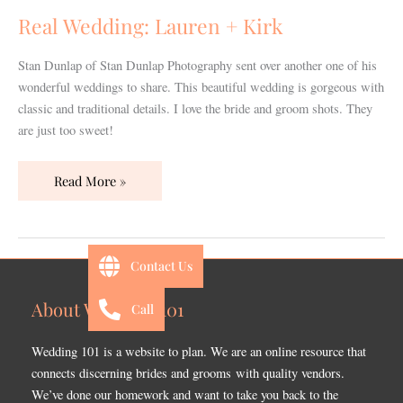
Kirk
Real Wedding: Lauren + Kirk
Stan Dunlap of Stan Dunlap Photography sent over another one of his
wonderful weddings to share. This beautiful wedding is gorgeous with
classic and traditional details. I love the bride and groom shots. They
are just too sweet!
Read More »
Contact Us
About Wedding 101
Call
Wedding 101 is a website to plan. We are an online resource that
connects discerning brides and grooms with quality vendors.
We’ve done our homework and want to take you back to the