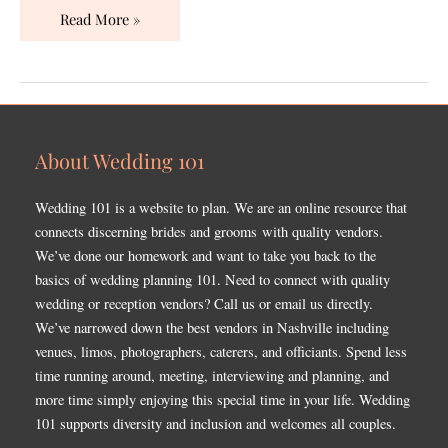
Read More »
About Wedding 101
Wedding 101 is a website to plan. We are an online resource that
connects discerning brides and grooms with quality vendors.
We’ve done our homework and want to take you back to the
basics of wedding planning 101. Need to connect with quality
wedding or reception vendors? Call us or email us directly.
We’ve narrowed down the best vendors in Nashville including
venues, limos, photographers, caterers, and officiants. Spend less
time running around, meeting, interviewing and planning, and
more time simply enjoying this special time in your life. Wedding
101 supports diversity and inclusion and welcomes all couples.