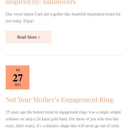
Inspired by: Sunflowers
Our sweet intern Carli put together this beautiful inspiration board for
you today. Enjoy!
Read More »
Not
Jul
27
Your
Mother’s
2011
Engagement
Ring
Not Your Mother’s Engagement Ring
25 years ago the hottest trend in engagement rings was a single simple
solitaire set atop a 24 karat gold band. For those of you who love this
style, don’t worry, it’s a timeless shape that will never go out of style.