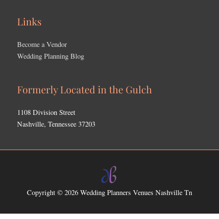
Links
Become a Vendor
Wedding Planning Blog
Formerly Located in the Gulch
1108 Division Street
Nashville, Tennessee 37203
Copyright © 2026
Wedding Planners Venues Nashville Tn