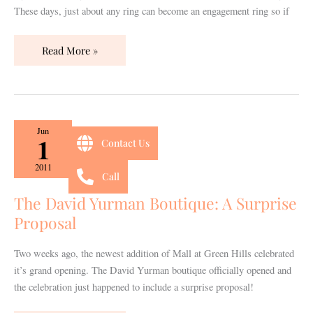
These days, just about any ring can become an engagement ring so if
Read More »
The
Jun
1
Contact Us
David
Yurman
2011
Call
Boutique:
A
The David Yurman Boutique: A Surprise
Surprise
Proposal
Proposal
Two weeks ago, the newest addition of Mall at Green Hills celebrated
it’s grand opening. The David Yurman boutique officially opened and
the celebration just happened to include a surprise proposal!