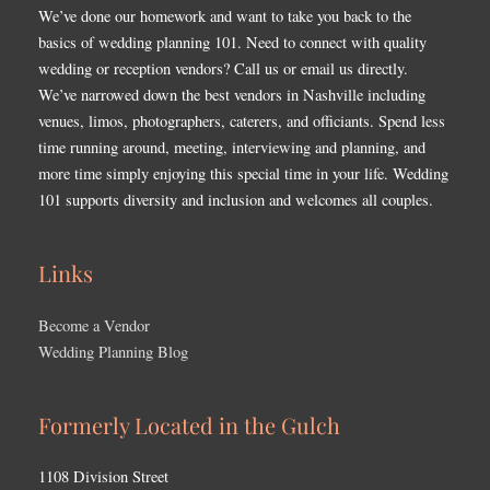
We’ve done our homework and want to take you back to the
basics of wedding planning 101. Need to connect with quality
wedding or reception vendors? Call us or email us directly.
We’ve narrowed down the best vendors in Nashville including
venues, limos, photographers, caterers, and officiants. Spend less
time running around, meeting, interviewing and planning, and
more time simply enjoying this special time in your life. Wedding
101 supports diversity and inclusion and welcomes all couples.
Links
Become a Vendor
Wedding Planning Blog
Formerly Located in the Gulch
1108 Division Street