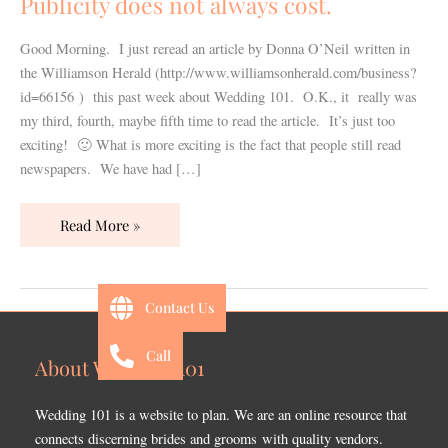
Publicity does not always cost.
Good Morning. I just reread an article by Donna O’Neil written in
the Williamson Herald (http://www.williamsonherald.com/business?
id=66156 ) this past week about Wedding 101. O.K., it really was
my third, fourth, maybe fifth time to read the article. It’s just too
exciting! 🙂 What is more exciting is the fact that people still read
newspapers. We have had […]
Read More »
Contact Us
Call
About Wedding 101
Wedding 101 is a website to plan. We are an online resource that
connects discerning brides and grooms with quality vendors.