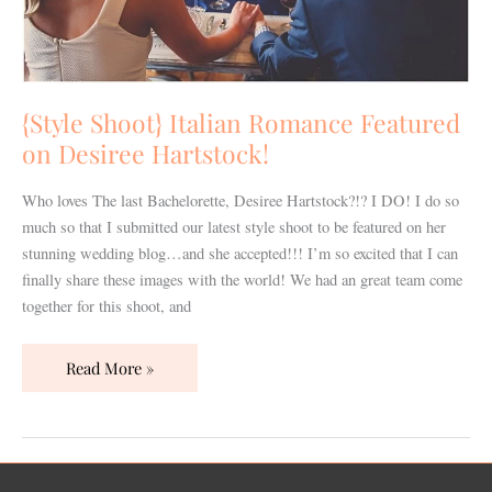
{Style Shoot} Italian Romance Featured
on Desiree Hartstock!
Who loves The last Bachelorette, Desiree Hartstock?!? I DO! I do so
much so that I submitted our latest style shoot to be featured on her
stunning wedding blog…and she accepted!!! I’m so excited that I can
finally share these images with the world! We had an great team come
together for this shoot, and
Read More »