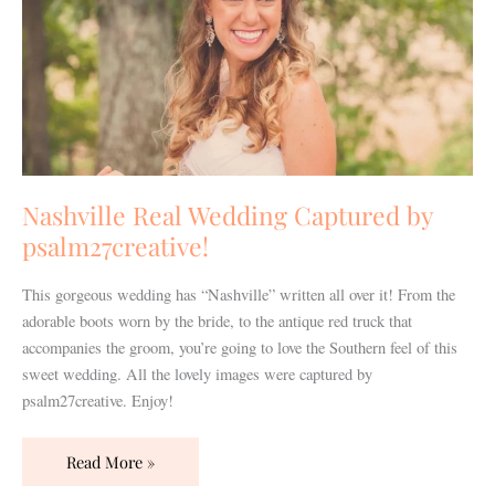
psalm27creative!
Nashville Real Wedding Captured by
psalm27creative!
This gorgeous wedding has “Nashville” written all over it! From the
adorable boots worn by the bride, to the antique red truck that
accompanies the groom, you’re going to love the Southern feel of this
sweet wedding. All the lovely images were captured by
psalm27creative. Enjoy!
Read More »