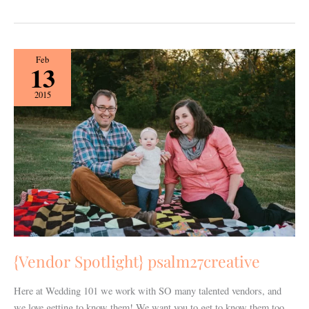
{Vendor
Feb
13
Spotlight}
psalm27creative
2015
{Vendor Spotlight} psalm27creative
Here at Wedding 101 we work with SO many talented vendors, and
we love getting to know them! We want you to get to know them too,