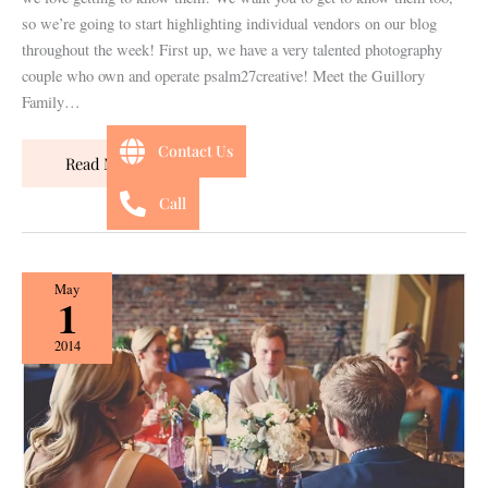
so we’re going to start highlighting individual vendors on our blog
throughout the week! First up, we have a very talented photography
couple who own and operate psalm27creative! Meet the Guillory
Family…
Contact Us
Read More »
Call
{Style
May
1
Shoot}
Italian
2014
Romance
Featured
on
Desiree
Hartstock!