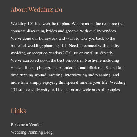
About Wedding 101
Wedding 101 is a website to plan. We are an online resource that
connects discerning brides and grooms with quality vendors.
We’ve done our homework and want to take you back to the
basics of wedding planning 101. Need to connect with quality
wedding or reception vendors? Call us or email us directly.
We’ve narrowed down the best vendors in Nashville including
venues, limos, photographers, caterers, and officiants. Spend less
time running around, meeting, interviewing and planning, and
more time simply enjoying this special time in your life. Wedding
101 supports diversity and inclusion and welcomes all couples.
Links
Become a Vendor
Wedding Planning Blog