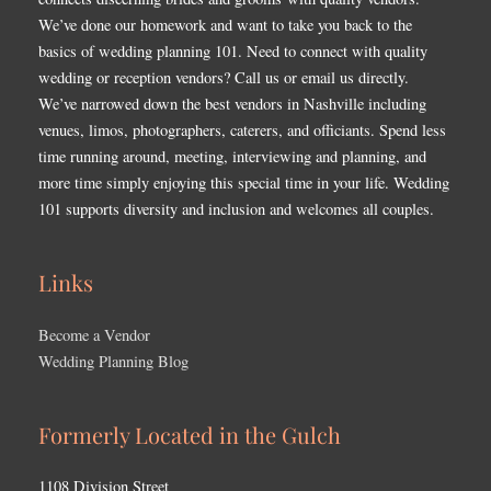
We’ve done our homework and want to take you back to the
basics of wedding planning 101. Need to connect with quality
wedding or reception vendors? Call us or email us directly.
We’ve narrowed down the best vendors in Nashville including
venues, limos, photographers, caterers, and officiants. Spend less
time running around, meeting, interviewing and planning, and
more time simply enjoying this special time in your life. Wedding
101 supports diversity and inclusion and welcomes all couples.
Links
Become a Vendor
Wedding Planning Blog
Formerly Located in the Gulch
1108 Division Street