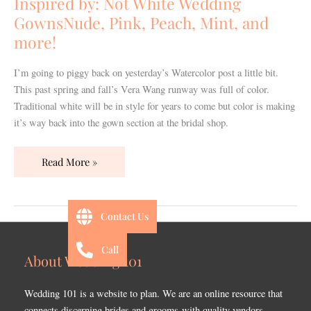
Inspired by: Not White Wedding
GownsNude,
GownsNude, Pink, Peach, Mint, and
Pink,
more!
Peach,
Mint,
I’m going to piggy back on yesterday’s Watercolor post a little bit.
and
This past spring and fall’s Vera Wang runway was full of color.
more!
Traditional white will be in style for years to come but color is making
it’s way back into the gown section at the bridal shop.
Read More »
Contact Us
Call
About Wedding 101
Wedding 101 is a website to plan. We are an online resource that
connects discerning brides and grooms with quality vendors.