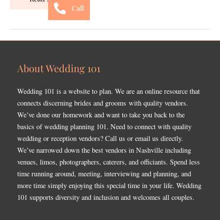
Call
About Wedding 101
Wedding 101 is a website to plan. We are an online resource that
connects discerning brides and grooms with quality vendors.
We’ve done our homework and want to take you back to the
basics of wedding planning 101. Need to connect with quality
wedding or reception vendors? Call us or email us directly.
We’ve narrowed down the best vendors in Nashville including
venues, limos, photographers, caterers, and officiants. Spend less
time running around, meeting, interviewing and planning, and
more time simply enjoying this special time in your life. Wedding
101 supports diversity and inclusion and welcomes all couples.