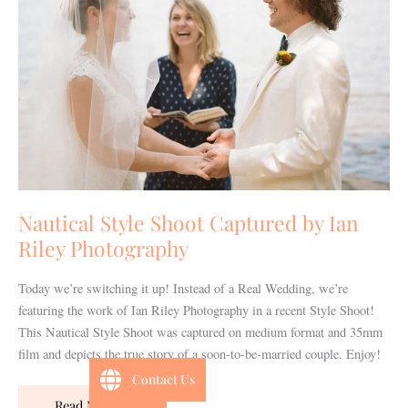
by
Ian
Riley
Photography
Nautical Style Shoot Captured by Ian
Riley Photography
Today we’re switching it up! Instead of a Real Wedding, we’re
featuring the work of Ian Riley Photography in a recent Style Shoot!
This Nautical Style Shoot was captured on medium format and 35mm
film and depicts the true story of a soon-to-be-married couple. Enjoy!
Contact Us
Read More »