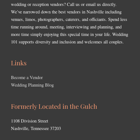
wedding or reception vendors? Call us or email us directly.
We’ve narrowed down the best vendors in Nashville including
venues, limos, photographers, caterers, and officiants. Spend less
time running around, meeting, interviewing and planning, and
more time simply enjoying this special time in your life. Wedding
101 supports diversity and inclusion and welcomes all couples.
Links
Become a Vendor
Wedding Planning Blog
Formerly Located in the Gulch
1108 Division Street
Nashville, Tennessee 37203