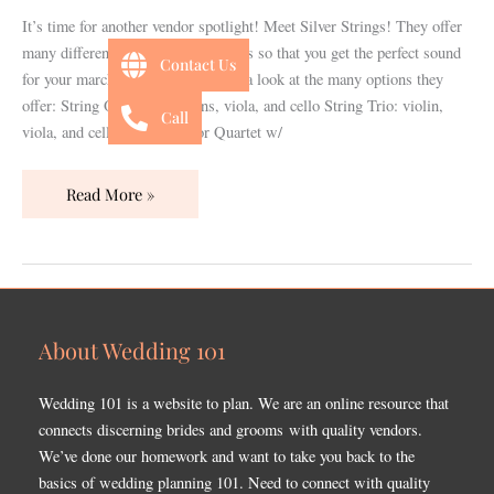
It’s time for another vendor spotlight! Meet Silver Strings! They offer
many different musician assortments so that you get the perfect sound
Contact Us
for your march down the isle. Take a look at the many options they
offer: String Quartet: 2 violins, viola, and cello String Trio: violin,
Call
viola, and cello String Trio or Quartet w/
Read More »
About Wedding 101
Wedding 101 is a website to plan. We are an online resource that
connects discerning brides and grooms with quality vendors.
We’ve done our homework and want to take you back to the
basics of wedding planning 101. Need to connect with quality