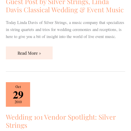
Guest Post by Silver Strings, Linda
Linda
Davis Classical Wedding & Event Music
Davis
Classical
Today Linda Davis of Silver Strings, a music company that specializes
Wedding
in string quartets and trios for wedding ceremonies and receptions, is
&
here to give you a bit of insight into the world of live event music.
Event
Music
Read More »
Wedding
Oct
29
101
Vendor
2010
Spotlight:
Silver
Wedding 101 Vendor Spotlight: Silver
Strings
Strings