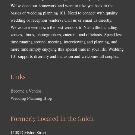
We’ve done our homework and want to take you back to the
basics of wedding planning 101. Need to connect with quality
wedding or reception vendors? Call us or email us directly.
We’ve narrowed down the best vendors in Nashville including
venues, limos, photographers, caterers, and officiants. Spend less
time running around, meeting, interviewing and planning, and
more time simply enjoying this special time in your life. Wedding
101 supports diversity and inclusion and welcomes all couples.
Links
Become a Vendor
Wedding Planning Blog
Formerly Located in the Gulch
1108 Division Street