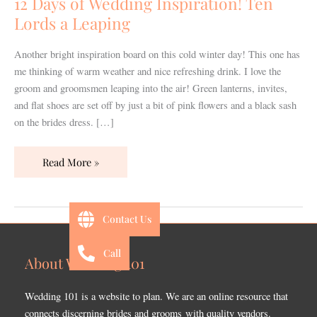
12 Days of Wedding Inspiration! Ten
Ten
Lords a Leaping
Lords
a
Another bright inspiration board on this cold winter day! This one has
Leaping
me thinking of warm weather and nice refreshing drink. I love the
groom and groomsmen leaping into the air! Green lanterns, invites,
and flat shoes are set off by just a bit of pink flowers and a black sash
on the brides dress. […]
Read More »
Contact Us
Call
About Wedding 101
Wedding 101 is a website to plan. We are an online resource that
connects discerning brides and grooms with quality vendors.